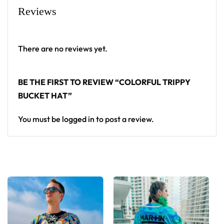
Reviews
There are no reviews yet.
BE THE FIRST TO REVIEW “COLORFUL TRIPPY
BUCKET HAT”
You must be
logged in
to post a review.