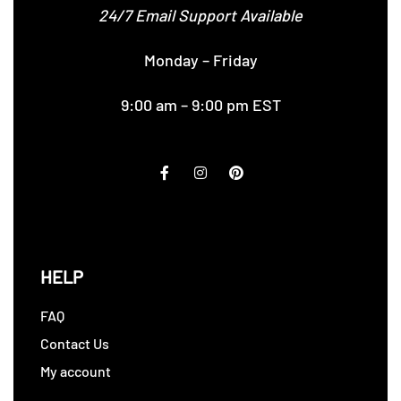
24/7 Email Support Available
Monday – Friday
9:00 am – 9:00 pm EST
HELP
FAQ
Contact Us
My account