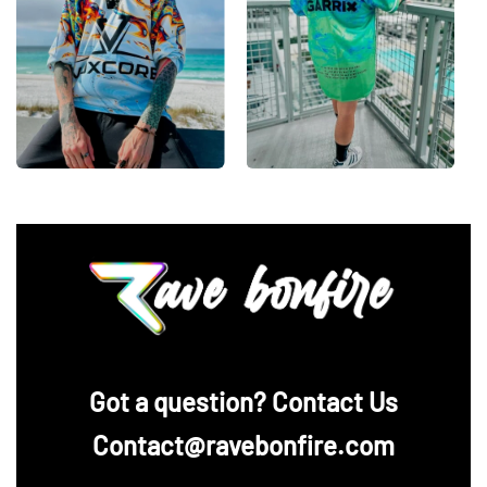
‪Got a question? Contact Us
Contact@ravebonfire.com