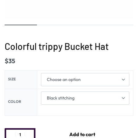
Colorful trippy Bucket Hat
$
35
SIZE
COLOR
Add to cart