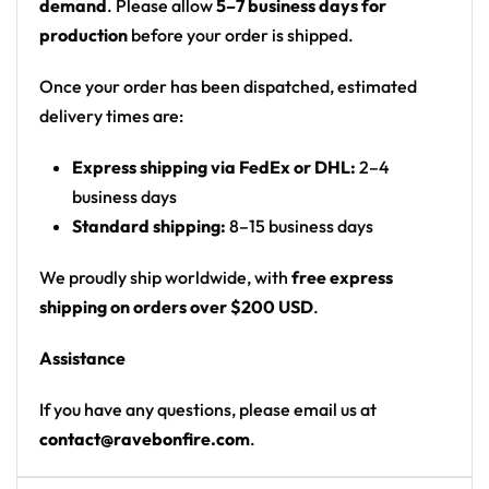
.: Made in USA
demand
. Please allow
5–7 business days for
production
before your order is shipped.
Once your order has been dispatched, estimated
delivery times are:
Express shipping via FedEx or DHL:
2–4
business days
Standard shipping:
8–15 business days
We proudly ship worldwide, with
free express
shipping on orders over $200 USD
.
Assistance
If you have any questions, please email us at
contact@ravebonfire.com
.