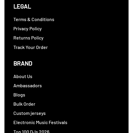
LEGAL
Terms & Conditions
Privacy Policy
Returns Policy
Track Your Order
BRAND
About Us
Ambassadors
Blogs
Bulk Order
Custom jerseys
Electronic Music Festivals
Top 100 DJs 2026