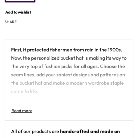
Add to wishlist
SHARE
First, it protected fishermen from rain in the 1900s.
Now, the personalized bucket hat is making its way to
the very top of fashion picks for all ages. Choose the
seam lines, add your zaniest designs and patterns on
the bucket hat and make a modern wardrobe staple
come to life.
.: Material: 100% polyester
.: Available in 2 sizes
.: Two stitching color options to pick from
.: Sewn-in label
All of our products are
handcrafted and made on