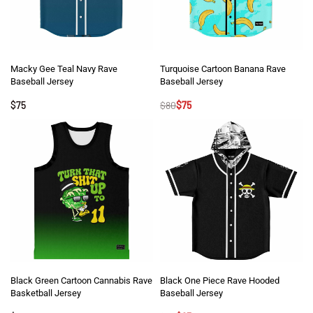
Macky Gee Teal Navy Rave
Turquoise Cartoon Banana Rave
Baseball Jersey
Baseball Jersey
$
75
$
80
$
75
Black Green Cartoon Cannabis Rave
Black One Piece Rave Hooded
Basketball Jersey
Baseball Jersey