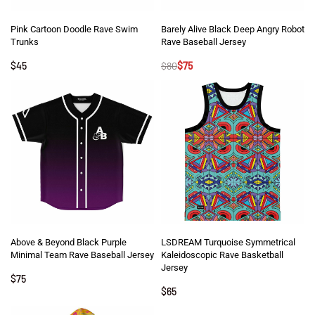
Pink Cartoon Doodle Rave Swim
Barely Alive Black Deep Angry Robot
Trunks
Rave Baseball Jersey
$
45
$
80
$
75
Above & Beyond Black Purple
LSDREAM Turquoise Symmetrical
Minimal Team Rave Baseball Jersey
Kaleidoscopic Rave Basketball
Jersey
$
75
$
65