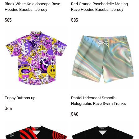
Black White Kaleidoscope Rave
Red Orange Psychedelic Melting
Hooded Baseball Jersey
Rave Hooded Baseball Jersey
$
85
$
85
Trippy Buttons up
Pastel Iridescent Smooth
Holographic Rave Swim Trunks
$
45
$
40