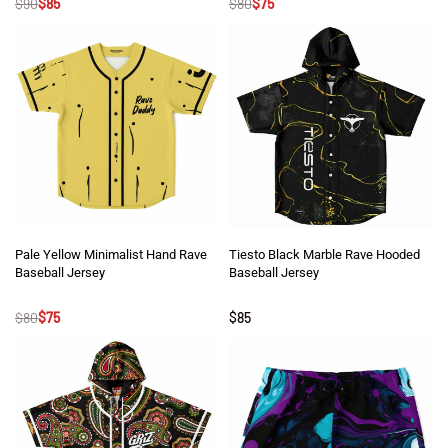
$
90
$
85
$
80
$
75
Pale Yellow Minimalist Hand Rave
Tiesto Black Marble Rave Hooded
Baseball Jersey
Baseball Jersey
Rated
5
out of 5
Rated
5
out of 5
$
80
$
75
$
85