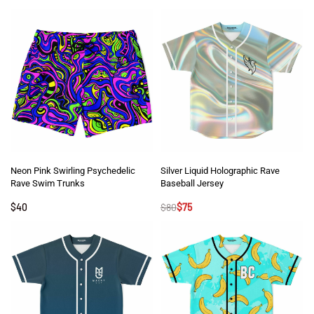
Neon Pink Swirling Psychedelic
Silver Liquid Holographic Rave
Rave Swim Trunks
Baseball Jersey
$
40
$
80
$
75