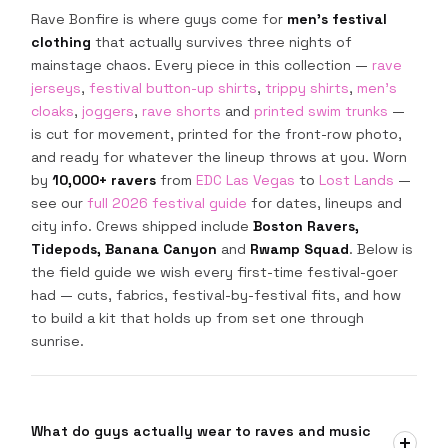
Rave Bonfire is where guys come for
men's festival
clothing
that actually survives three nights of
mainstage chaos. Every piece in this collection —
rave
jerseys
,
festival button-up shirts
,
trippy shirts
,
men's
cloaks
,
joggers
,
rave shorts
and
printed swim trunks
—
is cut for movement, printed for the front-row photo,
and ready for whatever the lineup throws at you. Worn
by
10,000+ ravers
from
EDC Las Vegas
to
Lost Lands
—
see our
full 2026 festival guide
for dates, lineups and
city info. Crews shipped include
Boston Ravers,
Tidepods, Banana Canyon
and
Rwamp Squad
. Below is
the field guide we wish every first-time festival-goer
had — cuts, fabrics, festival-by-festival fits, and how
to build a kit that holds up from set one through
sunrise.
What do guys actually wear to raves and music