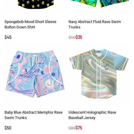
Spongebob Mood Short Sleeve
Navy Abstract Fluid Rave Swim
Button Down Shirt
Trunks
$
45
$
50
$
35
Baby Blue Abstract Memphis Rave
Iridescent Holographic Rave
Swim Trunks
Baseball Jersey
$
50
$
80
$
75