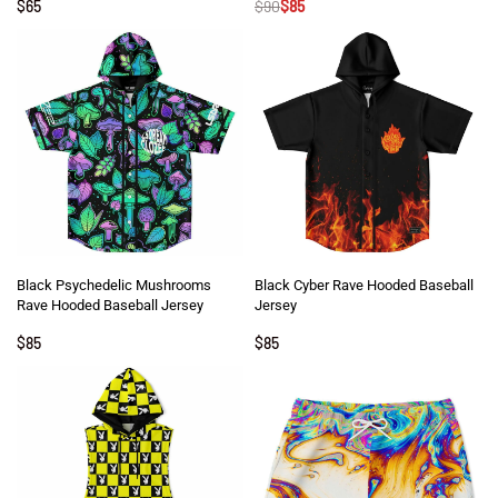
$
65
$
90
$
85
Black Psychedelic Mushrooms
Black Cyber Rave Hooded Baseball
Rave Hooded Baseball Jersey
Jersey
$
85
$
85