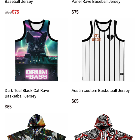
Baseball Jersey
Panel Rave Baseball Jersey
$
80
$
75
$
75
Dark Teal Black Cat Rave
Austin custom Basketball Jersey
Basketball Jersey
$
65
$
65