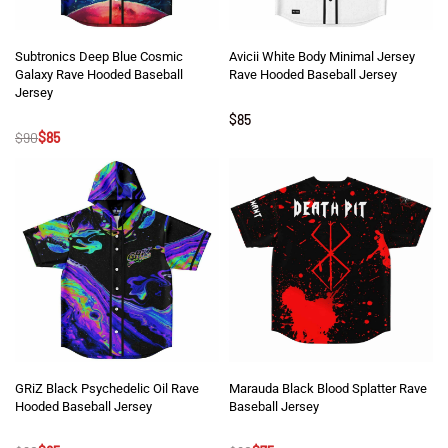
Subtronics Deep Blue Cosmic
Avicii White Body Minimal Jersey
Galaxy Rave Hooded Baseball
Rave Hooded Baseball Jersey
Jersey
Rated
5
out of 5
$
85
Rated
5
out of 5
$
90
$
85
GRiZ Black Psychedelic Oil Rave
Marauda Black Blood Splatter Rave
Hooded Baseball Jersey
Baseball Jersey
Rated
5
out of 5
Rated
5
out of 5