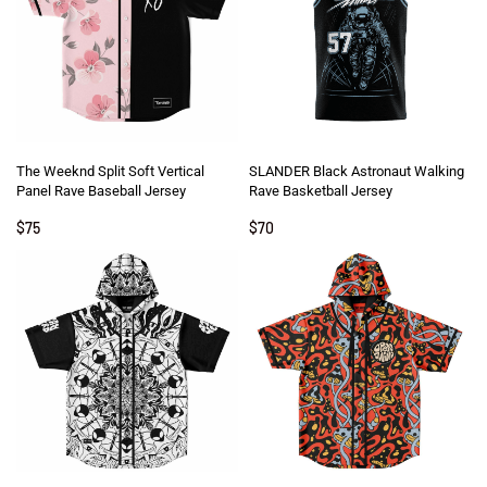
The Weeknd Split Soft Vertical
SLANDER Black Astronaut Walking
Panel Rave Baseball Jersey
Rave Basketball Jersey
$
75
$
70