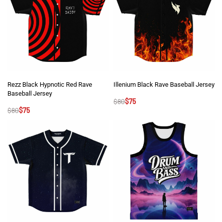
Rezz Black Hypnotic Red Rave
Illenium Black Rave Baseball Jersey
Baseball Jersey
$
80
$
75
$
80
$
75