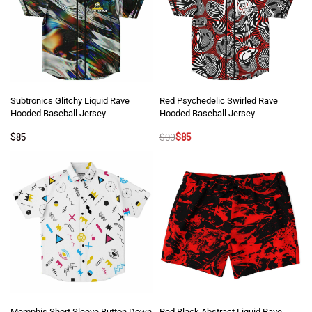
Subtronics Glitchy Liquid Rave
Red Psychedelic Swirled Rave
Hooded Baseball Jersey
Hooded Baseball Jersey
$
85
$
90
$
85
Memphis Short Sleeve Button Down
Red Black Abstract Liquid Rave