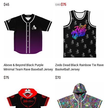
$
45
$
80
$
75
Above & Beyond Black Purple
Zeds Dead Black Rainbow Tie Rave
Minimal Team Rave Baseball Jersey
Basketball Jersey
$
75
$
70