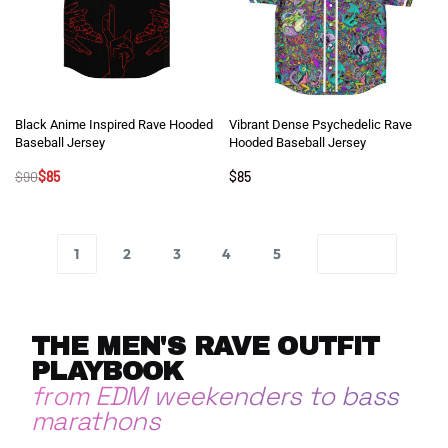
Black Anime Inspired Rave Hooded
Vibrant Dense Psychedelic Rave
Baseball Jersey
Hooded Baseball Jersey
$
90
$
85
$
85
1
2
3
4
5
THE MEN'S RAVE OUTFIT
PLAYBOOK
from EDM weekenders to bass
marathons