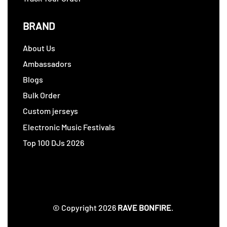
BRAND
About Us
Ambassadors
Blogs
Bulk Order
Custom jerseys
Electronic Music Festivals
Top 100 DJs 2026
© Copyright 2026
RAVE BONFIRE
.