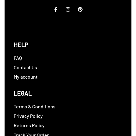
HELP
FAQ
Contact Us
My account
LEGAL
Terms & Conditions
Privacy Policy
Returns Policy
Track Your Order