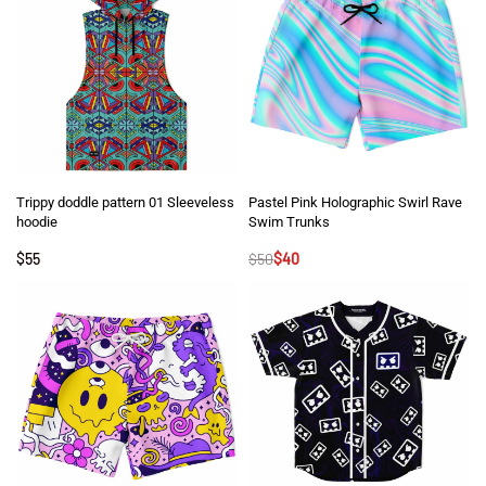
Trippy doddle pattern 01 Sleeveless
Pastel Pink Holographic Swirl Rave
hoodie
Swim Trunks
$
55
$
50
$
40