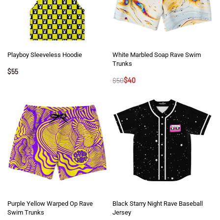
Playboy Sleeveless Hoodie
White Marbled Soap Rave Swim
Trunks
$
55
$
50
$
40
Purple Yellow Warped Op Rave
Black Starry Night Rave Baseball
Swim Trunks
Jersey