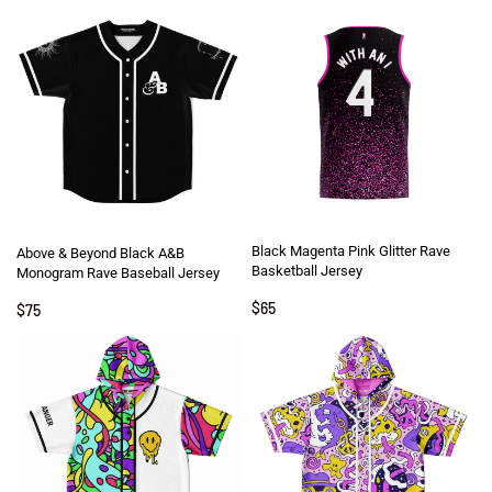
Black Magenta Pink Glitter Rave
Above & Beyond Black A&B
Basketball Jersey
Monogram Rave Baseball Jersey
$
65
$
75