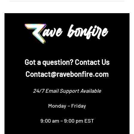
‪Got a question? Contact Us
Contact@ravebonfire.com
24/7 Email Support Available
Monday – Friday
9:00 am – 9:00 pm EST