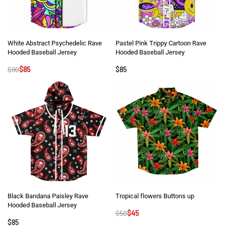
White Abstract Psychedelic Rave
Pastel Pink Trippy Cartoon Rave
Hooded Baseball Jersey
Hooded Baseball Jersey
$
90
$
85
$
85
Black Bandana Paisley Rave
Tropical flowers Buttons up
Hooded Baseball Jersey
$
50
$
45
$
85