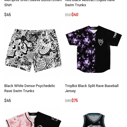
Shirt
Swim Trunks
$
45
$
50
$
40
Black White Dense Psychedelic
TroyBoi Black Split Rave Baseball
Rave Swim Trunks
Jersey
$
45
$
80
$
75