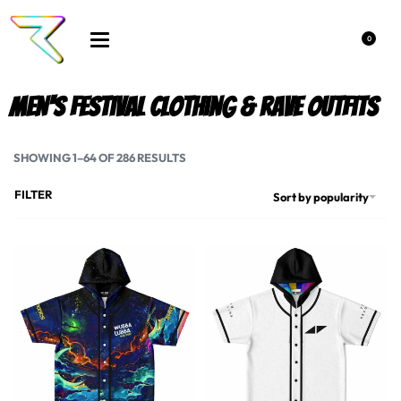
0
Men's Festival Clothing & rave outfits
SHOWING 1–64 OF 286 RESULTS
FILTER
Sort by popularity