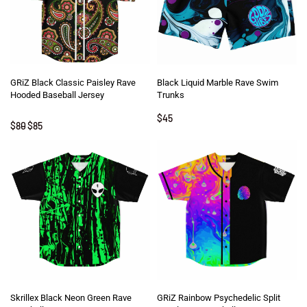
GRiZ Black Classic Paisley Rave
Black Liquid Marble Rave Swim
Hooded Baseball Jersey
Trunks
$
45
Rated
5
out of 5
$
80
$
85
Skrillex Black Neon Green Rave
GRiZ Rainbow Psychedelic Split