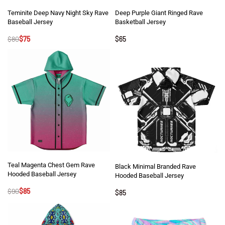
Teminite Deep Navy Night Sky Rave
Deep Purple Giant Ringed Rave
Baseball Jersey
Basketball Jersey
$
80
$
75
$
65
Teal Magenta Chest Gem Rave
Black Minimal Branded Rave
Hooded Baseball Jersey
Hooded Baseball Jersey
$
90
$
85
$
85