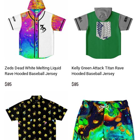
Zeds Dead White Melting Liquid
Kelly Green Attack Titan Rave
Rave Hooded Baseball Jersey
Hooded Baseball Jersey
$
85
$
85