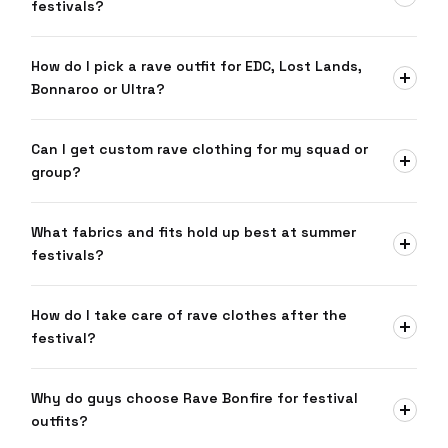
festivals?
How do I pick a rave outfit for EDC, Lost Lands,
Bonnaroo or Ultra?
Can I get custom rave clothing for my squad or
group?
What fabrics and fits hold up best at summer
festivals?
How do I take care of rave clothes after the
festival?
Why do guys choose Rave Bonfire for festival
outfits?