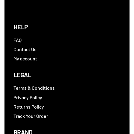
HELP
FAQ
Contact Us
My account
LEGAL
Terms & Conditions
Privacy Policy
Returns Policy
Track Your Order
BRAND