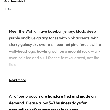
Add to wishlist
SHARE
Meet the Wolfkiii rave baseball jersey: black, deep
purple and blue galaxy tones with pink accents, with
starry galaxy sky over a silhouetted pine forest, white
wolf-head logo, howling wolf on a moonlit rock — all-
over-printed and built for the festival crowd, not the
field.
Design details:
Artist: Wolfkiii
Colors: black, deep purple and blue galaxy tones
All of our products are
handcrafted and made on
with pink accents
demand
. Please allow
5–7 business days for
Motif: starry galaxy sky over a silhouetted pine
production
before your order is shipped.