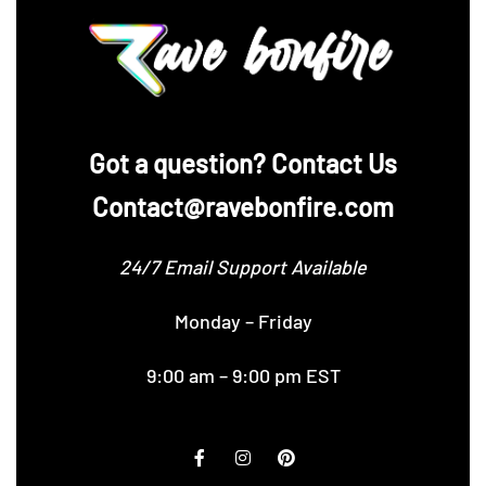
‪Got a question? Contact Us
Contact@ravebonfire.com
24/7 Email Support Available
Monday – Friday
9:00 am – 9:00 pm EST