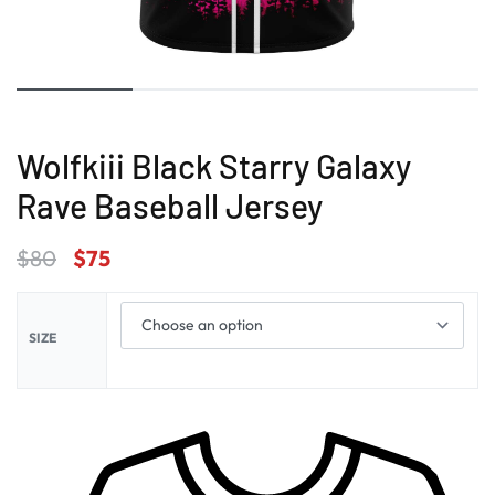
Wolfkiii Black Starry Galaxy
Rave Baseball Jersey
$
80
$
75
SIZE