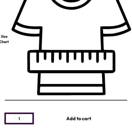
Size
Chart
Add to cart