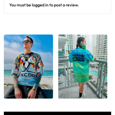
You must be
logged in
to post a review.