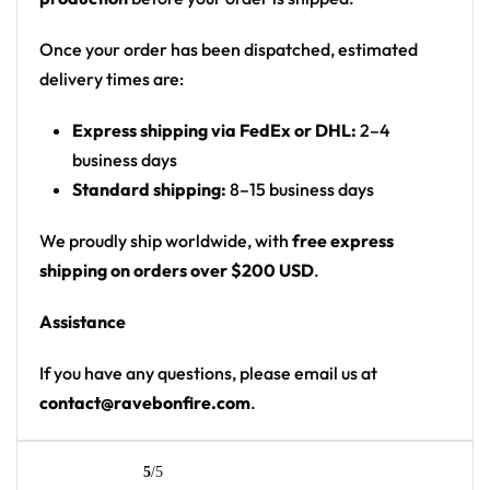
forest, white wolf-head logo, howling wolf on a
moonlit rock
Once your order has been dispatched, estimated
Print: all-over print
delivery times are:
Cut: unisex button-front rave baseball jersey
Express shipping via FedEx or DHL:
2–4
with rounded hem
business days
Product details:
Standard shipping:
8–15 business days
100% polyester
We proudly ship worldwide, with
free express
Rounded hem
shipping on orders over $200 USD
.
Button front closure
Assistance
Moisture-wicking fabric for a lightweight,
breathable feel
If you have any questions, please email us at
Premium polyester knit 230gsm jersey
contact@ravebonfire.com
.
High definition printing
From main-stage sets to the campground, this
5
/5