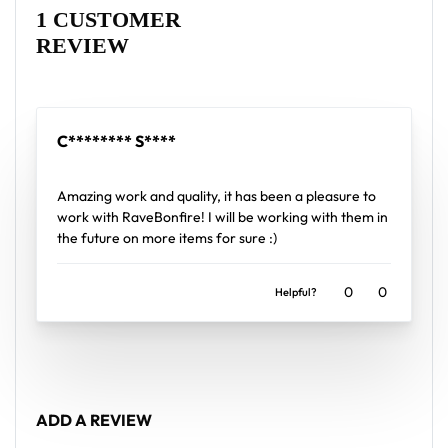
Wolfkiii baseball jersey layers over any rave outfit —
Rated
1
5
out of 5 based on
customer rating
1 CUSTOMER
a standout in any festival crowd.
REVIEW
Looking for custom rave outfits? Design your own
baseball jersey here.
C******** S****
Rated
5
out of 5
Amazing work and quality, it has been a pleasure to
work with RaveBonfire! I will be working with them in
the future on more items for sure :)
0
0
Helpful?
ADD A REVIEW