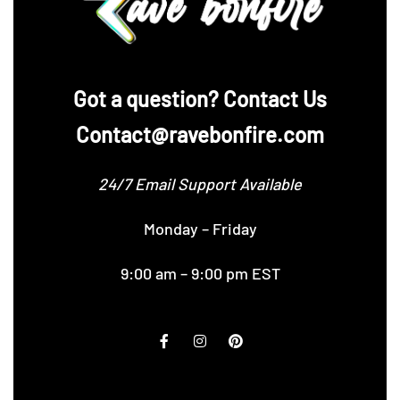
‪Got a question? Contact Us
Contact@ravebonfire.com
24/7 Email Support Available
Monday – Friday
9:00 am – 9:00 pm EST