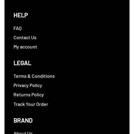
HELP
FAQ
Contact Us
My account
LEGAL
Terms & Conditions
Privacy Policy
Returns Policy
Track Your Order
BRAND
About Us