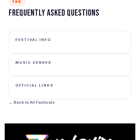
FAQ
Frequently Asked Questions
FESTIVAL INFO
MUSIC GENRES
OFFICIAL LINKS
← Back to All Festivals