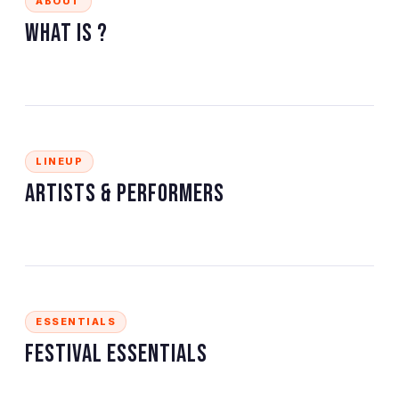
ABOUT
What is
?
LINEUP
Artists & Performers
ESSENTIALS
Festival Essentials