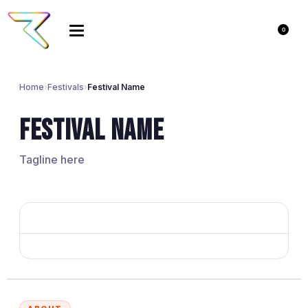
0
Home
›
Festivals
›
Festival Name
Festival Name
Tagline here