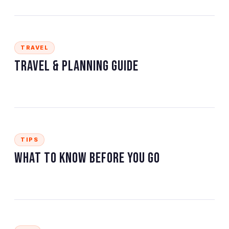
TRAVEL
Travel & Planning Guide
TIPS
What to Know Before You Go