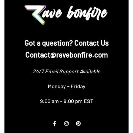
‪Got a question? Contact Us
Contact@ravebonfire.com
24/7 Email Support Available
Monday – Friday
9:00 am – 9:00 pm EST