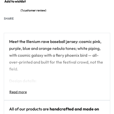
Add to wishlist
(
1
customer review)
Rated
1
5
out of 5 based on
customer rating
SHARE
Meet the Illenium rave baseball jersey: cosmic pink,
purple, blue and orange nebula tones; white piping,
with cosmic galaxy with a fiery phoenix bird — all-
over-printed and built for the festival crowd, not the
field.
Design details:
Artist: Illenium
Colors: cosmic pink, purple, blue and orange
nebula tones; white piping
All of our products are
handcrafted and made on
Motif: cosmic galaxy with a fiery phoenix bird