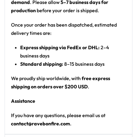
demand
. Please allow
5–7 business days for
Print: all-over print (front and back)
production
before your order is shipped.
Cut: unisex button-front rave baseball jersey
with rounded hem
Once your order has been dispatched, estimated
delivery times are:
Product details:
Express shipping via FedEx or DHL:
2–4
100% polyester
business days
Rounded hem
Standard shipping:
8–15 business days
Button front closure
Moisture-wicking fabric for a lightweight,
We proudly ship worldwide, with
free express
breathable feel
shipping on orders over $200 USD
.
Premium polyester knit 230gsm jersey
Assistance
High definition printing
If you have any questions, please email us at
From main-stage sets to the campground, this
contact@ravebonfire.com
.
Illenium baseball jersey layers over any rave outfit —
a standout in any festival crowd.