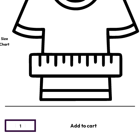
Size
Chart
Add to cart