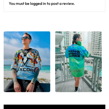
You must be
logged in
to post a review.