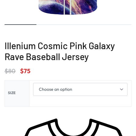
Illenium Cosmic Pink Galaxy
Rave Baseball Jersey
$
80
$
75
SIZE