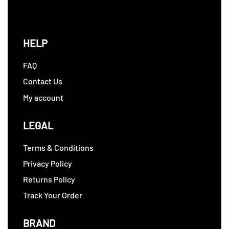
HELP
FAQ
Contact Us
My account
LEGAL
Terms & Conditions
Privacy Policy
Returns Policy
Track Your Order
BRAND