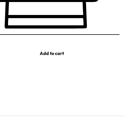
Add to cart