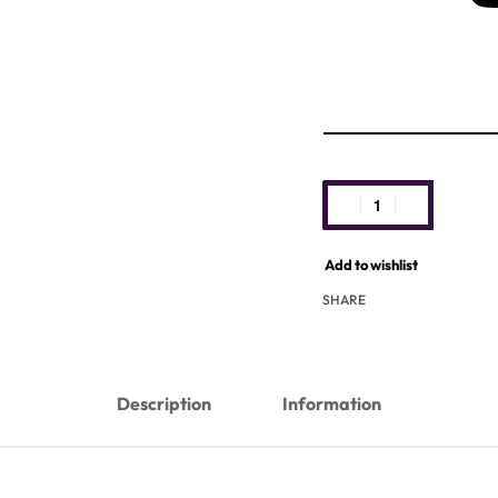
Add to wishlist
SHARE
Description
Information