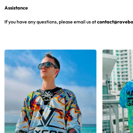
Assistance
From main-stage sets to the campground, this Rusko hockey jer
If you have any questions, please email us at
contact@ravebo
Looking for custom rave outfits? Design your own hockey je