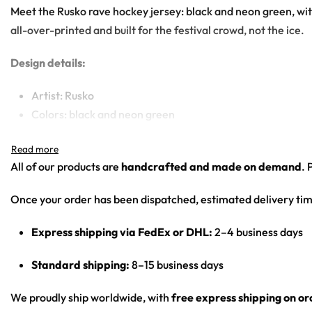
Meet the Rusko rave hockey jersey: black and neon green, wi
all-over-printed and built for the festival crowd, not the ice.
Design details:
Artist: Rusko
Colors: black and neon green
Motif: three overlapping melting/dripping smiley faces o
Print: front chest graphic, sleeve numbers, back name/
All of our products are
handcrafted and made on demand
. 
Cut: unisex lace-up rave hockey jersey with drop-shoulder
Once your order has been dispatched, estimated delivery tim
Product Highlights:
Express shipping via FedEx or DHL:
2–4 business days
•
All-Over Festival Print:
Bold graphics printed across the full 
•
Rave-Ready Fit:
Lightweight, breathable and easy-moving th
Standard shipping:
8–15 business days
•
Lace-Up Hockey Style:
Classic hockey-jersey cut with a lace
•
Vivid, Lasting Color:
High-definition print that stays sharp 
We proudly ship worldwide, with
free express shipping on o
•
Unisex Rave Staple:
A true streetwear-meets-rave piece that