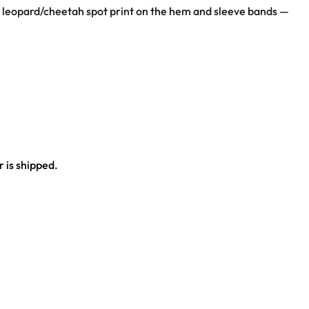
t; leopard/cheetah spot print on the hem and sleeve bands —
bands
 is shipped.
ce.
al outfit.