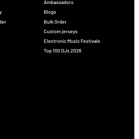
y
Ambassadors
y
Blogs
der
Bulk Order
Custom jerseys
Electronic Music Festivals
Top 100 DJs 2026