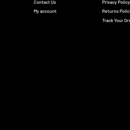
Contact Us
Privacy Polic
My account
Returns Polic
Track Your Or