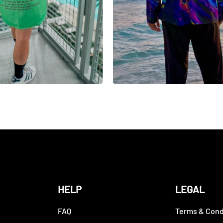
HELP
LEGAL
FAQ
Terms & Cond