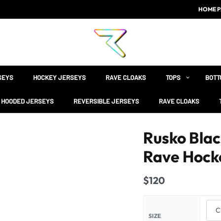
HOME P
SEYS
HOCKEY JERSEYS
RAVE CLOAKS
TOPS
BOTT
HOODED JERSEYS
REVERSIBLE JERSEYS
RAVE CLOAKS
Rusko Bla
Rave Hock
$
120
SIZE