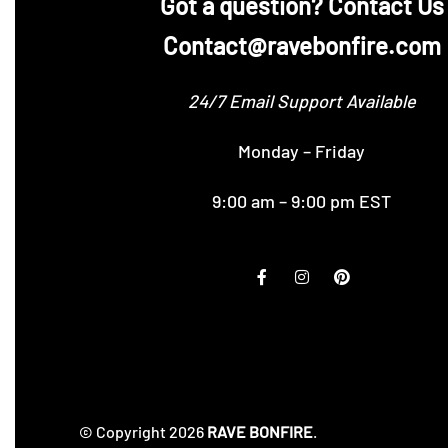
‪Got a question? Contact Us
Contact@ravebonfire.com
24/7 Email Support Available
Monday – Friday
9:00 am – 9:00 pm EST
© Copyright 2026
RAVE BONFIRE
.