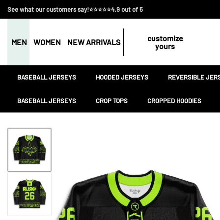
See what our customers say!⭐⭐⭐⭐⭐4.9 out of 5
customize
MEN
WOMEN
NEW ARRIVALS
yours
BASEBALL JERSEYS
HOODED JERSEYS
REVERSIBLE JER
BASEBALL JERSEYS
CROP TOPS
CROPPED HOODIES