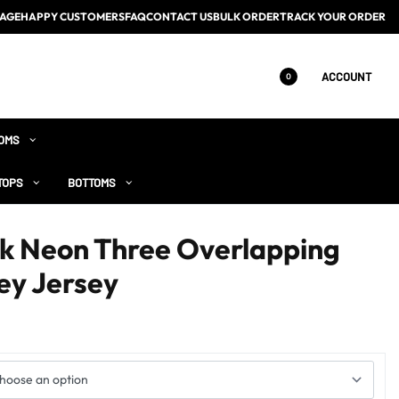
AGE
HAPPY CUSTOMERS
FAQ
CONTACT US
BULK ORDER
TRACK YOUR ORDER
ACCOUNT
0
OMS
TOPS
BOTTOMS
ck Neon Three Overlapping
ey Jersey