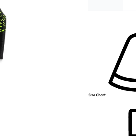
Size Chart