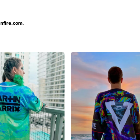
sey layers over any rave outfit — a standout in any festival cr
nfire.com
.
rsey here.