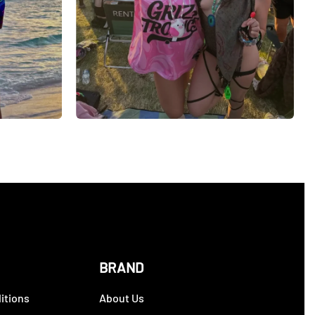
BRAND
itions
About Us