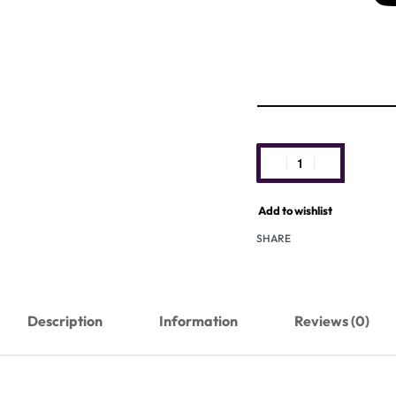
Add to wishlist
SHARE
Description
Information
Reviews (0)