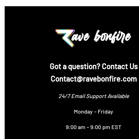
‪Got a question? Contact Us
Contact@ravebonfire.com
24/7 Email Support Available
Monday – Friday
9:00 am – 9:00 pm EST