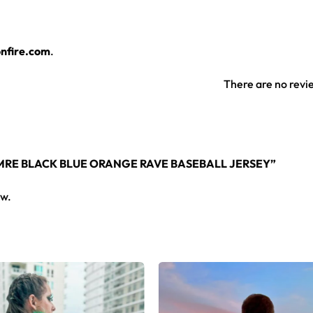
l jersey layers over any rave outfit — a standout in any festi
nfire.com
.
jersey here.
There are no revi
TMRE BLACK BLUE ORANGE RAVE BASEBALL JERSEY”
ew.