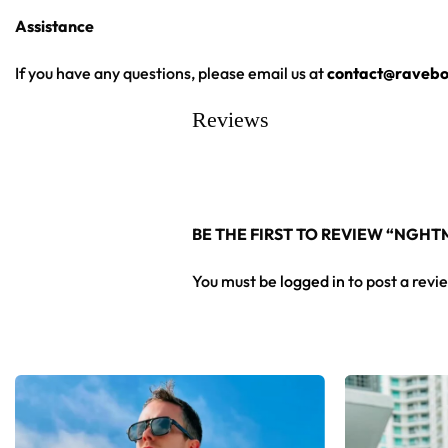
Assistance
High definition printing
From main-stage sets to the campground, this NGHTMRE basebal
If you have any questions, please email us at
contact@ravebo
Reviews
Looking for custom rave outfits? Design your own baseball 
BE THE FIRST TO REVIEW “NGH
You must be
logged in
to post a revi