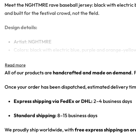
Meet the NGHTMRE rave baseball jersey: black with electric 
and built for the festival crowd, not the field.
Design details:
Artist: NGHTMRE
Colors: black with electric blue, purple and orange-yell
Motif: blue and orange flame/smoke marble; circular N l
Print: all-over print
All of our products are
handcrafted and made on demand
. 
Cut: unisex button-front rave baseball jersey with round
Once your order has been dispatched, estimated delivery tim
Product details:
Express shipping via FedEx or DHL:
2–4 business days
100% polyester
Rounded hem
Standard shipping:
8–15 business days
Button front closure
Moisture-wicking fabric for a lightweight, breathable fee
We proudly ship worldwide, with
free express shipping on o
Premium polyester knit 230gsm jersey