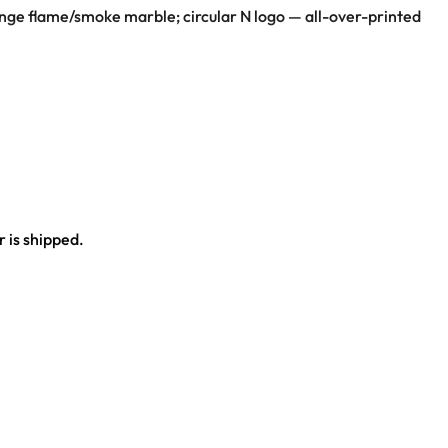
ange flame/smoke marble; circular N logo — all-over-printed
 is shipped.