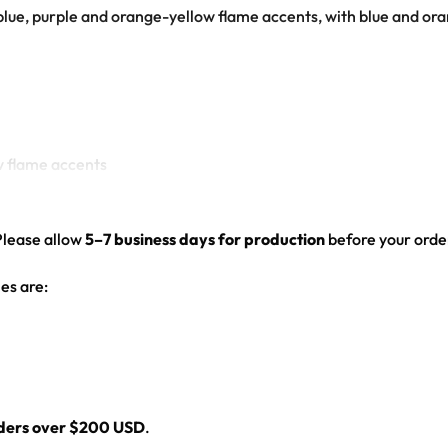
blue, purple and orange-yellow flame accents, with blue and or
ow flame accents
ogo
Please allow
5–7 business days for production
before your order
ed hem
es are:
l
rders over $200 USD
.