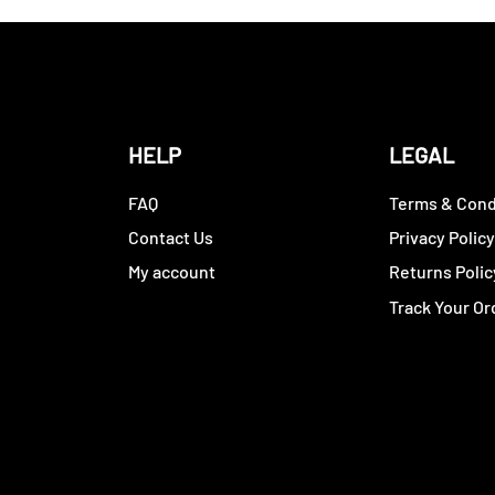
HELP
LEGAL
FAQ
Terms & Cond
Contact Us
Privacy Polic
My account
Returns Polic
Track Your Or