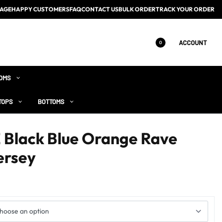
AGE
HAPPY CUSTOMERS
FAQ
CONTACT US
BULK ORDER
TRACK YOUR ORDER
ACCOUNT
0
OMS
TOPS
BOTTOMS
lack Blue Orange Rave
ersey