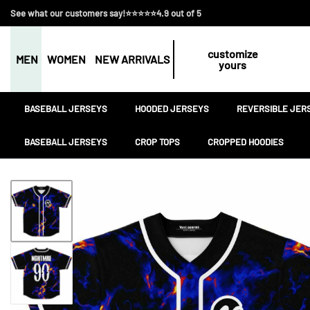
See what our customers say!⭐⭐⭐⭐⭐4.9 out of 5
customize
MEN
WOMEN
NEW ARRIVALS
yours
BASEBALL JERSEYS
HOODED JERSEYS
REVERSIBLE JER
BASEBALL JERSEYS
CROP TOPS
CROPPED HOODIES