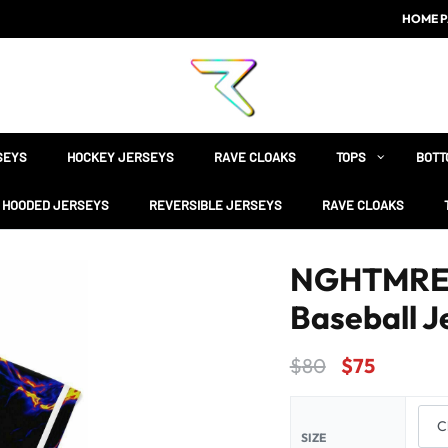
HOME P
SEYS
HOCKEY JERSEYS
RAVE CLOAKS
TOPS
BOTT
HOODED JERSEYS
REVERSIBLE JERSEYS
RAVE CLOAKS
NGHTMRE B
Baseball J
$
80
$
75
SIZE