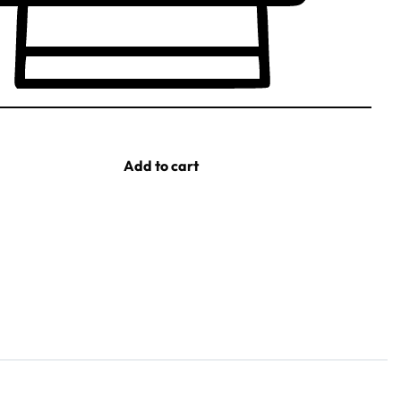
Add to cart