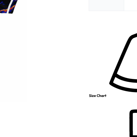
Size Chart