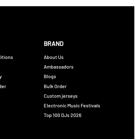
BRAND
itions
About Us
y
Ambassadors
y
Blogs
der
Bulk Order
Custom jerseys
Electronic Music Festivals
Top 100 DJs 2026