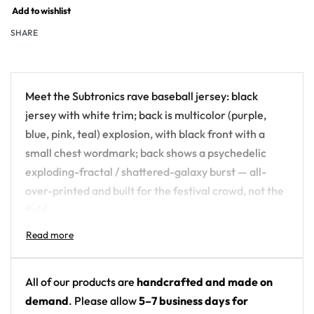
Add to wishlist
SHARE
Meet the Subtronics rave baseball jersey: black
jersey with white trim; back is multicolor (purple,
blue, pink, teal) explosion, with black front with a
small chest wordmark; back shows a psychedelic
exploding-fractal / shattered-galaxy burst — all-
over-printed and built for the festival crowd, not the
field.
Design details:
Artist: Subtronics
All of our products are
handcrafted and made on
Colors: black jersey with white trim; back is
demand
. Please allow
5–7 business days for
multicolor (purple, blue, pink, teal) explosion