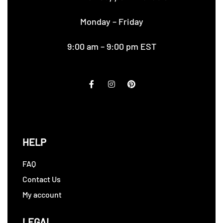
Monday – Friday
9:00 am – 9:00 pm EST
HELP
FAQ
Contact Us
My account
LEGAL