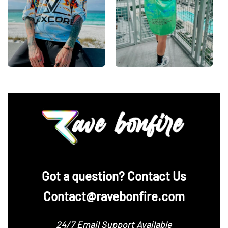
‪Got a question? Contact Us
Contact@ravebonfire.com
24/7 Email Support Available