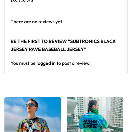
High definition printing
From main-stage sets to the campground, this
There are no reviews yet.
Subtronics baseball jersey layers over any rave outfit
— a standout in any festival crowd.
BE THE FIRST TO REVIEW “SUBTRONICS BLACK
JERSEY RAVE BASEBALL JERSEY”
Looking for custom rave outfits? Design your own
baseball jersey here.
You must be
logged in
to post a review.