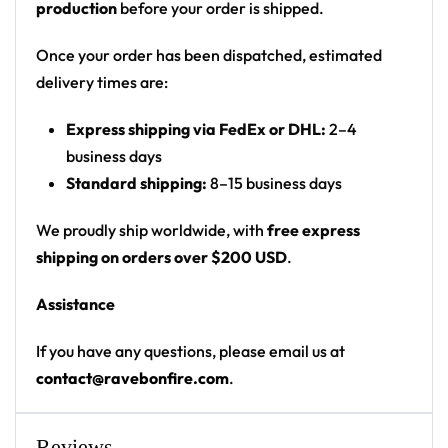
production
before your order is shipped.
Motif: black front with a small chest wordmark;
back shows a psychedelic exploding-fractal /
Once your order has been dispatched, estimated
shattered-galaxy burst
delivery times are:
Print: black solid front with chest logo; full
Express shipping via FedEx or DHL:
2–4
photographic fractal print on back and lower
business days
sides
Standard shipping:
8–15 business days
Cut: unisex button-front rave baseball jersey
with rounded hem
We proudly ship worldwide, with
free express
shipping on orders over $200 USD
.
Product details:
Assistance
100% polyester
Rounded hem
If you have any questions, please email us at
Button front closure
contact@ravebonfire.com
.
Moisture-wicking fabric for a lightweight,
breathable feel
Reviews
Premium polyester knit 230gsm jersey