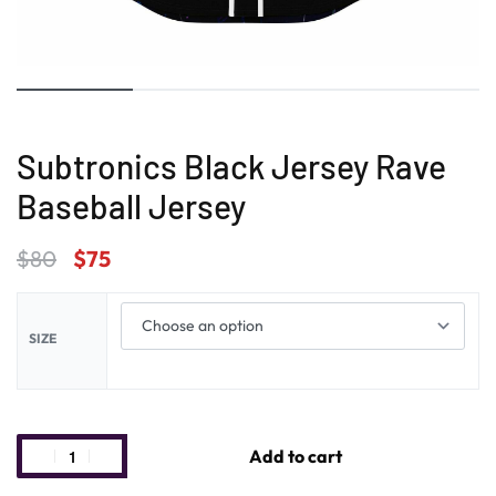
Subtronics Black Jersey Rave
Baseball Jersey
$
80
$
75
SIZE
Add to cart