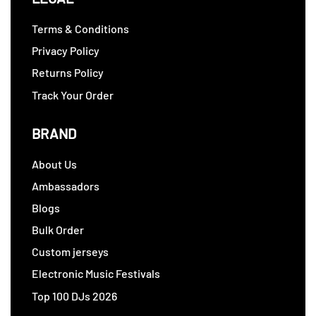
Terms & Conditions
Privacy Policy
Returns Policy
Track Your Order
BRAND
About Us
Ambassadors
Blogs
Bulk Order
Custom jerseys
Electronic Music Festivals
Top 100 DJs 2026