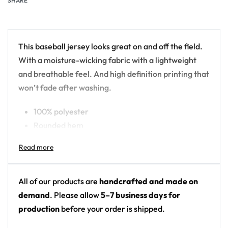
SHARE
This baseball jersey looks great on and off the field.
With a moisture-wicking fabric with a lightweight
and breathable feel. And high definition printing that
won’t fade after washing.
100% polyester
Rounded hem
Button front closure
Moisture-wicking fabric for a lightweight,
breathable feel
Premium polyester knit 230gsm jersey
All of our products are
handcrafted and made on
High definition printing
demand
. Please allow
5–7 business days for
production
before your order is shipped.