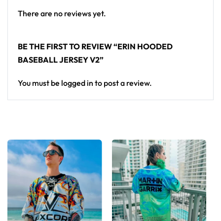
There are no reviews yet.
BE THE FIRST TO REVIEW “ERIN HOODED
BASEBALL JERSEY V2”
You must be
logged in
to post a review.