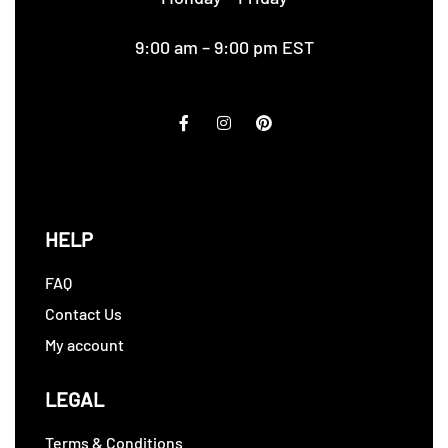
9:00 am – 9:00 pm EST
HELP
FAQ
Contact Us
My account
LEGAL
Terms & Conditions