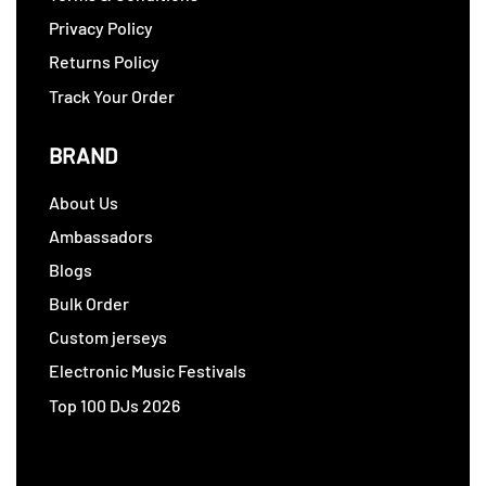
Privacy Policy
Returns Policy
Track Your Order
BRAND
About Us
Ambassadors
Blogs
Bulk Order
Custom jerseys
Electronic Music Festivals
Top 100 DJs 2026