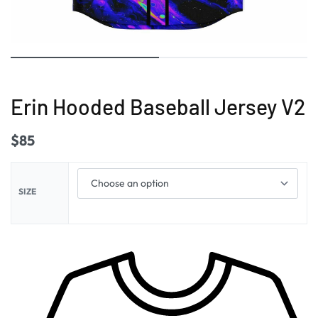
Erin Hooded Baseball Jersey V2
$
85
SIZE