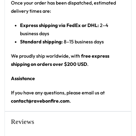
Once your order has been dispatched, estimated
delivery times are:
Express shipping via FedEx or DHL:
2–4
business days
Standard shipping:
8–15 business days
We proudly ship worldwide, with
free express
shipping on orders over $200 USD
.
Assistance
If you have any questions, please email us at
contact@ravebonfire.com
.
Reviews