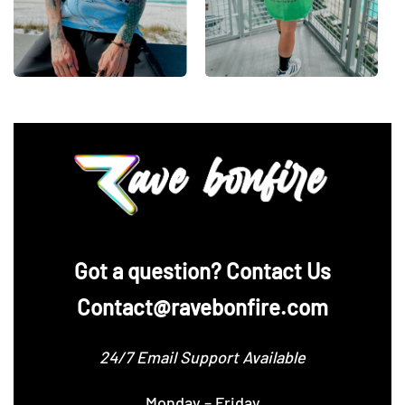
‪Got a question? Contact Us
Contact@ravebonfire.com
24/7 Email Support Available
Monday – Friday