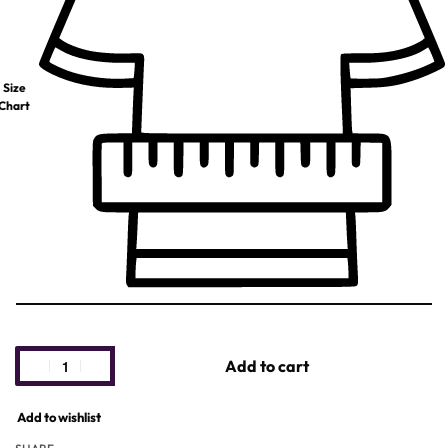
Size
Chart
Add to cart
Add to wishlist