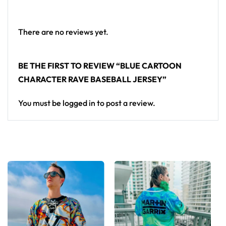
standout in any festival crowd.
Looking for custom rave outfits? Design your own
There are no reviews yet.
baseball jersey here.
BE THE FIRST TO REVIEW “BLUE CARTOON
CHARACTER RAVE BASEBALL JERSEY”
You must be
logged in
to post a review.