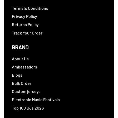
Terms & Conditions
Privacy Policy
Returns Policy
Track Your Order
BRAND
About Us
Ambassadors
Blogs
Bulk Order
Custom jerseys
Electronic Music Festivals
Top 100 DJs 2026