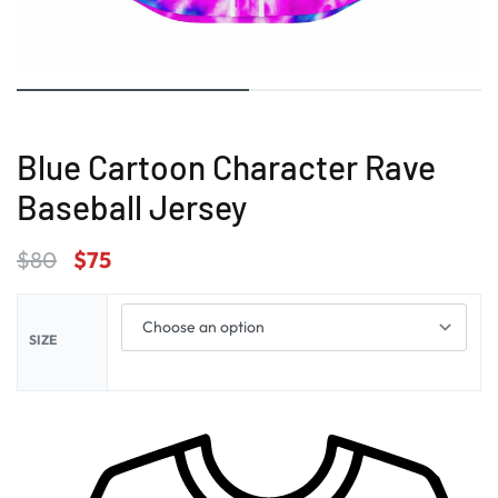
Blue Cartoon Character Rave
Baseball Jersey
$
80
$
75
SIZE