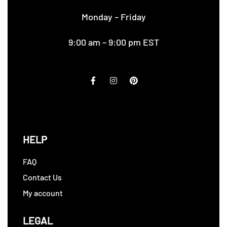
Monday – Friday
9:00 am – 9:00 pm EST
HELP
FAQ
Contact Us
My account
LEGAL