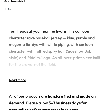
Add to wishlist
SHARE
Turn heads at your next festival in this cartoon
character rave baseball jersey — blue, purple and
magenta tie-dye with white piping, with cartoon
character with tall red spiky hair (Sideshow Bob
style) and ‘Riddim.’ logo. An all-over-print piece built
for the crowd, not the field.
Design details:
Colors: blue, purple and magenta tie-dye with
white piping
All of our products are
handcrafted and made on
Motif: cartoon character with tall red spiky hair
demand
. Please allow
5–7 business days for
(Sideshow Bob style) and ‘Riddim.’ logo
production
before your order is shipped.