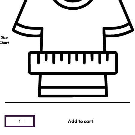
Size
Chart
Add to cart