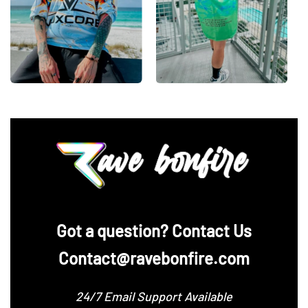
‪Got a question? Contact Us
Contact@ravebonfire.com
24/7 Email Support Available