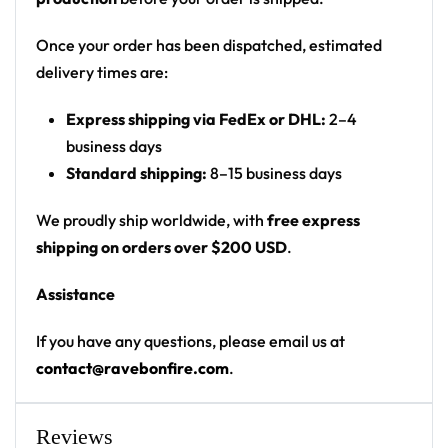
Print: all-over tie-dye print with small front
chest graphic and full back graphic
Once your order has been dispatched, estimated
Cut: unisex button-front rave baseball jersey
delivery times are:
with rounded hem
Express shipping via FedEx or DHL:
2–4
Product details:
business days
Standard shipping:
8–15 business days
100% polyester
Rounded hem
We proudly ship worldwide, with
free express
Button front closure
shipping on orders over $200 USD
.
Moisture-wicking fabric for a lightweight,
Assistance
breathable feel
Premium polyester knit 230gsm jersey
If you have any questions, please email us at
High definition printing
contact@ravebonfire.com
.
From main-stage sets to the campground, this
baseball jersey layers over any rave outfit — a
Reviews