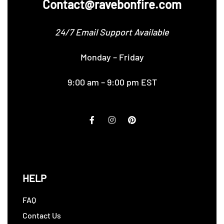
Contact@ravebonfire.com
24/7 Email Support Available
Monday – Friday
9:00 am – 9:00 pm EST
HELP
FAQ
Contact Us