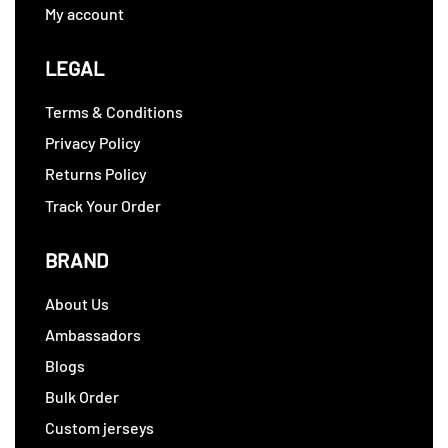
My account
LEGAL
Terms & Conditions
Privacy Policy
Returns Policy
Track Your Order
BRAND
About Us
Ambassadors
Blogs
Bulk Order
Custom jerseys