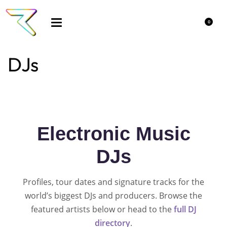
0
DJs
Electronic Music
DJs
Profiles, tour dates and signature tracks for the
world’s biggest DJs and producers. Browse the
featured artists below or head to the
full DJ
directory
.