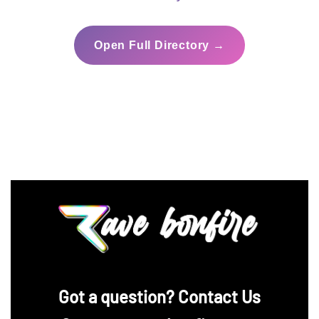
Open Full Directory →
‪Got a question? Contact Us