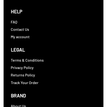
HELP
FAQ
Contact Us
My account
LEGAL
Terms & Conditions
Privacy Policy
Returns Policy
Track Your Order
BRAND
About Us