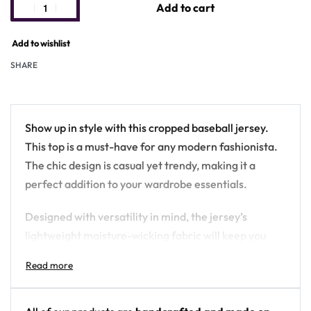
Add to cart
Add to wishlist
SHARE
Show up in style with this cropped baseball jersey.
This top is a must-have for any modern fashionista.
The chic design is casual yet trendy, making it a
perfect addition to your wardrobe essentials.
Designed with versatility in mind, the jersey’s
lightweight moisture-wicking fabric will keep you
cool during game days and hot summer nights out
with friends. Plus, it has a button front closure that
makes it very easy to wear.