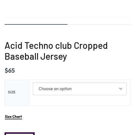
Acid Techno club Cropped
Baseball Jersey
$
65
SIZE
Size Chart