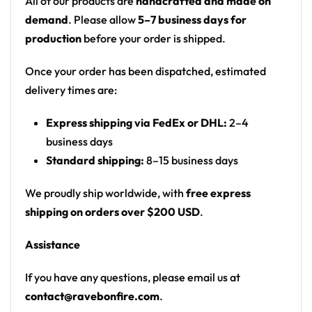
All of our products are
handcrafted and made on
• 100% polyester
demand
. Please allow
5–7 business days for
• Sweat-wicking fabric
production
before your order is shipped.
• Lightweight, breathable feel
• Neck ribbing in solid black, solid white, half black /
Once your order has been dispatched, estimated
half white color
delivery times are:
• High definition printing
Express shipping via FedEx or DHL:
2–4
business days
Standard shipping:
8–15 business days
We proudly ship worldwide, with
free express
shipping on orders over $200 USD
.
Assistance
If you have any questions, please email us at
contact@ravebonfire.com
.