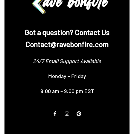
‪Got a question? Contact Us
Contact@ravebonfire.com
24/7 Email Support Available
Monday – Friday
9:00 am – 9:00 pm EST