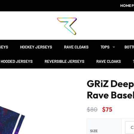
HOME P
SEYS
HOCKEY JERSEYS
RAVE CLOAKS
TOPS
BOTT
HOODED JERSEYS
REVERSIBLE JERSEYS
RAVE CLOAKS
GRiZ Deep 
Rave Baseb
$
80
$
75
SIZE