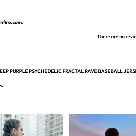
rsey layers over any rave outfit — a standout in any festival c
nfire.com
.
jersey here.
There are no revi
 DEEP PURPLE PSYCHEDELIC FRACTAL RAVE BASEBALL JERS
ew.