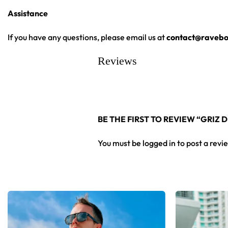
Assistance
High definition printing
From main-stage sets to the campground, this GRiZ baseball je
If you have any questions, please email us at
contact@ravebo
Reviews
Looking for custom rave outfits? Design your own baseball 
BE THE FIRST TO REVIEW “GRIZ
You must be
logged in
to post a revi