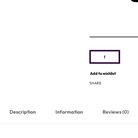
Add to wishlist
SHARE
Description
Information
Reviews (0)