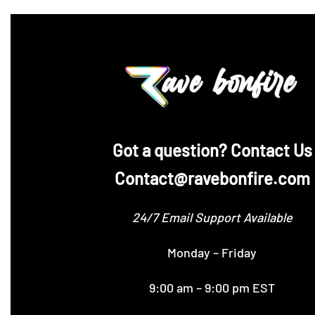
‪Got a question? Contact Us
Contact@ravebonfire.com
24/7 Email Support Available
Monday – Friday
9:00 am – 9:00 pm EST