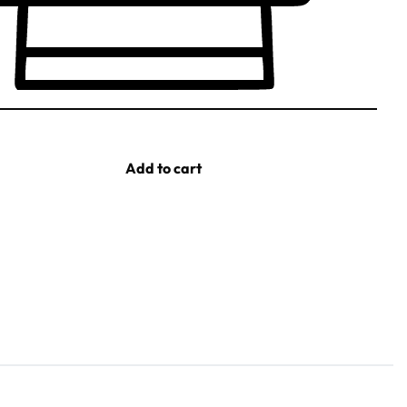
Add to cart