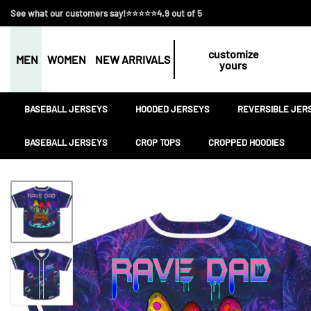
See what our customers say!⭐⭐⭐⭐⭐4.9 out of 5
customize
MEN
WOMEN
NEW ARRIVALS
yours
BASEBALL JERSEYS
HOODED JERSEYS
REVERSIBLE JER
BASEBALL JERSEYS
CROP TOPS
CROPPED HOODIES