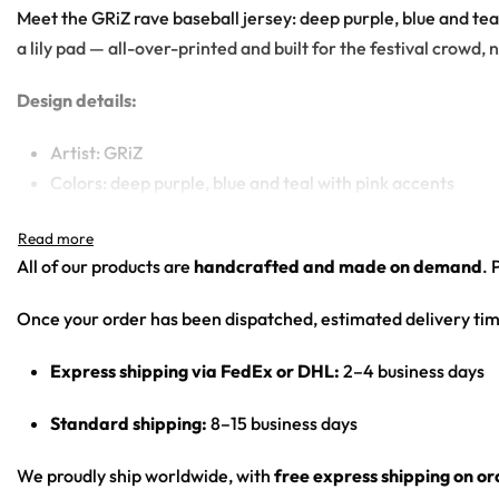
Meet the GRiZ rave baseball jersey: deep purple, blue and te
a lily pad — all-over-printed and built for the festival crowd, n
Design details:
Artist: GRiZ
Colors: deep purple, blue and teal with pink accents
Motif: psychedelic fractal feathers and soap bubbles; ba
Print: all-over print
All of our products are
handcrafted and made on demand
. 
Cut: unisex button-front rave baseball jersey with round
Once your order has been dispatched, estimated delivery tim
Product details:
Express shipping via FedEx or DHL:
2–4 business days
100% polyester
Rounded hem
Standard shipping:
8–15 business days
Button front closure
Moisture-wicking fabric for a lightweight, breathable fee
We proudly ship worldwide, with
free express shipping on o
Premium polyester knit 230gsm jersey