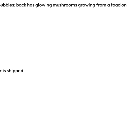
ap bubbles; back has glowing mushrooms growing from a toad on
 is shipped.