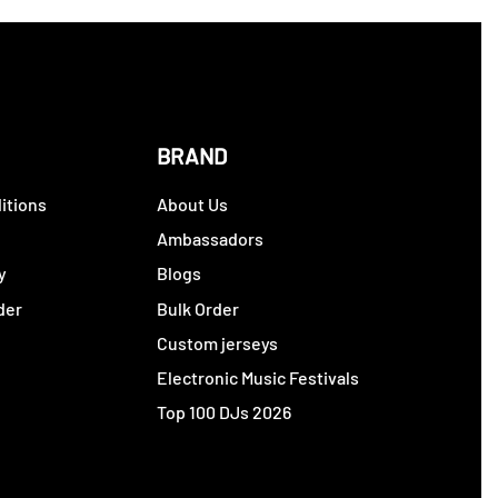
BRAND
itions
About Us
y
Ambassadors
y
Blogs
der
Bulk Order
Custom jerseys
Electronic Music Festivals
Top 100 DJs 2026