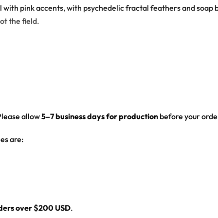
al with pink accents, with psychedelic fractal feathers and so
ot the field.
ck has glowing mushrooms growing from a toad on a lily pad
Please allow
5–7 business days for production
before your order
ed hem
es are:
l
rders over $200 USD
.