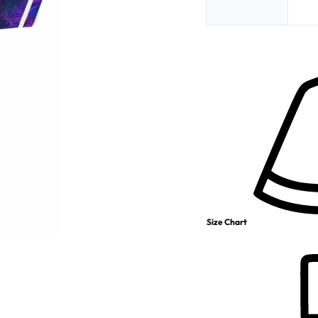
Size Chart