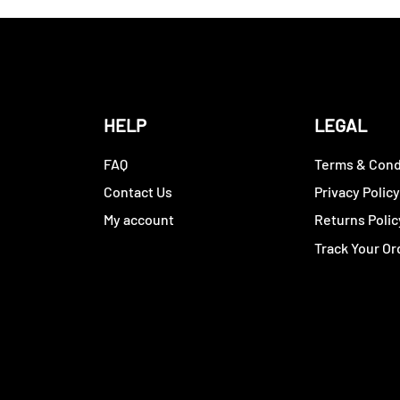
HELP
LEGAL
FAQ
Terms & Cond
Contact Us
Privacy Polic
My account
Returns Polic
Track Your Or