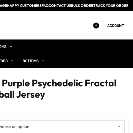
AGE
HAPPY CUSTOMERS
FAQ
CONTACT US
BULK ORDER
TRACK YOUR ORDER
ACCOUNT
0
OMS
TOPS
BOTTOMS
Purple Psychedelic Fractal
all Jersey