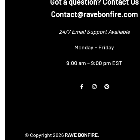
‪Got a question? Contact Us
Contact@ravebonfire.com
24/7 Email Support Available
Monday – Friday
9:00 am – 9:00 pm EST
© Copyright 2026
RAVE BONFIRE
.