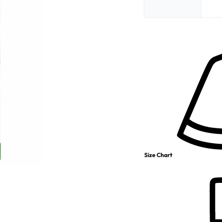
Size Chart