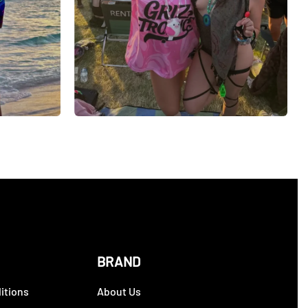
BRAND
itions
About Us