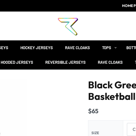
HOME P
SEYS
HOCKEY JERSEYS
RAVE CLOAKS
TOPS
BOTT
HOODED JERSEYS
REVERSIBLE JERSEYS
RAVE CLOAKS
Black Gre
Basketball
$
65
SIZE