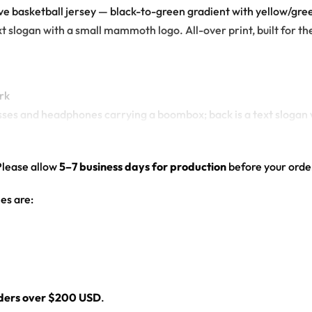
rave basketball jersey — black-to-green gradient with yellow/g
slogan with a small mammoth logo. All-over print, built for the 
rk
sses and headphones carrying a boombox; back is a text sloga
green gradient
Please allow
5–7 business days for production
before your order
ll jersey for any festival crowd.
es are:
jersey here.
rders over $200 USD
.