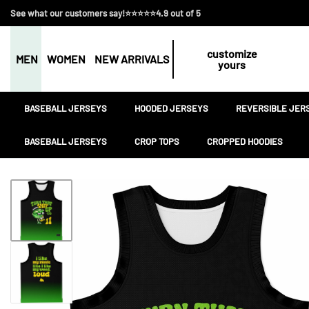
See what our customers say!⭐⭐⭐⭐⭐4.9 out of 5
customize
MEN
WOMEN
NEW ARRIVALS
yours
BASEBALL JERSEYS
HOODED JERSEYS
REVERSIBLE JER
BASEBALL JERSEYS
CROP TOPS
CROPPED HOODIES