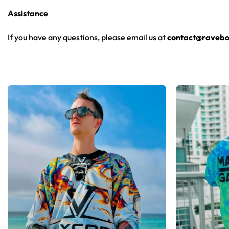
Assistance
If you have any questions, please email us at
contact@ravebo