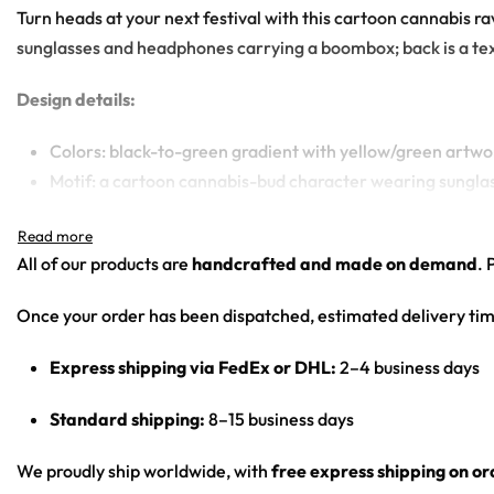
Turn heads at your next festival with this cartoon cannabis 
sunglasses and headphones carrying a boombox; back is a text 
Design details:
Colors: black-to-green gradient with yellow/green artwo
Motif: a cartoon cannabis-bud character wearing sungla
Print: front panel graphic and back text panel; body is a 
Cut: ribbed sleeveless rave basketball jersey
All of our products are
handcrafted and made on demand
. 
From main-stage sets to the afterparty — a standout basketba
Once your order has been dispatched, estimated delivery tim
Looking for custom rave gear? Design your own basketball 
Express shipping via FedEx or DHL:
2–4 business days
Standard shipping:
8–15 business days
We proudly ship worldwide, with
free express shipping on o