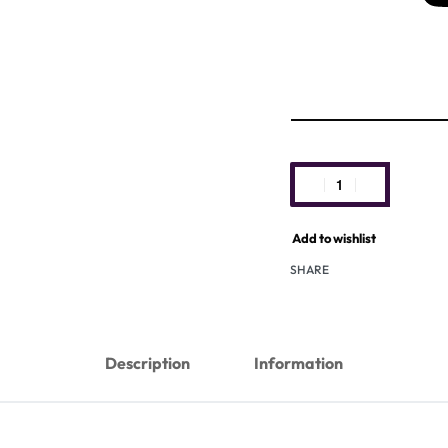
Add to wishlist
SHARE
Description
Information