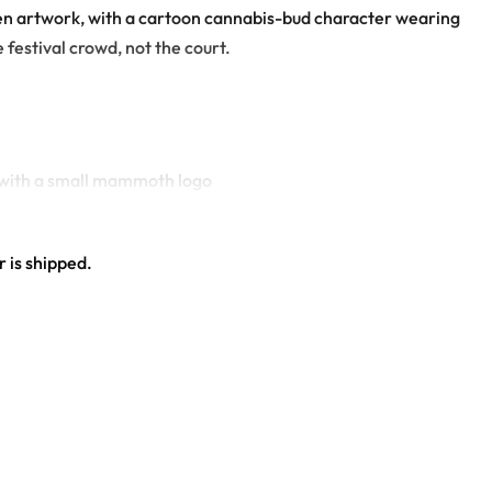
reen artwork, with a cartoon cannabis-bud character wearing
festival crowd, not the court.
n with a small mammoth logo
 is shipped.