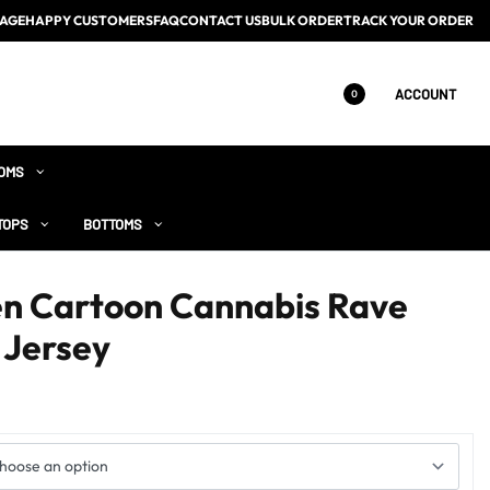
AGE
HAPPY CUSTOMERS
FAQ
CONTACT US
BULK ORDER
TRACK YOUR ORDER
ACCOUNT
0
OMS
TOPS
BOTTOMS
en Cartoon Cannabis Rave
 Jersey