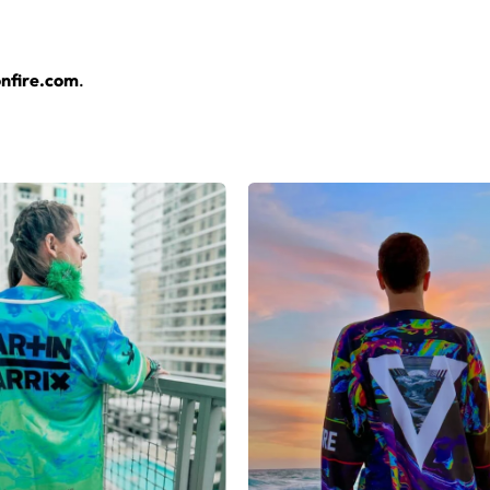
nfire.com
.