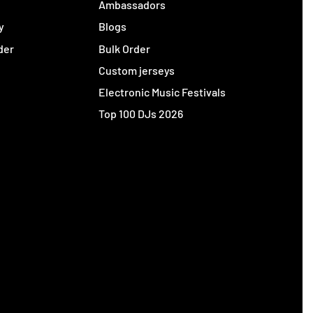
y
Ambassadors
y
Blogs
der
Bulk Order
Custom jerseys
Electronic Music Festivals
Top 100 DJs 2026