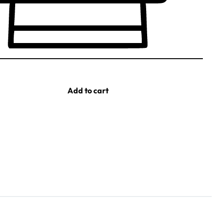
Add to cart