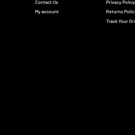
Contact Us
Privacy Polic
My account
Returns Polic
Track Your Or