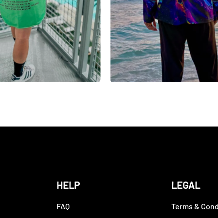
HELP
LEGAL
FAQ
Terms & Cond