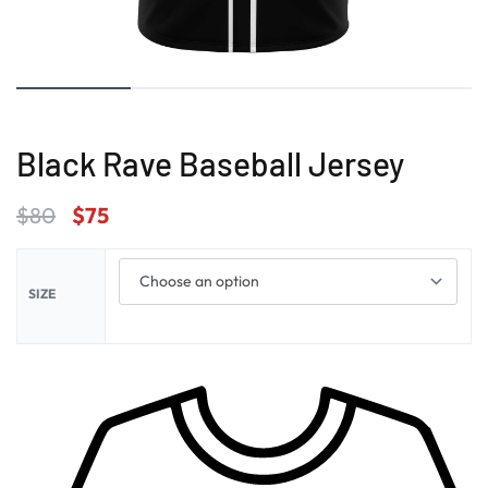
Black Rave Baseball Jersey
$
80
$
75
SIZE