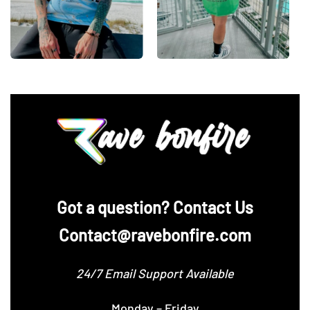
‪Got a question? Contact Us
Contact@ravebonfire.com
24/7 Email Support Available
Monday – Friday