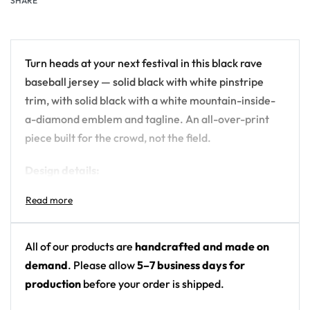
SHARE
Turn heads at your next festival in this black rave
baseball jersey — solid black with white pinstripe
trim, with solid black with a white mountain-inside-
a-diamond emblem and tagline. An all-over-print
piece built for the crowd, not the field.
Design details:
Colors: solid black with white pinstripe trim
Motif: solid black with a white mountain-inside-
a-diamond emblem and tagline
All of our products are
handcrafted and made on
Print: front chest and back logo print (solid black
demand
. Please allow
5–7 business days for
body)
production
before your order is shipped.
Cut: unisex button-front rave baseball jersey