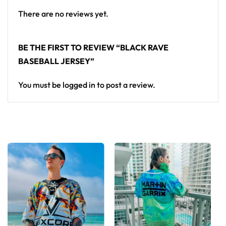
There are no reviews yet.
BE THE FIRST TO REVIEW “BLACK RAVE
BASEBALL JERSEY”
You must be
logged in
to post a review.