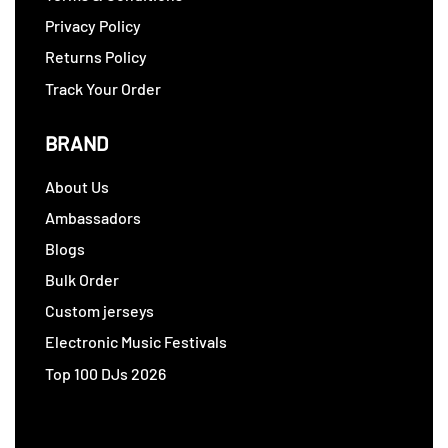
Privacy Policy
Returns Policy
Track Your Order
BRAND
About Us
Ambassadors
Blogs
Bulk Order
Custom jerseys
Electronic Music Festivals
Top 100 DJs 2026