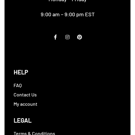
9:00 am – 9:00 pm EST
HELP
FAQ
Contact Us
My account
LEGAL
Terms & Conditions