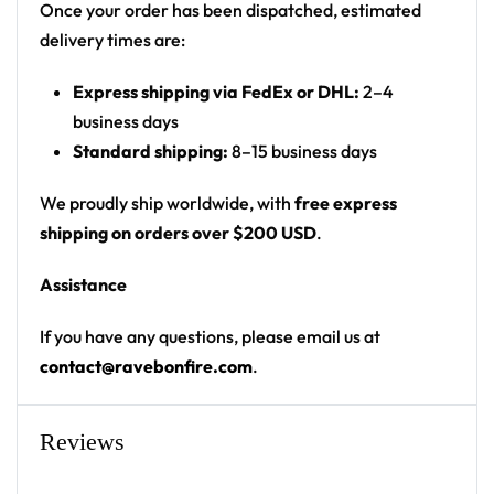
with rounded hem
Once your order has been dispatched, estimated
delivery times are:
Product details:
Express shipping via FedEx or DHL:
2–4
100% polyester
business days
Rounded hem
Standard shipping:
8–15 business days
Button front closure
Moisture-wicking fabric for a lightweight,
We proudly ship worldwide, with
free express
breathable feel
shipping on orders over $200 USD
.
Premium polyester knit 230gsm jersey
Assistance
High definition printing
If you have any questions, please email us at
From main-stage sets to the campground, this
contact@ravebonfire.com
.
baseball jersey layers over any rave outfit — a
standout in any festival crowd.
Reviews
Looking for custom rave outfits? Design your own
baseball jersey here.