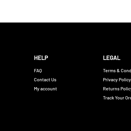
HELP
LEGAL
FAQ
Terms & Cond
Contact Us
Privacy Polic
My account
Returns Polic
Track Your Or