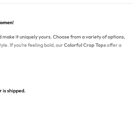
Women
!
d make it uniquely yours. Choose from a variety of options,
yle. If you’re feeling bold, our
Colorful Crop Tops
offer a
 is shipped.