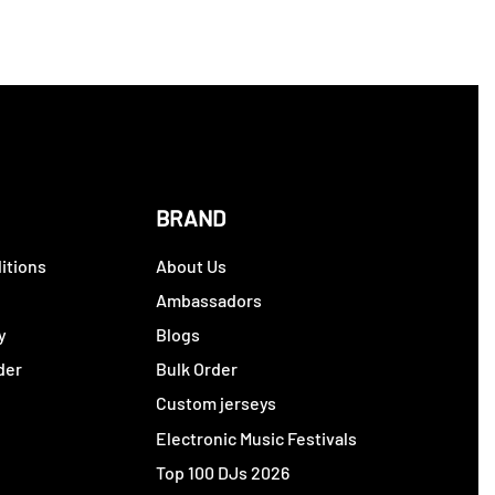
BRAND
itions
About Us
y
Ambassadors
y
Blogs
der
Bulk Order
Custom jerseys
Electronic Music Festivals
Top 100 DJs 2026