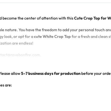
d become the center of attention with this
Cute Crop Top for 
zable nature. You have the freedom to add your personal touch an
y look, or opt for a
cute White Crop Top
for a fresh and clean st
ization are endless!
ontact@ravebonfire.com.
Please allow
5–7 business days for production
before your order
es are:
hite color