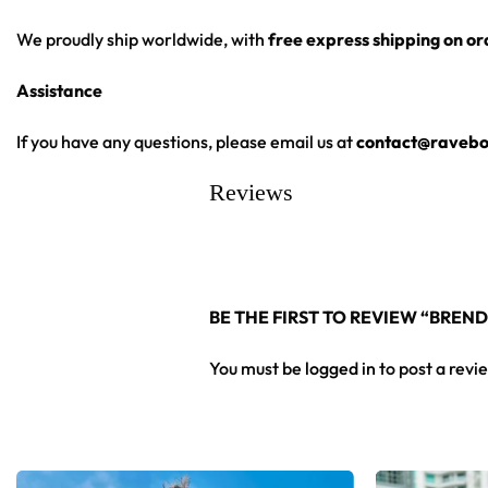
We proudly ship worldwide, with
free express shipping on o
Assistance
If you have any questions, please email us at
contact@ravebo
Reviews
BE THE FIRST TO REVIEW “BREND
You must be
logged in
to post a revi