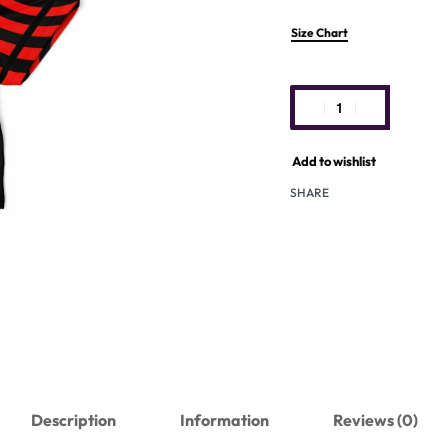
Size Chart
Add to wishlist
SHARE
Description
Information
Reviews (0)