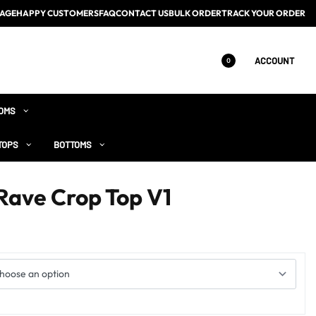
AGE
HAPPY CUSTOMERS
FAQ
CONTACT US
BULK ORDER
TRACK YOUR ORDER
ACCOUNT
0
OMS
TOPS
BOTTOMS
Rave Crop Top V1