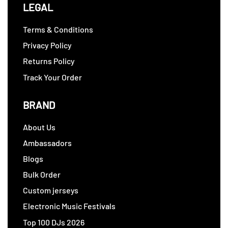
LEGAL
Terms & Conditions
Privacy Policy
Returns Policy
Track Your Order
BRAND
About Us
Ambassadors
Blogs
Bulk Order
Custom jerseys
Electronic Music Festivals
Top 100 DJs 2026