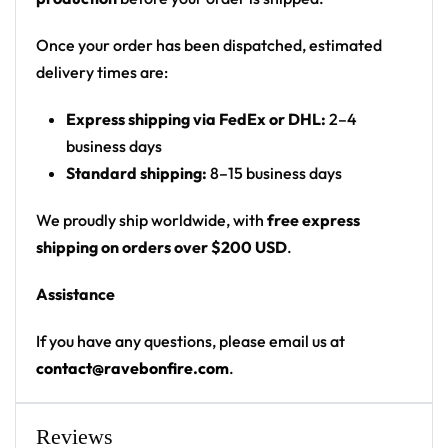
yellow dripping melting smiley face
Print: all-over print, split white/pattern panels
Once your order has been dispatched, estimated
Cut: unisex hooded baseball jersey with a button
delivery times are:
front and drop-shoulder fit
Express shipping via FedEx or DHL:
2–4
Product details:
business days
Standard shipping:
8–15 business days
100% polyester
Rounded hem
We proudly ship worldwide, with
free express
Button front closure
shipping on orders over $200 USD
.
Moisture-wicking fabric for a lightweight,
Assistance
breathable feel
Premium polyester knit 230gsm jersey
If you have any questions, please email us at
High definition printing
contact@ravebonfire.com
.
From main-stage sets to chilly campground nights —
a standout hooded baseball jersey for any festival
Reviews