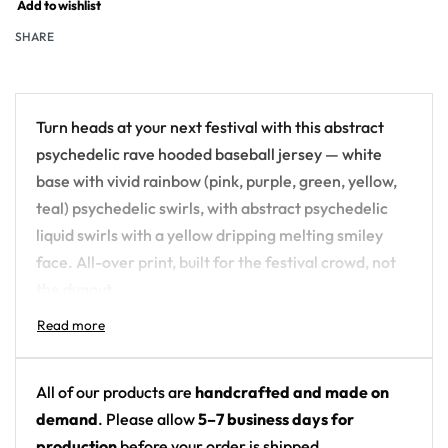
Add to wishlist
SHARE
Turn heads at your next festival with this abstract
psychedelic rave hooded baseball jersey — white
base with vivid rainbow (pink, purple, green, yellow,
teal) psychedelic swirls, with abstract psychedelic
liquid swirls with a yellow dripping melting smiley
face. All-over print, built for the festival crowd, not
the dugout.
Design details:
Colors: white base with vivid rainbow (pink,
All of our products are
handcrafted and made on
purple, green, yellow, teal) psychedelic swirls
demand
. Please allow
5–7 business days for
Motif: abstract psychedelic liquid swirls with a
production
before your order is shipped.