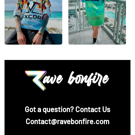
‪Got a question? Contact Us
Contact@ravebonfire.com