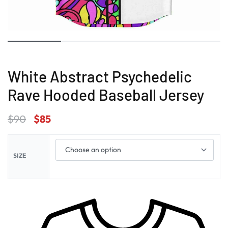
White Abstract Psychedelic
Rave Hooded Baseball Jersey
$
90
$
85
SIZE