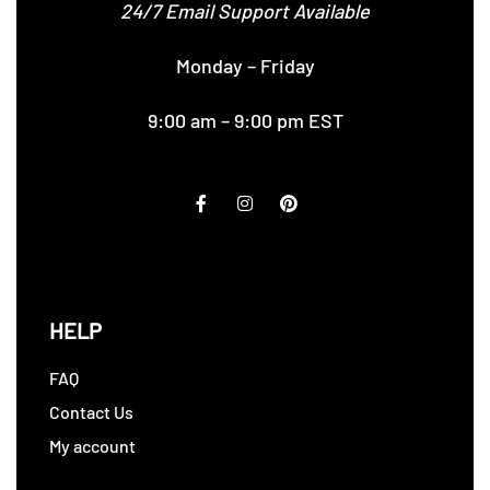
24/7 Email Support Available
Monday – Friday
9:00 am – 9:00 pm EST
HELP
FAQ
Contact Us
My account