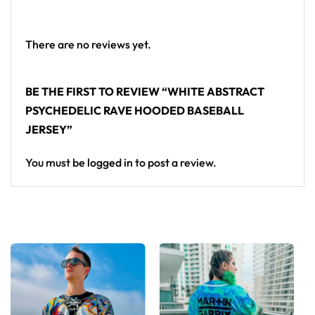
crowd.
Looking for custom rave gear? Design your own
There are no reviews yet.
hooded baseball jersey here.
BE THE FIRST TO REVIEW “WHITE ABSTRACT
PSYCHEDELIC RAVE HOODED BASEBALL
JERSEY”
You must be
logged in
to post a review.