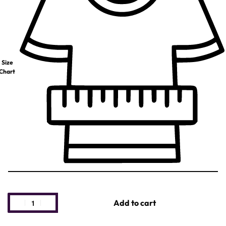
Size
Chart
Add to cart