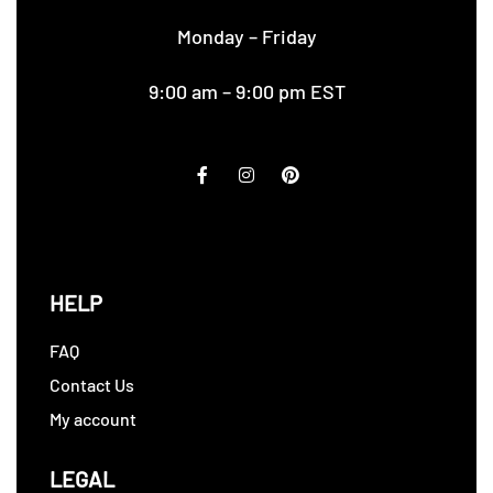
Monday – Friday
9:00 am – 9:00 pm EST
HELP
FAQ
Contact Us
My account
LEGAL