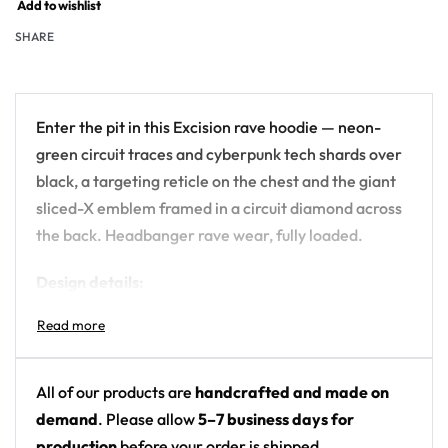
Add to wishlist
SHARE
Enter the pit in this Excision rave hoodie — neon-
green circuit traces and cyberpunk tech shards over
black, a targeting reticle on the chest and the giant
sliced-X emblem framed in a circuit diamond across
the back. Headbanger rave wear, fully loaded.
Design details:
Artist branding: Excision’s sliced-X logo (back
emblem — no name text printed)
Colors: black with neon lime green and purple
All of our products are
handcrafted and made on
circuit lines
demand
. Please allow
5–7 business days for
Motif: cyberpunk circuit-board HUD with target
production
before your order is shipped.