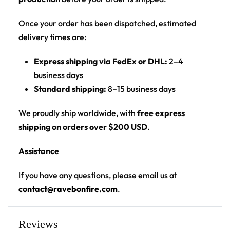
reticle
Print: all-over print rave hoodie — front, back,
Once your order has been dispatched, estimated
sleeves and hood
delivery times are:
Fit: unisex pullover festival hoodie with kangaroo
Express shipping via FedEx or DHL:
2–4
pocket and drawstring hood
business days
This unisex hoodie features a soft and durable fabric
Standard shipping:
8–15 business days
that has a cotton feel to it. The brushed fleece on the
We proudly ship worldwide, with
free express
inside will make this your most comfy hoodie ever!
shipping on orders over $200 USD
.
Each panel is individually printed, cut and sewn to
ensure a flawless graphic with no imperfections.
Assistance
• 20% cotton, 75% polyester, 5% spandex
If you have any questions, please email us at
• Unisex fit
contact@ravebonfire.com
.
• Soft cotton hand-feel fabric surface
• Brushed fleece fabric on the inside
• High definition printing colours
Reviews