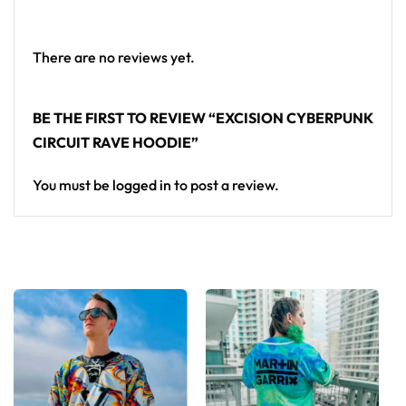
• Double layer hood
• Kangaroo pocket
There are no reviews yet.
• Design will never peel, flake or crack
Armor for EDM festival bass sets — this cyberpunk
BE THE FIRST TO REVIEW “EXCISION CYBERPUNK
hoodie completes any headbanger rave outfit.
CIRCUIT RAVE HOODIE”
Looking for custom rave outfits? Design your own
You must be
logged in
to post a review.
hoodie here.