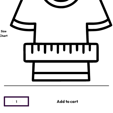
Size
Chart
Add to cart