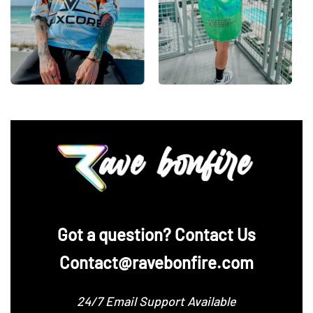
‪Got a question? Contact Us
Contact@ravebonfire.com
24/7 Email Support Available