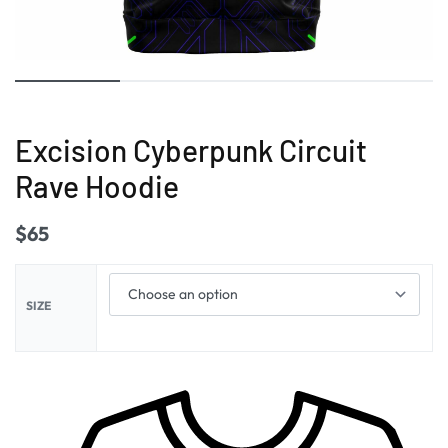
Excision Cyberpunk Circuit
Rave Hoodie
$
65
SIZE