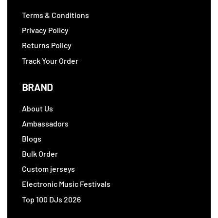
Terms & Conditions
Privacy Policy
Returns Policy
Track Your Order
BRAND
About Us
Ambassadors
Blogs
Bulk Order
Custom jerseys
Electronic Music Festivals
Top 100 DJs 2026