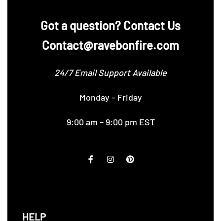
‪Got a question? Contact Us
Contact@ravebonfire.com
24/7 Email Support Available
Monday – Friday
9:00 am – 9:00 pm EST
HELP