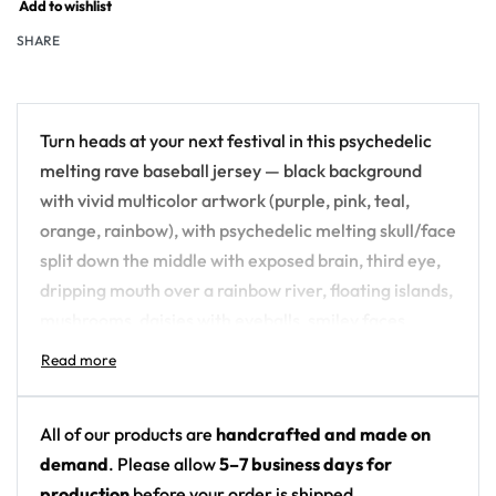
Add to wishlist
SHARE
Turn heads at your next festival in this psychedelic
melting rave baseball jersey — black background
with vivid multicolor artwork (purple, pink, teal,
orange, rainbow), with psychedelic melting skull/face
split down the middle with exposed brain, third eye,
dripping mouth over a rainbow river, floating islands,
mushrooms, daisies with eyeballs, smiley faces,
planets and stars. An all-over-print piece built for
the crowd, not the field.
Design details:
All of our products are
handcrafted and made on
demand
. Please allow
5–7 business days for
Colors: black background with vivid multicolor
production
before your order is shipped.