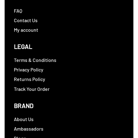
FAQ
Contact Us
My account
LEGAL
Terms & Conditions
Privacy Policy
Returns Policy
Track Your Order
BRAND
About Us
Ambassadors