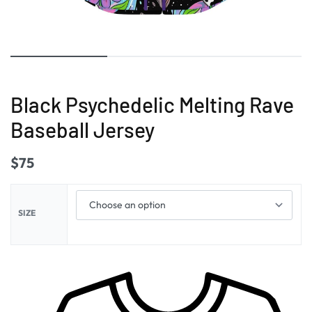
Black Psychedelic Melting Rave
Baseball Jersey
$
75
SIZE