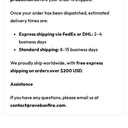
artwork (purple, pink, teal, orange, rainbow)
Motif: psychedelic melting skull/face split down
Once your order has been dispatched, estimated
the middle with exposed brain, third eye,
delivery times are:
dripping mouth over a rainbow river, floating
Express shipping via FedEx or DHL:
2–4
islands, mushrooms, daisies with eyeballs, smiley
business days
faces, planets and stars
Standard shipping:
8–15 business days
Print: all-over print
Cut: unisex button-front rave baseball jersey
We proudly ship worldwide, with
free express
with rounded hem
shipping on orders over $200 USD
.
From main-stage sets to the campground, this
Assistance
baseball jersey layers over any rave outfit — a
standout in any festival crowd.
If you have any questions, please email us at
contact@ravebonfire.com
.
Looking for custom rave outfits? Design your own
baseball jersey here.