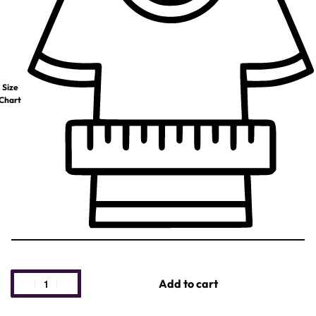
Size
Chart
Add to cart