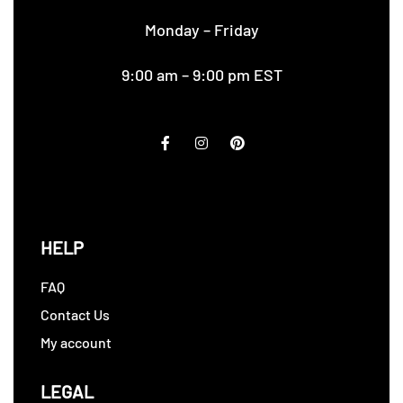
Monday – Friday
9:00 am – 9:00 pm EST
HELP
FAQ
Contact Us
My account
LEGAL