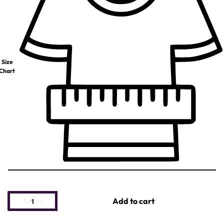
Size
Chart
Add to cart