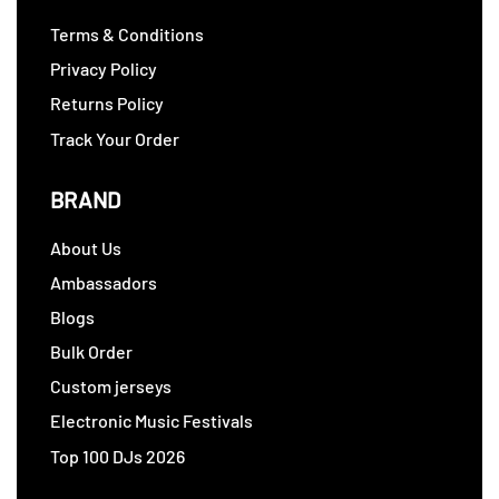
Terms & Conditions
Privacy Policy
Returns Policy
Track Your Order
BRAND
About Us
Ambassadors
Blogs
Bulk Order
Custom jerseys
Electronic Music Festivals
Top 100 DJs 2026