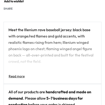
Add to wishlist
SHARE
Meet the Illenium rave baseball jersey: black base
with orange/red flames and gold accents, with
realistic flames rising from hem; Illenium winged
phoenix logo on chest; flaming winged angel figure
on back — all-over-printed and built for the festival
crowd, not the field.
Design details:
Artist: Illenium
Colors: black base with orange/red flames and
All of our products are
handcrafted and made on
gold accents
demand
. Please allow
5–7 business days for
Motif: realistic flames rising from hem; Illenium
production
before your order is shipped.