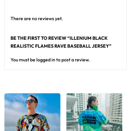
From main-stage sets to the campground, this
Illenium baseball jersey layers over any rave outfit —
a standout in any festival crowd.
There are no reviews yet.
Looking for custom rave outfits? Design your own
BE THE FIRST TO REVIEW “ILLENIUM BLACK
baseball jersey here.
REALISTIC FLAMES RAVE BASEBALL JERSEY”
You must be
logged in
to post a review.