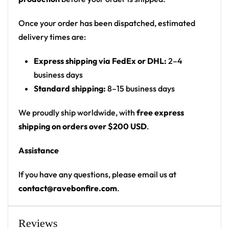
winged phoenix logo on chest; flaming winged
angel figure on back
Once your order has been dispatched, estimated
Print: all-over print (flame gradient from hem,
delivery times are:
solid black upper)
Express shipping via FedEx or DHL:
2–4
Cut: unisex button-front rave baseball jersey
business days
with rounded hem
Standard shipping:
8–15 business days
Product details:
We proudly ship worldwide, with
free express
100% polyester
shipping on orders over $200 USD
.
Rounded hem
Assistance
Button front closure
Moisture-wicking fabric for a lightweight,
If you have any questions, please email us at
breathable feel
contact@ravebonfire.com
.
Premium polyester knit 230gsm jersey
High definition printing
Reviews