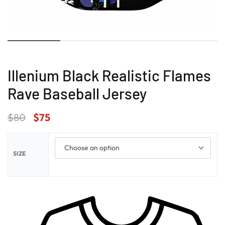
Illenium Black Realistic Flames
Rave Baseball Jersey
$
80
$
75
SIZE