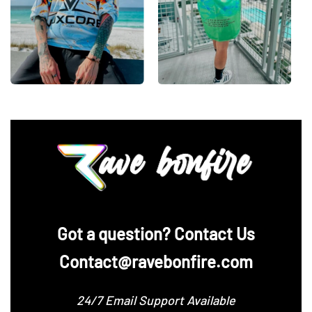
‪Got a question? Contact Us
Contact@ravebonfire.com
24/7 Email Support Available