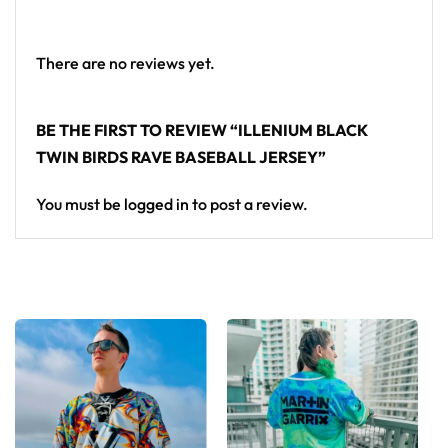
baseball jersey here.
There are no reviews yet.
BE THE FIRST TO REVIEW “ILLENIUM BLACK
TWIN BIRDS RAVE BASEBALL JERSEY”
You must be
logged in
to post a review.