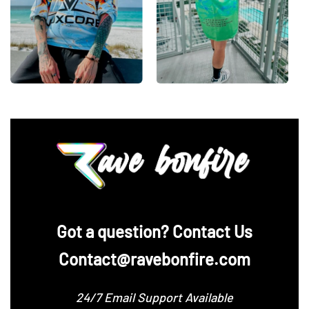
‪Got a question? Contact Us
Contact@ravebonfire.com
24/7 Email Support Available