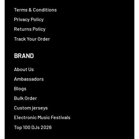
Terms & Conditions
Privacy Policy
Returns Policy
Track Your Order
BRAND
About Us
Ambassadors
Blogs
Bulk Order
Custom jerseys
Electronic Music Festivals
Top 100 DJs 2026