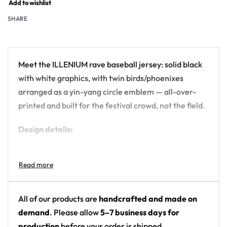
Add to wishlist
SHARE
Meet the ILLENIUM rave baseball jersey: solid black
with white graphics, with twin birds/phoenixes
arranged as a yin-yang circle emblem — all-over-
printed and built for the festival crowd, not the field.
Design details:
Artist: ILLENIUM
Colors: solid black with white graphics
Motif: twin birds/phoenixes arranged as a yin-
yang circle emblem
All of our products are
handcrafted and made on
Print: front chest logo plus back circular emblem,
demand
. Please allow
5–7 business days for
otherwise plain black
production
before your order is shipped.