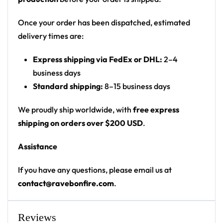
Cut: unisex button-front rave baseball jersey
with rounded hem
Once your order has been dispatched, estimated
delivery times are:
Product details:
Express shipping via FedEx or DHL:
2–4
100% polyester
business days
Rounded hem
Standard shipping:
8–15 business days
Button front closure
Moisture-wicking fabric for a lightweight,
We proudly ship worldwide, with
free express
breathable feel
shipping on orders over $200 USD
.
Premium polyester knit 230gsm jersey
Assistance
High definition printing
If you have any questions, please email us at
From main-stage sets to the campground, this
contact@ravebonfire.com
.
ILLENIUM baseball jersey layers over any rave outfit
— a standout in any festival crowd.
Reviews
Looking for custom rave outfits? Design your own