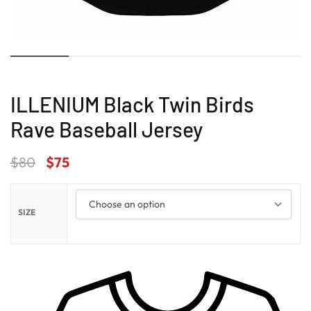
ILLENIUM Black Twin Birds
Rave Baseball Jersey
$
80
$
75
SIZE