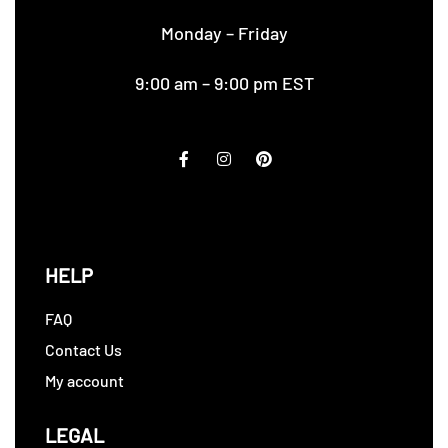
Monday – Friday
9:00 am – 9:00 pm EST
HELP
FAQ
Contact Us
My account
LEGAL