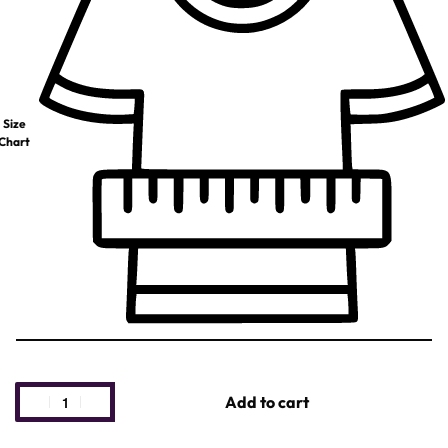
Size
Chart
Add to cart