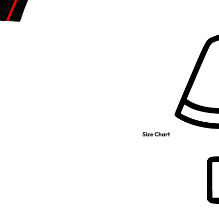
Size Chart