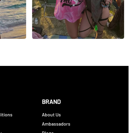
BRAND
itions
About Us
y
Ambassadors
y
Blogs