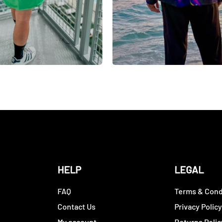
HELP
LEGAL
FAQ
Terms & Cond
Contact Us
Privacy Polic
My account
Returns Polic