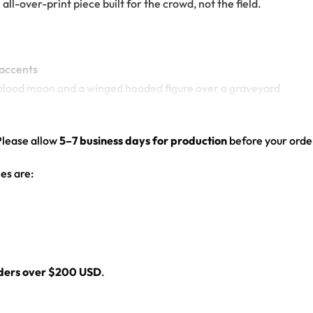
l-over-print piece built for the crowd, not the field.
 accents
red blood moon and a winged hooded figure over a graveyard
el graphic
ed hem
Please allow
5–7 business days for production
before your order
es are:
l
rders over $200 USD
.