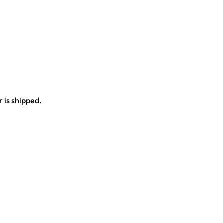
 is shipped.