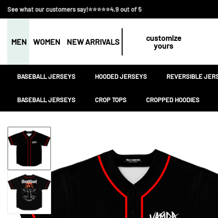
See what our customers say!⭐⭐⭐⭐⭐4.9 out of 5
customize
MEN
WOMEN
NEW ARRIVALS
yours
BASEBALL JERSEYS
HOODED JERSEYS
REVERSIBLE JER
BASEBALL JERSEYS
CROP TOPS
CROPPED HOODIES