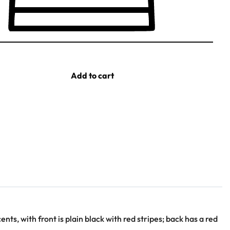
Add to cart
nts, with front is plain black with red stripes; back has a red