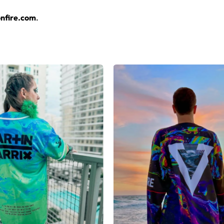
layers over any rave outfit — a standout in any festival crowd.
nfire.com
.
jersey here.