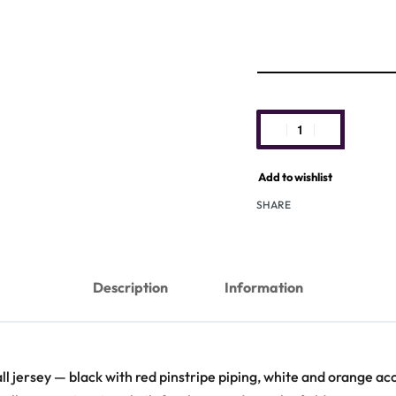
Add to wishlist
SHARE
Description
Information
ll jersey — black with red pinstripe piping, white and orange acce