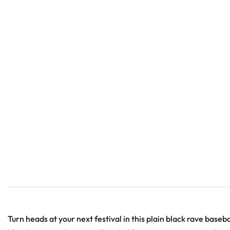
Turn heads at your next festival in this plain black rave baseba