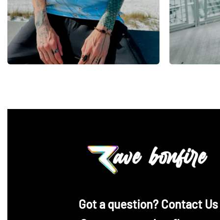
‪Got a question? Contact Us