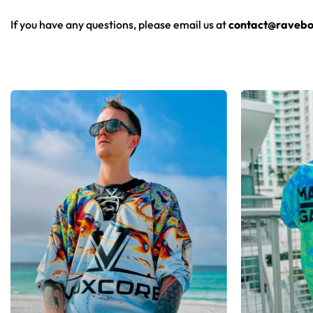
From main-stage sets to the campground, this baseball jersey 
If you have any questions, please email us at
contact@ravebo
Looking for custom rave outfits? Design your own baseball 