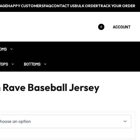
AGE
HAPPY CUSTOMERS
FAQ
CONTACT US
BULK ORDER
TRACK YOUR ORDER
ACCOUNT
0
OMS
TOPS
BOTTOMS
n Rave Baseball Jersey