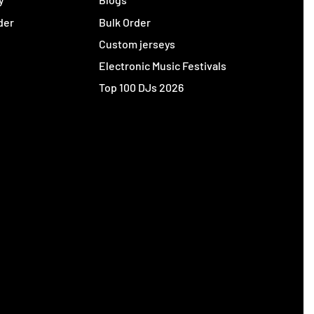
der
Bulk Order
Custom jerseys
Electronic Music Festivals
Top 100 DJs 2026