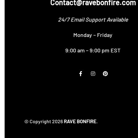
Contact@ravebonfire.com
24/7 Email Support Available
Monday – Friday
9:00 am – 9:00 pm EST
© Copyright 2026
RAVE BONFIRE
.