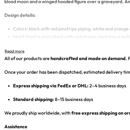
blood moon and a winged hooded figure over a graveyard. An al
Design details:
Colors: black with red pinstripe piping, white and orange
Motif: front is plain black with red stripes; back has a 
Print: front panel minimal (chest logo + piping); back pan
Cut: unisex button-front rave baseball jersey with round
All of our products are
handcrafted and made on demand
. 
Product details:
Once your order has been dispatched, estimated delivery tim
100% polyester
Express shipping via FedEx or DHL:
2–4 business days
Rounded hem
Button front closure
Standard shipping:
8–15 business days
Moisture-wicking fabric for a lightweight, breathable fee
Premium polyester knit 230gsm jersey
We proudly ship worldwide, with
free express shipping on o
High definition printing
Assistance