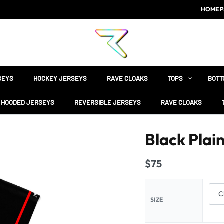
HOME P
SEYS
HOCKEY JERSEYS
RAVE CLOAKS
TOPS
BOTT
HOODED JERSEYS
REVERSIBLE JERSEYS
RAVE CLOAKS
Black Plai
$
75
SIZE