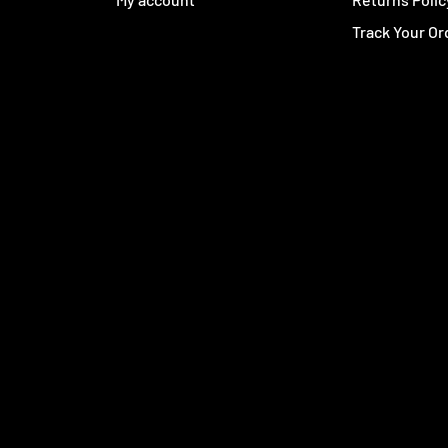
Track Your Or