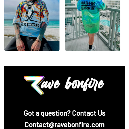
‪Got a question? Contact Us
Contact@ravebonfire.com