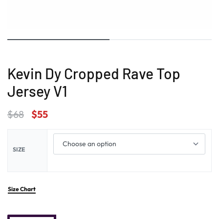
Kevin Dy Cropped Rave Top
Jersey V1
$
68
$
55
SIZE
Size Chart