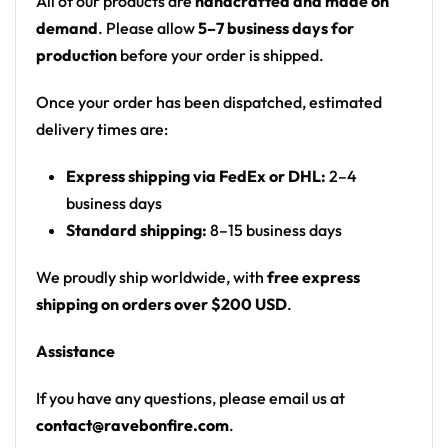
All of our products are
handcrafted and made on
offer a vibrant and eye-catching choice. The
demand
. Please allow
5–7 business days for
possibilities for customization are endless!
production
before your order is shipped.
To start customizing your own
Rave Crop Top
, email
Once your order has been dispatched, estimated
us at contact@ravebonfire.com.
delivery times are:
100% polyester
Express shipping via FedEx or DHL:
2–4
business days
Sweat-wicking fabric
Standard shipping:
8–15 business days
Lightweight, breathable feel
Neck ribbing in solid black, solid white, half black
We proudly ship worldwide, with
free express
/ half white color
shipping on orders over $200 USD
.
High definition printing
Assistance
If you have any questions, please email us at
contact@ravebonfire.com
.