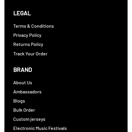
LEGAL
Terms & Conditions
Privacy Policy
Returns Policy
Track Your Order
BRAND
About Us
Ambassadors
Blogs
Bulk Order
Custom jerseys
Electronic Music Festivals