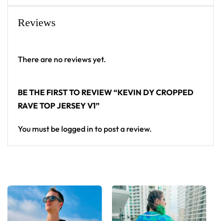
Reviews
There are no reviews yet.
BE THE FIRST TO REVIEW “KEVIN DY CROPPED
RAVE TOP JERSEY V1”
You must be
logged in
to post a review.