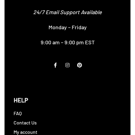
24/7 Email Support Available
Monday – Friday
9:00 am – 9:00 pm EST
HELP
FAQ
Contact Us
My account