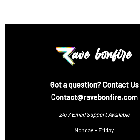
‪Got a question? Contact Us
Contact@ravebonfire.com
24/7 Email Support Available
Monday – Friday