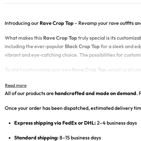
Introducing our
Rave Crop Top
– Revamp your rave outfits an
What makes this
Rave Crop Top
truly special is its customi
including the ever-popular
Black Crop Top
for a sleek and edg
vibrant and eye-catching choice. The possibilities for custom
To start customizing your own
Rave Crop Top
, email us at c
100% polyester
All of our products are
handcrafted and made on demand
. 
Sweat-wicking fabric
Lightweight, breathable feel
Once your order has been dispatched, estimated delivery tim
Neck ribbing in solid black, solid white, half black / half w
High definition printing
Express shipping via FedEx or DHL:
2–4 business days
Standard shipping:
8–15 business days