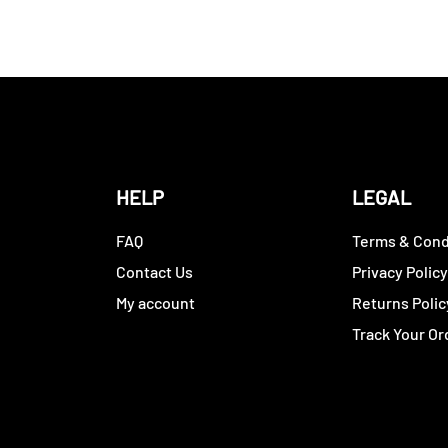
HELP
LEGAL
FAQ
Terms & Cond
Contact Us
Privacy Polic
My account
Returns Polic
Track Your Or