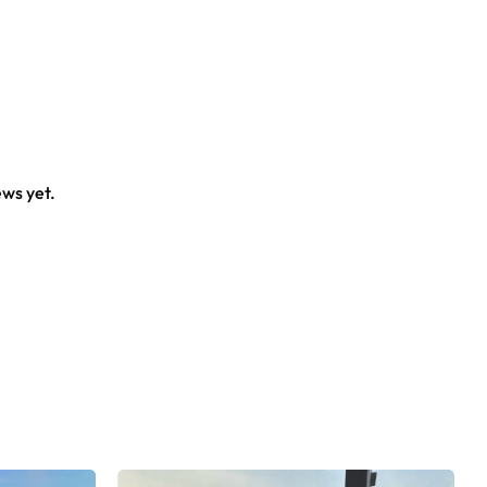
ews yet.