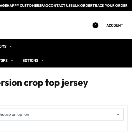
AGE
HAPPY CUSTOMERS
FAQ
CONTACT US
BULK ORDER
TRACK YOUR ORDER
ACCOUNT
0
OMS
TOPS
BOTTOMS
rsion crop top jersey