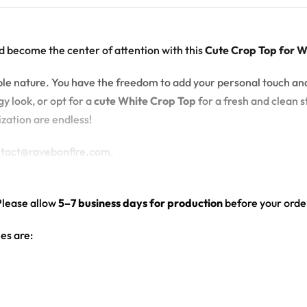
d become the center of attention with this
Cute Crop Top for 
zable nature. You have the freedom to add your personal touch an
y look, or opt for a
cute White Crop Top
for a fresh and clean st
ization are endless!
ontact@ravebonfire.com.
Please allow
5–7 business days for production
before your order
es are:
hite color