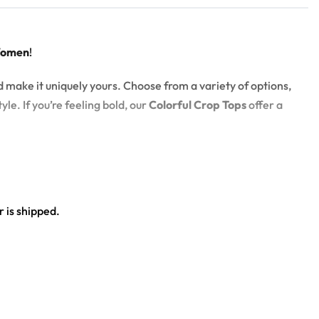
Women
!
d make it uniquely yours. Choose from a variety of options,
yle. If you’re feeling bold, our
Colorful Crop Tops
offer a
 is shipped.