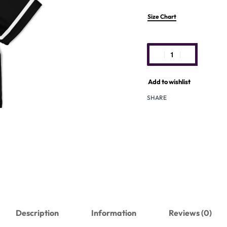
Size Chart
Add to wishlist
SHARE
Description
Information
Reviews (0)