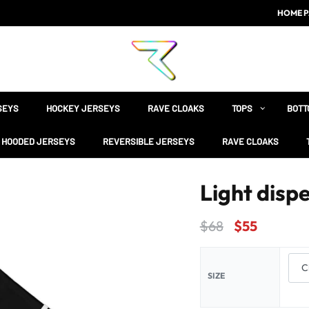
HOME P
SEYS
HOCKEY JERSEYS
RAVE CLOAKS
TOPS
BOTT
HOODED JERSEYS
REVERSIBLE JERSEYS
RAVE CLOAKS
Light dispe
$
68
$
55
SIZE