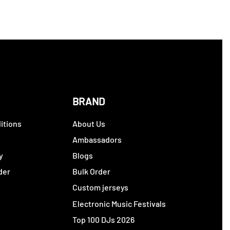
BRAND
itions
About Us
y
Ambassadors
y
Blogs
der
Bulk Order
Custom jerseys
Electronic Music Festivals
Top 100 DJs 2026