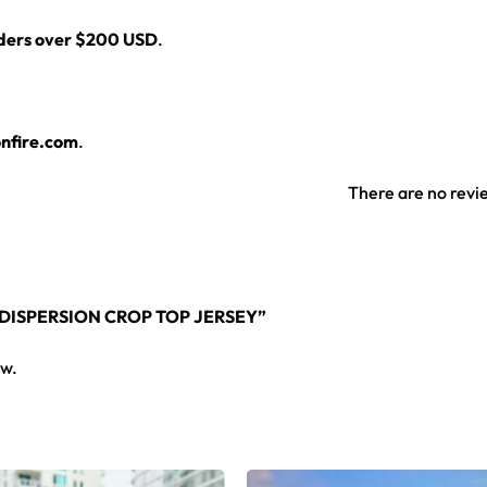
rders over $200 USD
.
nfire.com
.
There are no revi
 DISPERSION CROP TOP JERSEY”
ew.