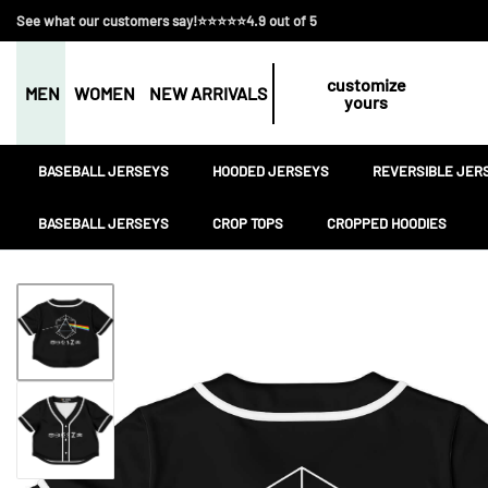
See what our customers say!⭐⭐⭐⭐⭐4.9 out of 5
customize
MEN
WOMEN
NEW ARRIVALS
yours
BASEBALL JERSEYS
HOODED JERSEYS
REVERSIBLE JER
BASEBALL JERSEYS
CROP TOPS
CROPPED HOODIES