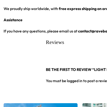
We proudly ship worldwide, with
free express shipping on o
Assistance
If you have any questions, please email us at
contact@ravebo
Reviews
BE THE FIRST TO REVIEW “LIGHT
You must be
logged in
to post a revi