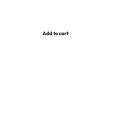
Add to cart