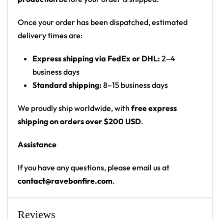
Print: front chest script and upper-back graphic
on plain black body
Once your order has been dispatched, estimated
Cut: unisex button-front rave baseball jersey
delivery times are:
with rounded hem
Express shipping via FedEx or DHL:
2–4
Product details:
business days
Standard shipping:
8–15 business days
100% polyester
Rounded hem
We proudly ship worldwide, with
free express
Button front closure
shipping on orders over $200 USD
.
Moisture-wicking fabric for a lightweight,
Assistance
breathable feel
Premium polyester knit 230gsm jersey
If you have any questions, please email us at
High definition printing
contact@ravebonfire.com
.
From main-stage sets to the campground, this
baseball jersey layers over any rave outfit — a
Reviews