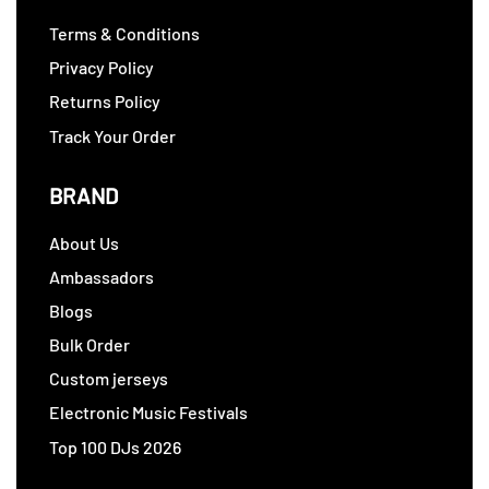
Terms & Conditions
Privacy Policy
Returns Policy
Track Your Order
BRAND
About Us
Ambassadors
Blogs
Bulk Order
Custom jerseys
Electronic Music Festivals
Top 100 DJs 2026