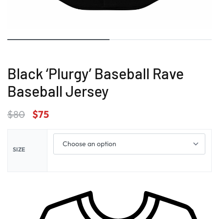
Black ‘Plurgy’ Baseball Rave
Baseball Jersey
$
80
$
75
SIZE