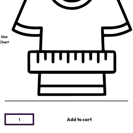
Size
Chart
Add to cart