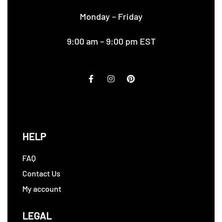
Monday – Friday
9:00 am – 9:00 pm EST
HELP
FAQ
Contact Us
My account
LEGAL