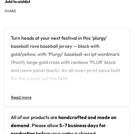
Add to wishlist
SHARE
Turn heads at your next festival in this ‘plurgy’
baseball rave baseball jersey — black with
gold/yellow, with ‘Plurgy’ baseball-script wordmark
(front); large gold cross with rainbow ‘PLUR’ block
and name panel (back). An all-over-print piece built
for the crowd, not the field.
Design details:
Colors: black with gold/yellow
Motif: ‘Plurgy’ baseball-script wordmark (front);
All of our products are
handcrafted and made on
large gold cross with rainbow ‘PLUR’ block and
demand
. Please allow
5–7 business days for
name panel (back)
production
before your order is shipped.