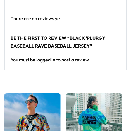
standout in any festival crowd.
Looking for custom rave outfits? Design your own
There are no reviews yet.
baseball jersey here.
BE THE FIRST TO REVIEW “BLACK ‘PLURGY’
BASEBALL RAVE BASEBALL JERSEY”
You must be
logged in
to post a review.