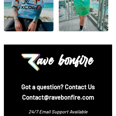
‪Got a question? Contact Us
Contact@ravebonfire.com
24/7 Email Support Available