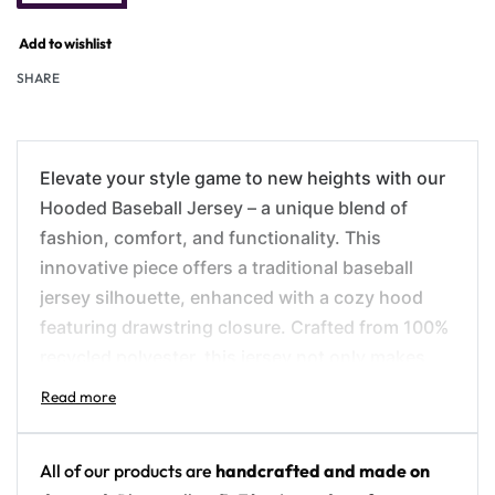
Add to wishlist
SHARE
Elevate your style game to new heights with our
Hooded Baseball Jersey – a unique blend of
fashion, comfort, and functionality. This
innovative piece offers a traditional baseball
jersey silhouette, enhanced with a cozy hood
featuring drawstring closure. Crafted from 100%
recycled polyester, this jersey not only makes
you look good but also makes you feel good
about your eco-friendly fashion choice.
All of our products are
handcrafted and made on