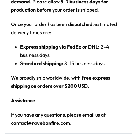
demand
. Please allow
5–7 business days for
production
before your order is shipped.
Once your order has been dispatched, estimated
delivery times are:
Express shipping via FedEx or DHL:
2–4
business days
Standard shipping:
8–15 business days
We proudly ship worldwide, with
free express
shipping on orders over $200 USD
.
Assistance
If you have any questions, please email us at
contact@ravebonfire.com
.