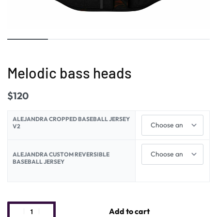
Melodic bass heads
$
120
ALEJANDRA CROPPED BASEBALL JERSEY
V2
ALEJANDRA CUSTOM REVERSIBLE
BASEBALL JERSEY
Add to cart