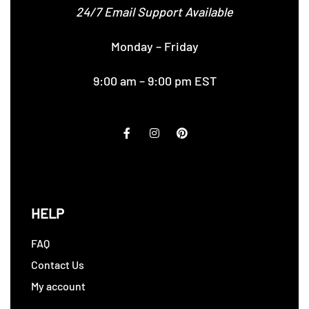
24/7 Email Support Available
Monday – Friday
9:00 am – 9:00 pm EST
HELP
FAQ
Contact Us
My account