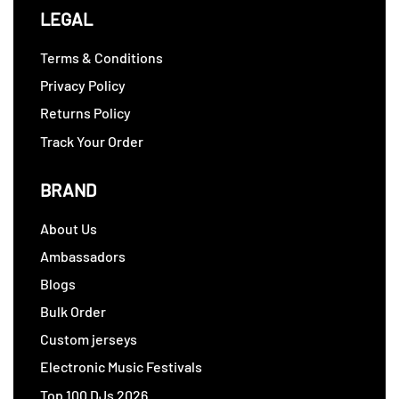
LEGAL
Terms & Conditions
Privacy Policy
Returns Policy
Track Your Order
BRAND
About Us
Ambassadors
Blogs
Bulk Order
Custom jerseys
Electronic Music Festivals
Top 100 DJs 2026