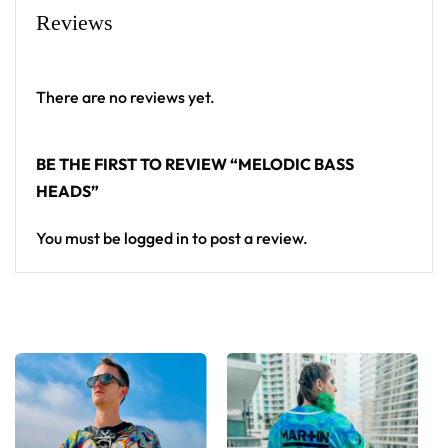
Reviews
There are no reviews yet.
BE THE FIRST TO REVIEW “MELODIC BASS
HEADS”
You must be
logged in
to post a review.