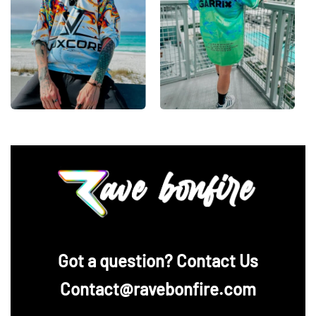
‪Got a question? Contact Us
Contact@ravebonfire.com