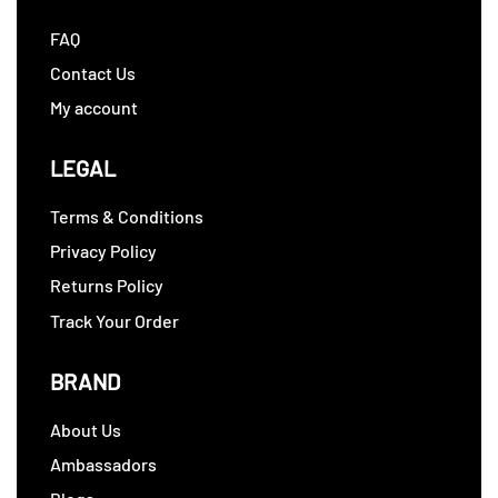
FAQ
Contact Us
My account
LEGAL
Terms & Conditions
Privacy Policy
Returns Policy
Track Your Order
BRAND
About Us
Ambassadors