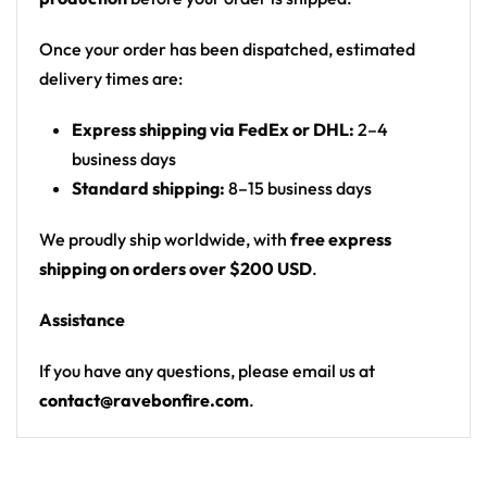
landscape with waterfalls, moons and three
people posing; back shows a T-rex skull over a
Once your order has been dispatched, estimated
jungle canyon
delivery times are:
Print: all-over photographic print, front poster
Express shipping via FedEx or DHL:
2–4
graphic, back logo/number, number on both
business days
sleeves
Standard shipping:
8–15 business days
Cut: unisex lace-up rave hockey jersey with
drop-shoulder fit
We proudly ship worldwide, with
free express
shipping on orders over $200 USD
.
Product Highlights:
Assistance
•
All-Over Festival Print:
Bold graphics printed
across the full front, back and sleeves — built to stand
If you have any questions, please email us at
out on the rail, not the ice.
contact@ravebonfire.com
.
•
Rave-Ready Fit:
Lightweight, breathable and easy-
moving through every set, from the first drop to the
encore.