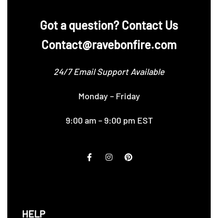
‪Got a question? Contact Us
Contact@ravebonfire.com
24/7 Email Support Available
Monday – Friday
9:00 am – 9:00 pm EST
HELP