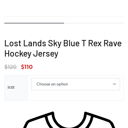
Lost Lands Sky Blue T Rex Rave
Hockey Jersey
$
120
$
110
SIZE