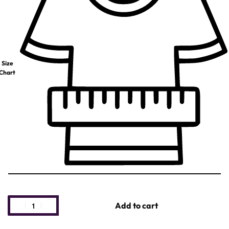
Size
Chart
Add to cart