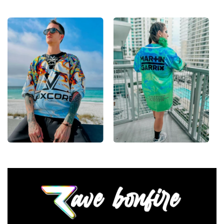
•
Lace-Up Hockey Style:
Classic hockey-jersey cut
with a lace-up collar and drop-shoulder fit that
layers clean over any festival outfit.
•
Vivid, Lasting Color:
High-definition print that
stays sharp and bright through festival dust, sweat
and countless washes.
•
Unisex Rave Staple:
A true streetwear-meets-rave
piece that works for guys and girls alike, all season
long.
From main-stage sets to the campground, this Lost
Lands hockey jersey layers over any rave outfit — a
standout in any festival crowd.
Looking for custom rave outfits? Design your own
hockey jersey here.