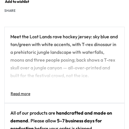
Add to wishlist
SHARE
Meet the Lost Lands rave hockey jersey: sky blue and
tan/green with white accents, with T-rex dinosaur in
a prehistoric jungle landscape with waterfalls,
moons and three people posing; back shows a T-rex
skull over a jungle canyon — all-over-printed and
built for the festival crowd, not the ice.
Design details:
Festival: Lost Lands
Colors: sky blue and tan/green with white
All of our products are
handcrafted and made on
accents
demand
. Please allow
5–7 business days for
Motif: T-rex dinosaur in a prehistoric jungle
production
before your order is shipped.