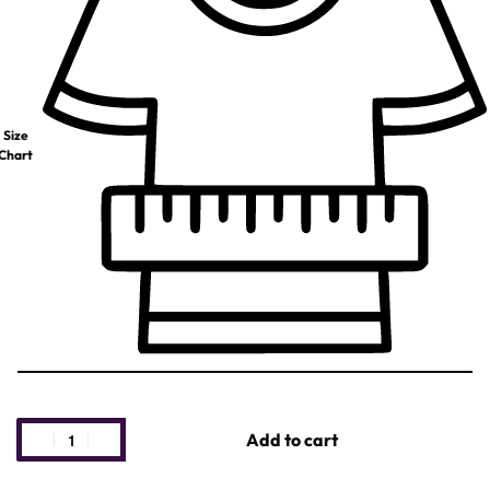
Size
Chart
Add to cart