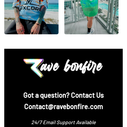
‪Got a question? Contact Us
Contact@ravebonfire.com
24/7 Email Support Available