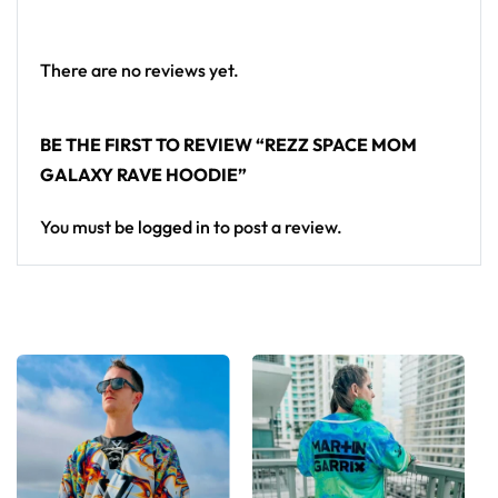
Looking for custom rave outfits? Design your own
hoodie here.
There are no reviews yet.
BE THE FIRST TO REVIEW “REZZ SPACE MOM
GALAXY RAVE HOODIE”
You must be
logged in
to post a review.