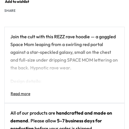
Add to wishlist
SHARE
Join the cult with this REZZ rave hoodie — a goggled
Space Mom leaping from a swirling red portal
against a star-speckled galaxy, small on the chest
and full-size under dripping SPACE MOM lettering on
the back. Hypnotic rave wear.
Design details:
Artist: REZZ (SPACE MOM REZZ back lettering)
Colors: black starry galaxy with red portal and
horror-drip lettering
All of our products are
handcrafted and made on
Motif: goggled character leaping from a red
demand
. Please allow
5–7 business days for
portal
production
before your order is shipped.