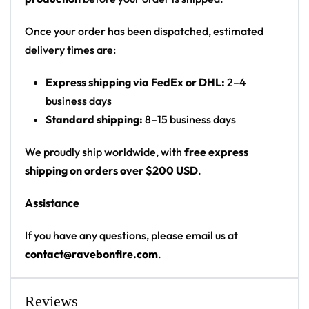
Print: all-over starfield with chest and back
graphics
Once your order has been dispatched, estimated
Fit: unisex pullover festival hoodie with kangaroo
delivery times are:
pocket and drawstring hood
Express shipping via FedEx or DHL:
2–4
• 20% cotton, 75% polyester, 5% spandex
business days
• Unisex fit
Standard shipping:
8–15 business days
• Soft cotton hand-feel fabric surface
We proudly ship worldwide, with
free express
• Brushed fleece fabric on the inside
shipping on orders over $200 USD
.
• High definition printing colours
• Double layer hood
Assistance
• Kangaroo pocket
• Design will never peel, flake or crack
If you have any questions, please email us at
contact@ravebonfire.com
.
Cult of REZZ certified — unmistakable midtempo
rave wear at any EDM festival.
Reviews