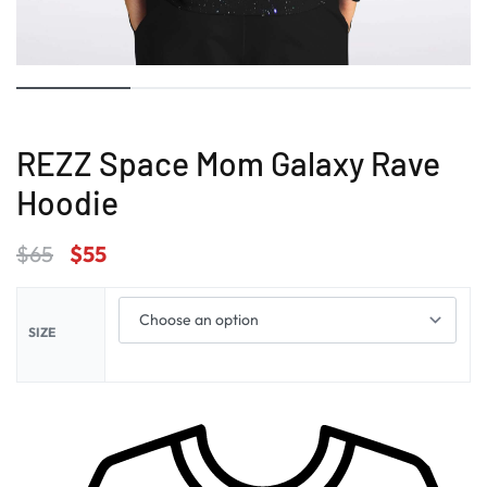
REZZ Space Mom Galaxy Rave
Hoodie
$
65
$
55
SIZE