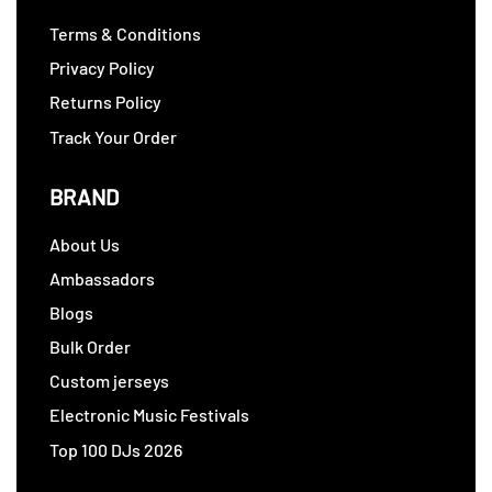
Terms & Conditions
Privacy Policy
Returns Policy
Track Your Order
BRAND
About Us
Ambassadors
Blogs
Bulk Order
Custom jerseys
Electronic Music Festivals
Top 100 DJs 2026