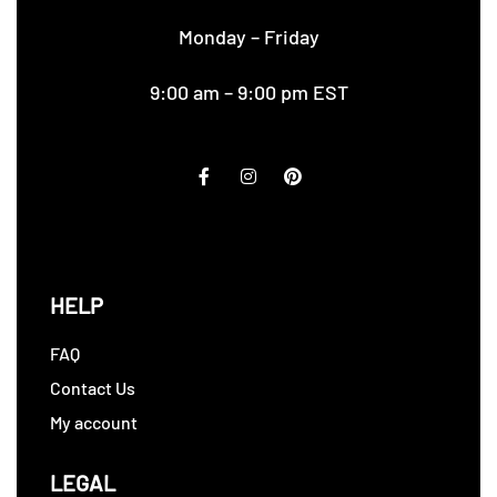
Monday – Friday
9:00 am – 9:00 pm EST
HELP
FAQ
Contact Us
My account
LEGAL