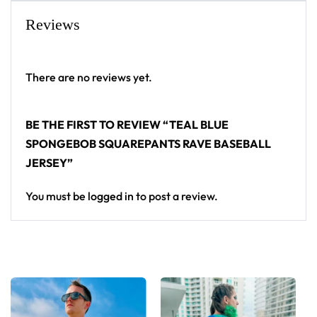
baseball jersey layers over any rave outfit — a
Reviews
standout in any festival crowd.
Looking for custom rave outfits? Design your own
There are no reviews yet.
baseball jersey here.
BE THE FIRST TO REVIEW “TEAL BLUE
SPONGEBOB SQUAREPANTS RAVE BASEBALL
JERSEY”
You must be
logged in
to post a review.