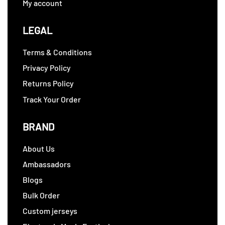
My account
LEGAL
Terms & Conditions
Privacy Policy
Returns Policy
Track Your Order
BRAND
About Us
Ambassadors
Blogs
Bulk Order
Custom jerseys