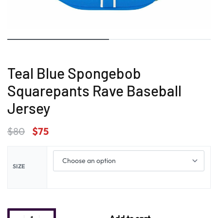
Teal Blue Spongebob
Squarepants Rave Baseball
Jersey
$
80
$
75
SIZE