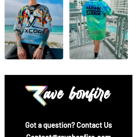
‪Got a question? Contact Us