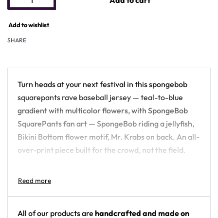
Add to cart
Add to wishlist
SHARE
Turn heads at your next festival in this spongebob
squarepants rave baseball jersey — teal-to-blue
gradient with multicolor flowers, with SpongeBob
SquarePants fan art — SpongeBob riding a jellyfish,
Bikini Bottom flower motif, Mr. Krabs on back. An all-
over-print piece built for the crowd, not the field.
Design details:
Colors: teal-to-blue gradient with multicolor
flowers
All of our products are
handcrafted and made on