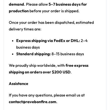
Motif: SpongeBob SquarePants fan art —
demand
. Please allow
5–7 business days for
SpongeBob riding a jellyfish, Bikini Bottom
production
before your order is shipped.
flower motif, Mr. Krabs on back
Print: all-over print
Once your order has been dispatched, estimated
Cut: unisex button-front rave baseball jersey
delivery times are:
with rounded hem
Express shipping via FedEx or DHL:
2–4
Product details:
business days
Standard shipping:
8–15 business days
100% polyester
Rounded hem
We proudly ship worldwide, with
free express
Button front closure
shipping on orders over $200 USD
.
Moisture-wicking fabric for a lightweight,
Assistance
breathable feel
Premium polyester knit 230gsm jersey
If you have any questions, please email us at
High definition printing
contact@ravebonfire.com
.
From main-stage sets to the campground, this