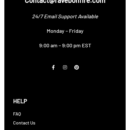
Contact@ravebonfire.com
24/7 Email Support Available
Monday – Friday
9:00 am – 9:00 pm EST
HELP
FAQ
Contact Us