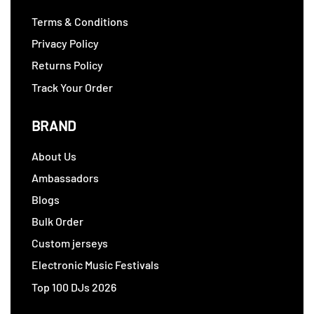
Terms & Conditions
Privacy Policy
Returns Policy
Track Your Order
BRAND
About Us
Ambassadors
Blogs
Bulk Order
Custom jerseys
Electronic Music Festivals
Top 100 DJs 2026