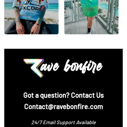
‪Got a question? Contact Us
Contact@ravebonfire.com
24/7 Email Support Available