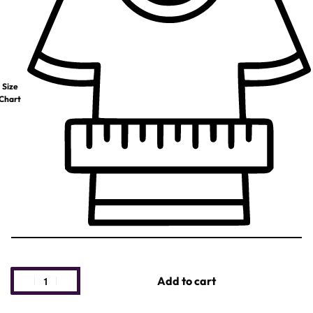
Size
Chart
Add to cart