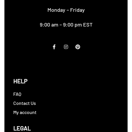
Monday – Friday
9:00 am – 9:00 pm EST
HELP
FAQ
Contact Us
My account
LEGAL