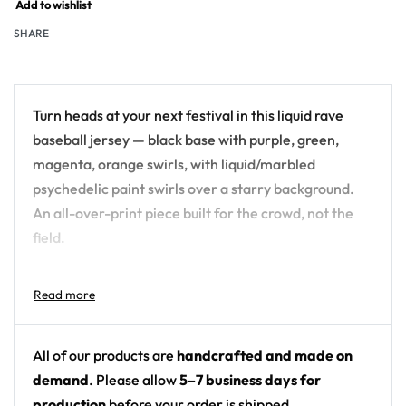
Add to wishlist
SHARE
Turn heads at your next festival in this liquid rave
baseball jersey — black base with purple, green,
magenta, orange swirls, with liquid/marbled
psychedelic paint swirls over a starry background.
An all-over-print piece built for the crowd, not the
field.
Design details:
Colors: black base with purple, green, magenta,
orange swirls
All of our products are
handcrafted and made on
Motif: liquid/marbled psychedelic paint swirls
demand
. Please allow
5–7 business days for
over a starry background
production
before your order is shipped.