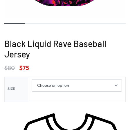
Black Liquid Rave Baseball
Jersey
$
80
$
75
SIZE