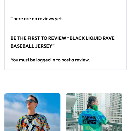
Looking for custom rave outfits? Design your own
baseball jersey here.
There are no reviews yet.
BE THE FIRST TO REVIEW “BLACK LIQUID RAVE
BASEBALL JERSEY”
You must be
logged in
to post a review.