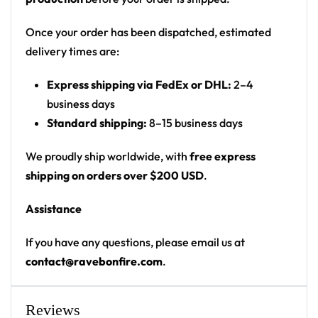
Print: all-over print
Cut: unisex button-front rave baseball jersey
Once your order has been dispatched, estimated
with rounded hem
delivery times are:
Product details:
Express shipping via FedEx or DHL:
2–4
business days
100% polyester
Standard shipping:
8–15 business days
Rounded hem
Button front closure
We proudly ship worldwide, with
free express
Moisture-wicking fabric for a lightweight,
shipping on orders over $200 USD
.
breathable feel
Assistance
Premium polyester knit 230gsm jersey
High definition printing
If you have any questions, please email us at
contact@ravebonfire.com
.
From main-stage sets to the campground, this
baseball jersey layers over any rave outfit — a
standout in any festival crowd.
Reviews