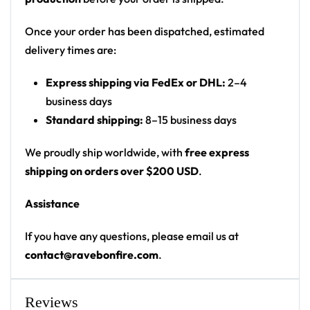
front, larger graphic on back
Cut: unisex button-front rave baseball jersey
Once your order has been dispatched, estimated
with rounded hem
delivery times are:
Product details:
Express shipping via FedEx or DHL:
2–4
business days
100% polyester
Standard shipping:
8–15 business days
Rounded hem
Button front closure
We proudly ship worldwide, with
free express
Moisture-wicking fabric for a lightweight,
shipping on orders over $200 USD
.
breathable feel
Assistance
Premium polyester knit 230gsm jersey
High definition printing
If you have any questions, please email us at
contact@ravebonfire.com
.
From main-stage sets to the campground, this
Dynamash baseball jersey layers over any rave outfit
— a standout in any festival crowd.
Reviews