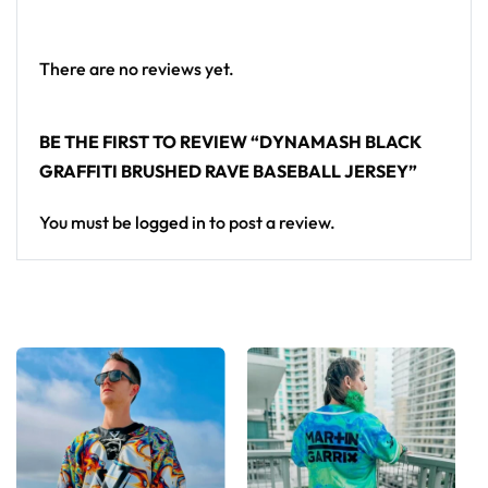
Looking for custom rave outfits? Design your own
baseball jersey here.
There are no reviews yet.
BE THE FIRST TO REVIEW “DYNAMASH BLACK
GRAFFITI BRUSHED RAVE BASEBALL JERSEY”
You must be
logged in
to post a review.