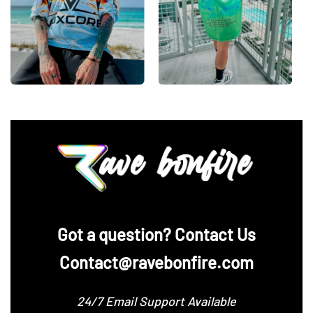
‪Got a question? Contact Us
Contact@ravebonfire.com
24/7 Email Support Available