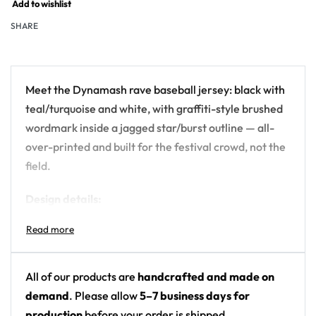
Add to wishlist
SHARE
Meet the Dynamash rave baseball jersey: black with
teal/turquoise and white, with graffiti-style brushed
wordmark inside a jagged star/burst outline — all-
over-printed and built for the festival crowd, not the
field.
Design details:
Artist: Dynamash
Colors: black with teal/turquoise and white
Motif: graffiti-style brushed wordmark inside a
All of our products are
handcrafted and made on
jagged star/burst outline
demand
. Please allow
5–7 business days for
Print: mostly plain black; small chest graphic on
production
before your order is shipped.