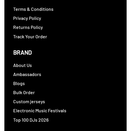
Terms & Conditions
Privacy Policy
Returns Policy
Track Your Order
BRAND
About Us
Ambassadors
Blogs
Bulk Order
Custom jerseys
Electronic Music Festivals
Top 100 DJs 2026