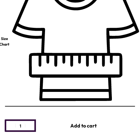
Size
Chart
Add to cart