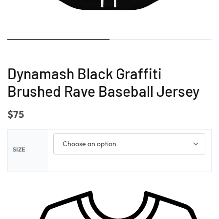
Dynamash Black Graffiti
Brushed Rave Baseball Jersey
$
75
SIZE