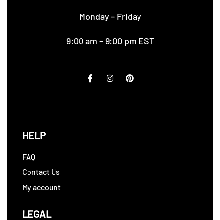
Monday – Friday
9:00 am – 9:00 pm EST
HELP
FAQ
Contact Us
My account
LEGAL