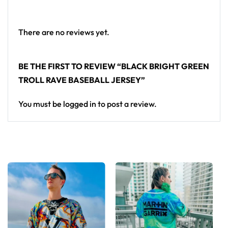
baseball jersey layers over any rave outfit — a
standout in any festival crowd.
There are no reviews yet.
Looking for custom rave outfits? Design your own
baseball jersey here.
BE THE FIRST TO REVIEW “BLACK BRIGHT GREEN
TROLL RAVE BASEBALL JERSEY”
You must be
logged in
to post a review.