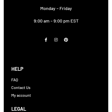
Monday – Friday
9:00 am – 9:00 pm EST
HELP
FAQ
Contact Us
My account
LEGAL