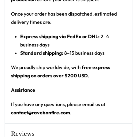
patches
Print: front placement print with black-to-purple
Once your order has been dispatched, estimated
ombre body
delivery times are:
Cut: unisex button-front rave baseball jersey
Express shipping via FedEx or DHL:
2–4
with rounded hem
business days
Product details:
Standard shipping:
8–15 business days
100% polyester
We proudly ship worldwide, with
free express
Rounded hem
shipping on orders over $200 USD
.
Button front closure
Assistance
Moisture-wicking fabric for a lightweight,
breathable feel
If you have any questions, please email us at
Premium polyester knit 230gsm jersey
contact@ravebonfire.com
.
High definition printing
From main-stage sets to the campground, this
Reviews