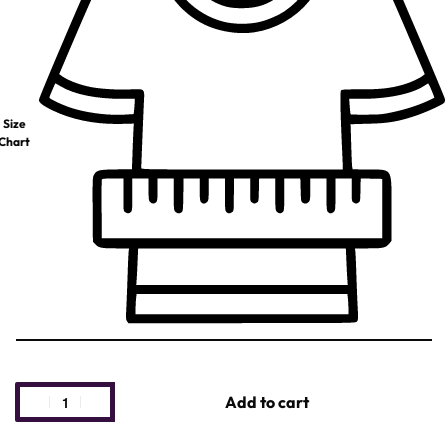
Size
Chart
Add to cart