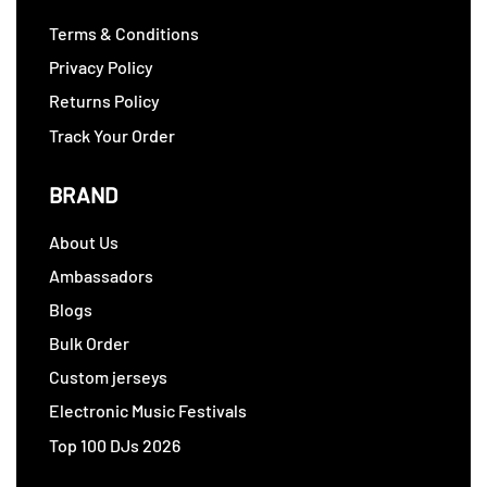
Terms & Conditions
Privacy Policy
Returns Policy
Track Your Order
BRAND
About Us
Ambassadors
Blogs
Bulk Order
Custom jerseys
Electronic Music Festivals
Top 100 DJs 2026