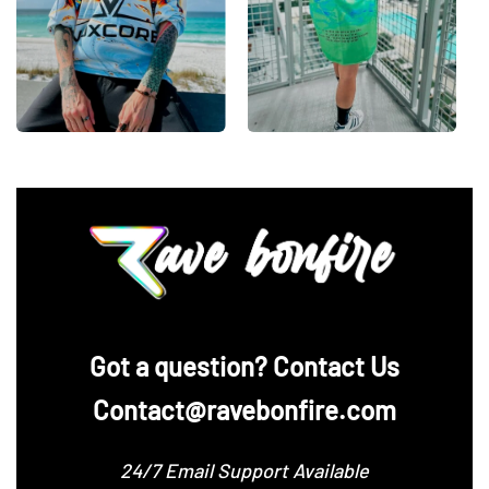
‪Got a question? Contact Us
Contact@ravebonfire.com
24/7 Email Support Available