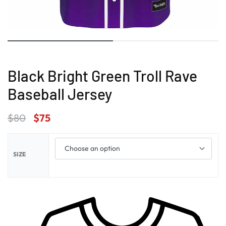
Black Bright Green Troll Rave
Baseball Jersey
$
80
$
75
SIZE