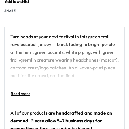
Add to wishlist
SHARE
Turn heads at your next festival in this green troll
rave baseball jersey — black fading to bright purple
at the hem, green accents, white piping, with green
troll/gremlin creature wearing headphones (mascot);
cartoon crest/logo patches. An all-over-print piece
built for the crowd, not the field.
Design details:
Colors: black fading to bright purple at the hem,
green accents, white piping
All of our products are
handcrafted and made on
Motif: green troll/gremlin creature wearing
demand
. Please allow
5–7 business days for
headphones (mascot); cartoon crest/logo
production
before your order is shipped.