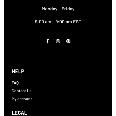
Monday – Friday
9:00 am – 9:00 pm EST
HELP
FAQ
Contact Us
My account
LEGAL