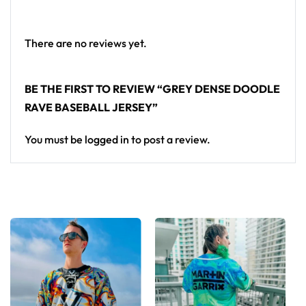
From main-stage sets to the campground, this
baseball jersey layers over any rave outfit — a
standout in any festival crowd.
There are no reviews yet.
Looking for custom rave outfits? Design your own
BE THE FIRST TO REVIEW “GREY DENSE DOODLE
baseball jersey here.
RAVE BASEBALL JERSEY”
You must be
logged in
to post a review.