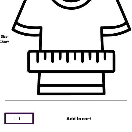
Size
Chart
Add to cart