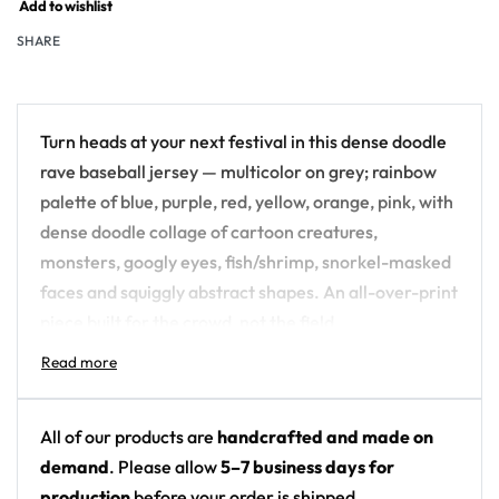
Add to wishlist
SHARE
Turn heads at your next festival in this dense doodle
rave baseball jersey — multicolor on grey; rainbow
palette of blue, purple, red, yellow, orange, pink, with
dense doodle collage of cartoon creatures,
monsters, googly eyes, fish/shrimp, snorkel-masked
faces and squiggly abstract shapes. An all-over-print
piece built for the crowd, not the field.
Design details:
Colors: multicolor on grey; rainbow palette of
All of our products are
handcrafted and made on
blue, purple, red, yellow, orange, pink
demand
. Please allow
5–7 business days for
Motif: dense doodle collage of cartoon
production
before your order is shipped.