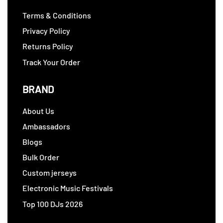
Terms & Conditions
Privacy Policy
Returns Policy
Track Your Order
BRAND
About Us
Ambassadors
Blogs
Bulk Order
Custom jerseys
Electronic Music Festivals
Top 100 DJs 2026