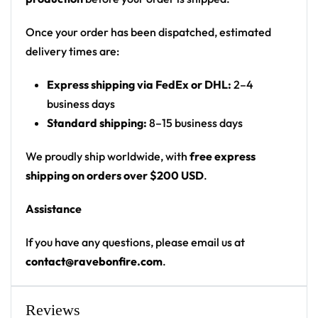
creatures, monsters, googly eyes, fish/shrimp,
snorkel-masked faces and squiggly abstract
Once your order has been dispatched, estimated
shapes
delivery times are:
Print: all-over print
Express shipping via FedEx or DHL:
2–4
Cut: unisex button-front rave baseball jersey
business days
with rounded hem
Standard shipping:
8–15 business days
Product details:
We proudly ship worldwide, with
free express
100% polyester
shipping on orders over $200 USD
.
Rounded hem
Assistance
Button front closure
Moisture-wicking fabric for a lightweight,
If you have any questions, please email us at
breathable feel
contact@ravebonfire.com
.
Premium polyester knit 230gsm jersey
High definition printing
Reviews