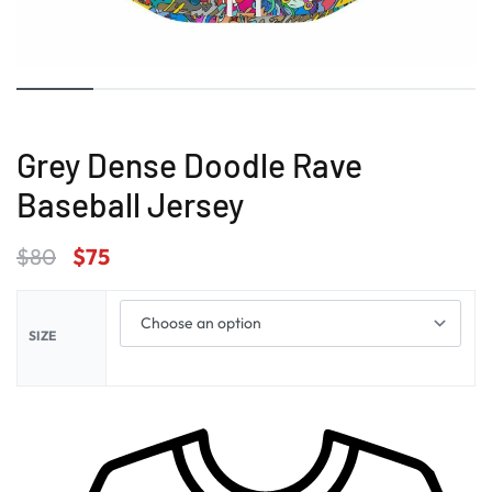
Grey Dense Doodle Rave
Baseball Jersey
$
80
$
75
SIZE