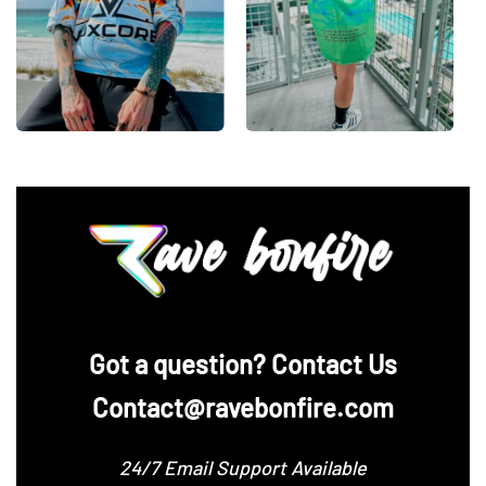
‪Got a question? Contact Us
Contact@ravebonfire.com
24/7 Email Support Available