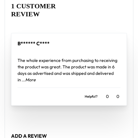
Rated
1
5
out of 5 based on
customer rating
High definition printing
1 CUSTOMER
REVIEW
From main-stage sets to the campground, this
baseball jersey layers over any rave outfit — a
standout in any festival crowd.
B****** C****
Looking for custom rave outfits? Design your own
Rated
5
out of 5
baseball jersey here.
The whole experience from purchasing to receiving
the product was great. The product was made in 6
days as advertised and was shipped and delivered
in
...More
0
0
Helpful?
ADD A REVIEW