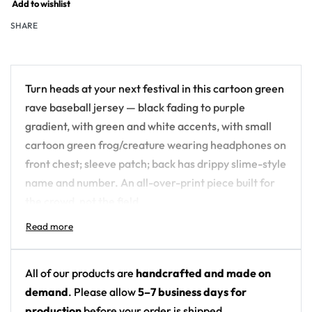
Add to wishlist
SHARE
Turn heads at your next festival in this cartoon green
rave baseball jersey — black fading to purple
gradient, with green and white accents, with small
cartoon green frog/creature wearing headphones on
front chest; sleeve patch; back has drippy slime-style
name and number. An all-over-print piece built for
the crowd, not the field.
Design details:
Colors: black fading to purple gradient, with
All of our products are
handcrafted and made on
green and white accents
demand
. Please allow
5–7 business days for
Motif: small cartoon green frog/creature
production
before your order is shipped.