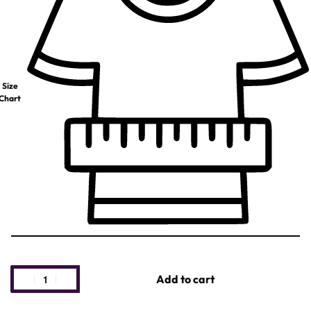
Size
Chart
Add to cart