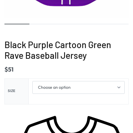
Black Purple Cartoon Green
Rave Baseball Jersey
$
51
SIZE