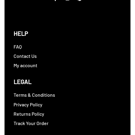
HELP
FAQ
Contact Us
My account
LEGAL
Terms & Conditions
Privacy Policy
Returns Policy
Track Your Order