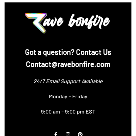
‪Got a question? Contact Us
Contact@ravebonfire.com
24/7 Email Support Available
Monday – Friday
9:00 am – 9:00 pm EST