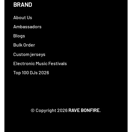
BRAND
About Us
Ambassadors
Blogs
Bulk Order
Custom jerseys
Electronic Music Festivals
Top 100 DJs 2026
© Copyright 2026
RAVE BONFIRE
.