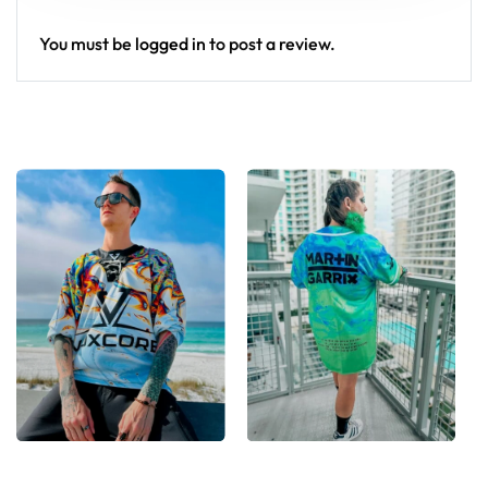
You must be
logged in
to post a review.