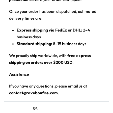
wearing headphones on front chest; sleeve
patch; back has drippy slime-style name and
Once your order has been dispatched, estimated
number
delivery times are:
Print: front mostly plain gradient with small
Express shipping via FedEx or DHL:
2–4
chest graphic and sleeve patch; back has large
business days
name/number panel
Standard shipping:
8–15 business days
Cut: unisex button-front rave baseball jersey
with rounded hem
We proudly ship worldwide, with
free express
shipping on orders over $200 USD
.
Product details:
Assistance
100% polyester
Rounded hem
If you have any questions, please email us at
Button front closure
contact@ravebonfire.com
.
Moisture-wicking fabric for a lightweight,
breathable feel
Premium polyester knit 230gsm jersey
5
/5