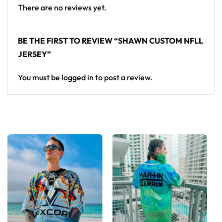
There are no reviews yet.
Inch
XS
S
M
L
XL
2XL
3XL
BE THE FIRST TO REVIEW “SHAWN CUSTOM NFLL
JERSEY”
Chest 1″
below
21
22
23
24
25
26
27
You must be
logged in
to post a review.
armhole
Front
length
28
29
30
31
32
33
34
from
H.P.S.
Sleeve
8
8
9
9
9
10
10
Length
⅜
¾
¼
½
⅞
¼
⅝