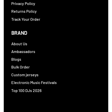
Privacy Policy
Returns Policy
Track Your Order
BRAND
About Us
Ambassadors
Blogs
Bulk Order
Custom jerseys
Electronic Music Festivals
Top 100 DJs 2026