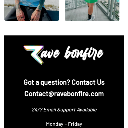
Centimeters
XS
S
M
L
XL
Chest 1″
below
53.3
55.9
58.4
60.9
63.5
armhole
Front length
71.1
73.6
76.2
78.7
81.2
from H.P.S.
Sleeve
21.4
22.2
23.5
24.1
24.9
Length
‪Got a question? Contact Us
Contact@ravebonfire.com
24/7 Email Support Available
Monday – Friday