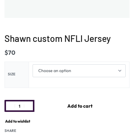
Shawn custom NFLl Jersey
$
70
SIZE
Add to cart
Add to wishlist
SHARE