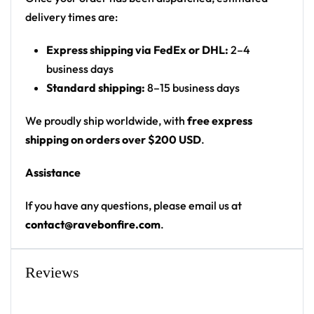
• Upper fabric: 100% polyester
delivery times are:
• Bottom fabric: 100% polyester mesh
Express shipping via FedEx or DHL:
2–4
• Sweat-wicking fabric
business days
• Lightweight, breathable feel
Standard shipping:
8–15 business days
• Unisex fit
• Neck ribbing
We proudly ship worldwide, with
free express
• High definition printing
shipping on orders over $200 USD
.
Because it’s handmade for you, this football jersey
Assistance
requires 3-6 business days before they are shipped.
Orders placed before midnight will be included in the
If you have any questions, please email us at
following day’s batch for manufacturing.
contact@ravebonfire.com
.
Reviews