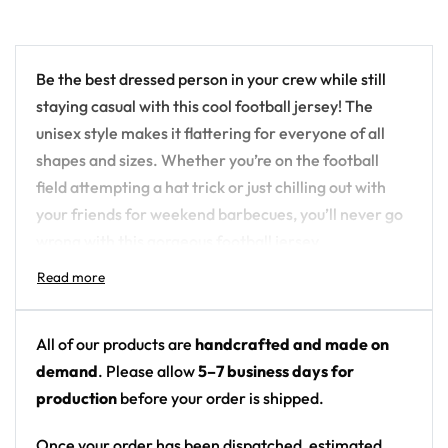
Be the best dressed person in your crew while still
staying casual with this cool football jersey! The
unisex style makes it flattering for everyone of all
shapes and sizes. Whether you’re on the football
field attempting a hat trick or just chilling out with
your friends for weekend barbecues, you’ll never go
wrong with this gorgeous football jersey.
This high-quality football jersey is all about comfort
and performance. Made with a lightweight, sweat
wicking fabric, you can stay cool and dry even when
All of our products are
handcrafted and made on
you’re most active. With a neck ribbing for added
demand
. Please allow
5–7 business days for
comfort, you’ll surely love wearing this jersey
production
before your order is shipped.
whether you’re on or off the field.
Once your order has been dispatched, estimated