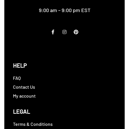
9:00 am – 9:00 pm EST
HELP
FAQ
Contact Us
My account
LEGAL
Terms & Conditions