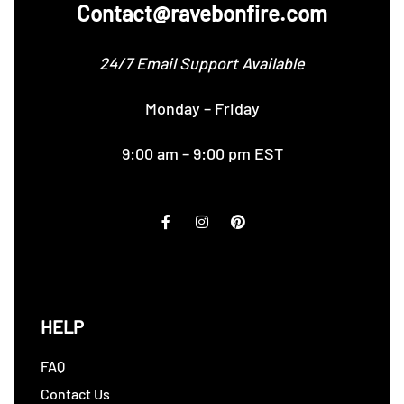
Contact@ravebonfire.com
24/7 Email Support Available
Monday – Friday
9:00 am – 9:00 pm EST
HELP
FAQ
Contact Us