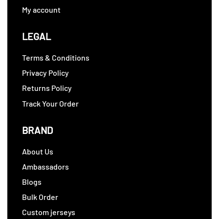
My account
LEGAL
Terms & Conditions
Privacy Policy
Returns Policy
Track Your Order
BRAND
About Us
Ambassadors
Blogs
Bulk Order
Custom jerseys