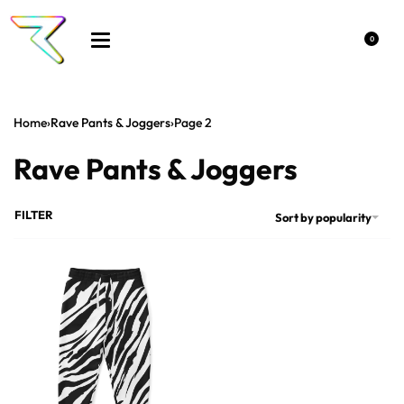
0
Home
›
Rave Pants & Joggers
›
Page 2
Rave Pants & Joggers
FILTER
Sort by popularity