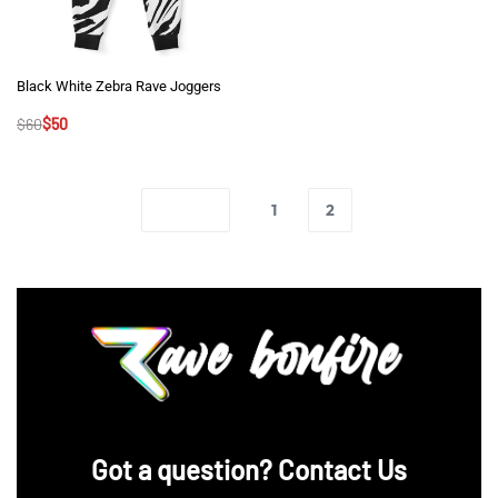
Black White Zebra Rave Joggers
$
60
$
50
1
2
‪Got a question? Contact Us