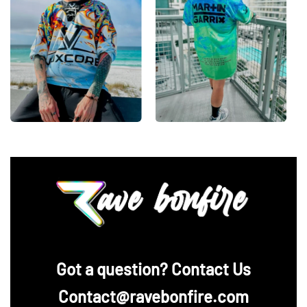
‪Got a question? Contact Us
Contact@ravebonfire.com