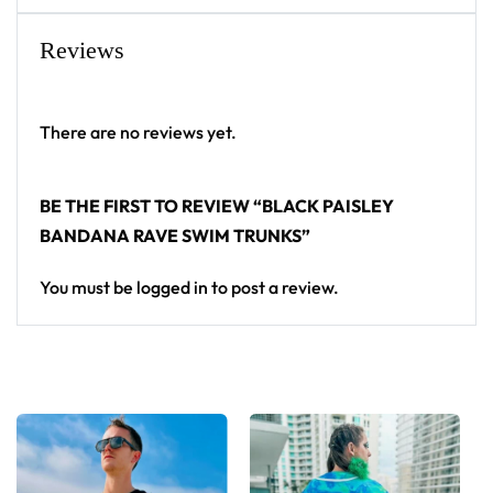
trunks for any festival crowd.
Reviews
Looking for custom rave gear? Design your own
swim trunks here.
There are no reviews yet.
BE THE FIRST TO REVIEW “BLACK PAISLEY
BANDANA RAVE SWIM TRUNKS”
You must be
logged in
to post a review.