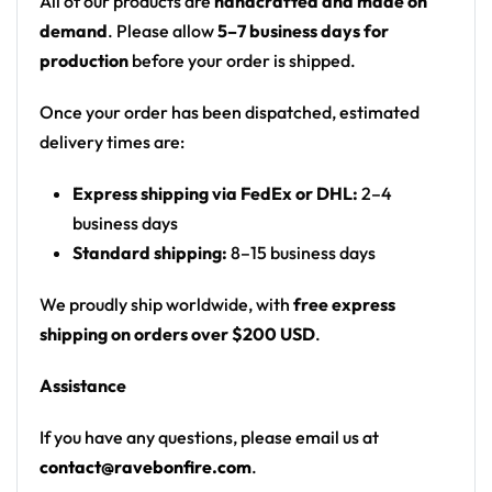
All of our products are
handcrafted and made on
Print: all-over print
demand
. Please allow
5–7 business days for
Fit: men’s rave swim trunks with a drawstring
production
before your order is shipped.
waist
Once your order has been dispatched, estimated
Product details:
delivery times are:
Fabric: 100% Polyester Twill
Express shipping via FedEx or DHL:
2–4
Elastic waistband
business days
Round drawstring
Standard shipping:
8–15 business days
Mesh basket lining
Mesh-lined side pockets
We proudly ship worldwide, with
free express
Fast-dry fabric
shipping on orders over $200 USD
.
High definition printing colors
Assistance
Printed, cut, and hand-sewn by our in-house
team
If you have any questions, please email us at
contact@ravebonfire.com
.
From pool parties to beach sets — a standout swim