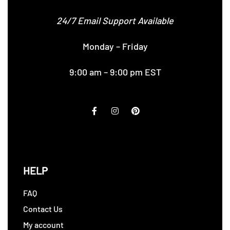
24/7 Email Support Available
Monday – Friday
9:00 am – 9:00 pm EST
HELP
FAQ
Contact Us
My account