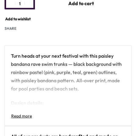
Add to cart
Add to wishlist
SHARE
Turn heads at your next festival with this paisley
bandana rave swim trunks — black background with
rainbow pastel (pink, purple, teal, green) outlines,
with paisley bandana pattern. All-over print, made
for pool parties and beach sets.
Design details:
Colors: black background with rainbow pastel
(pink, purple, teal, green) outlines
Motif: paisley bandana pattern