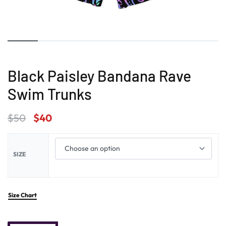
Black Paisley Bandana Rave
Swim Trunks
$
50
$
40
SIZE
Size Chart