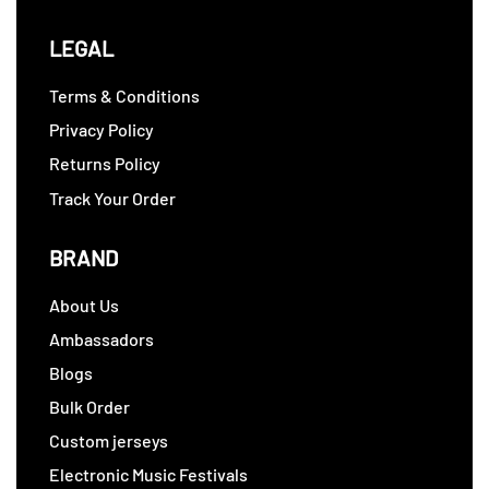
LEGAL
Terms & Conditions
Privacy Policy
Returns Policy
Track Your Order
BRAND
About Us
Ambassadors
Blogs
Bulk Order
Custom jerseys
Electronic Music Festivals