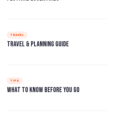
TRAVEL
Travel & Planning Guide
TIPS
What to Know Before You Go