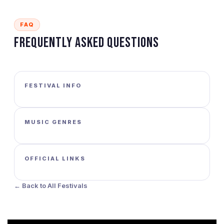
FAQ
Frequently Asked Questions
FESTIVAL INFO
MUSIC GENRES
OFFICIAL LINKS
← Back to All Festivals