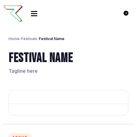
0
Home
›
Festivals
›
Festival Name
Festival Name
Tagline here