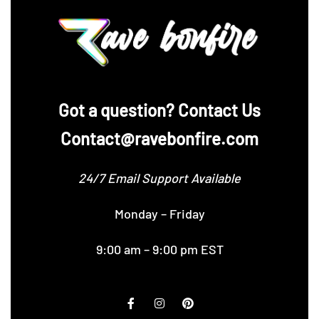
‪Got a question? Contact Us
Contact@ravebonfire.com
24/7 Email Support Available
Monday – Friday
9:00 am – 9:00 pm EST