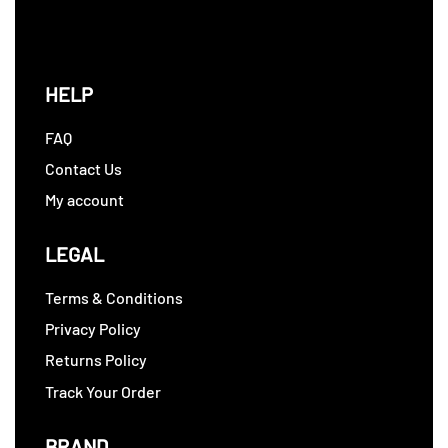
HELP
FAQ
Contact Us
My account
LEGAL
Terms & Conditions
Privacy Policy
Returns Policy
Track Your Order
BRAND