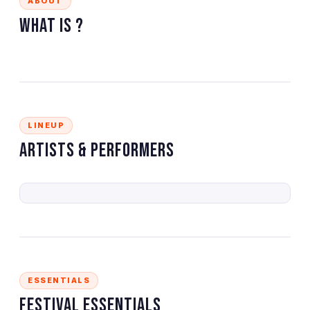
ABOUT
What is
?
LINEUP
Artists & Performers
ESSENTIALS
Festival Essentials