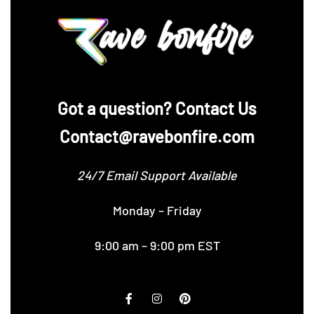
‪Got a question? Contact Us
Contact@ravebonfire.com
24/7 Email Support Available
Monday – Friday
9:00 am – 9:00 pm EST