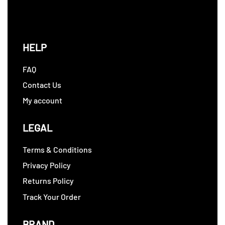
HELP
FAQ
Contact Us
My account
LEGAL
Terms & Conditions
Privacy Policy
Returns Policy
Track Your Order
BRAND