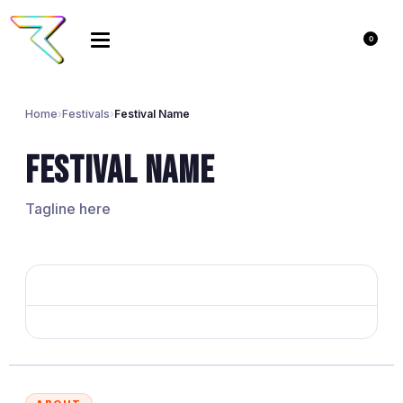
0
Home
›
Festivals
›
Festival Name
Festival Name
Tagline here