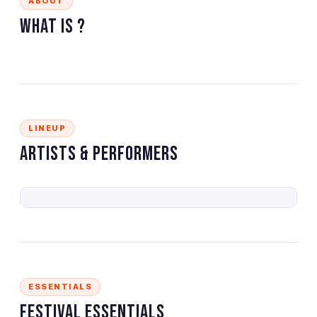
ABOUT
What is
?
LINEUP
Artists & Performers
ESSENTIALS
Festival Essentials