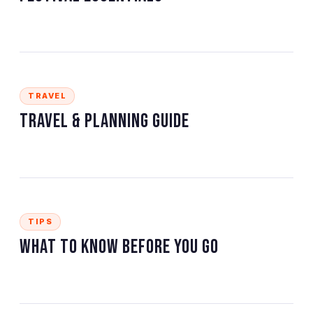
TRAVEL
Travel & Planning Guide
TIPS
What to Know Before You Go