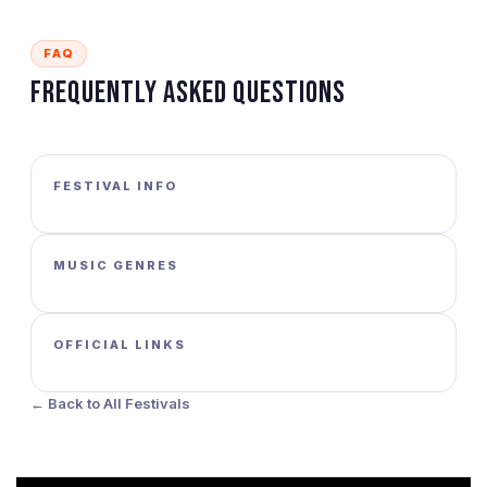
FAQ
Frequently Asked Questions
FESTIVAL INFO
MUSIC GENRES
OFFICIAL LINKS
← Back to All Festivals