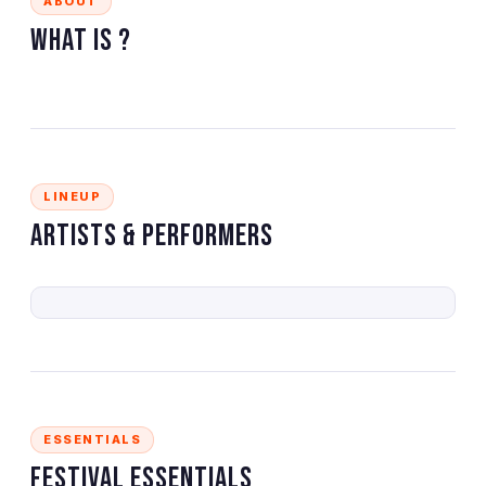
ABOUT
What is
?
LINEUP
Artists & Performers
ESSENTIALS
Festival Essentials