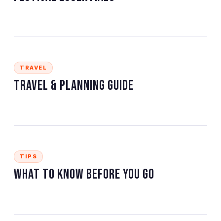
TRAVEL
Travel & Planning Guide
TIPS
What to Know Before You Go