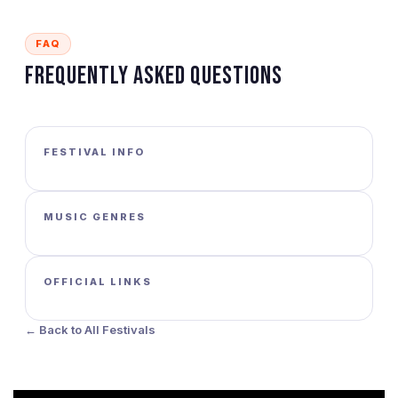
FAQ
Frequently Asked Questions
FESTIVAL INFO
MUSIC GENRES
OFFICIAL LINKS
← Back to All Festivals