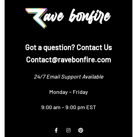
‪Got a question? Contact Us
Contact@ravebonfire.com
24/7 Email Support Available
Monday – Friday
9:00 am – 9:00 pm EST