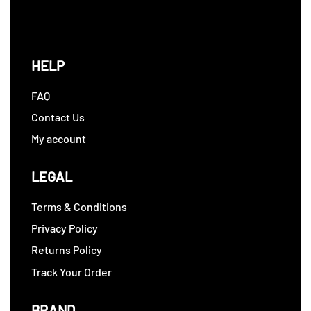
HELP
FAQ
Contact Us
My account
LEGAL
Terms & Conditions
Privacy Policy
Returns Policy
Track Your Order
BRAND