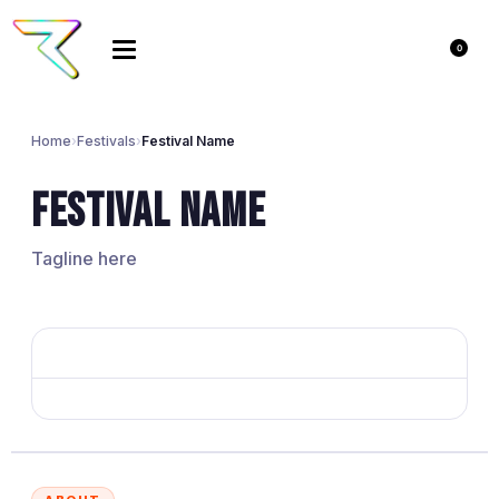
0
Home
›
Festivals
›
Festival Name
Festival Name
Tagline here