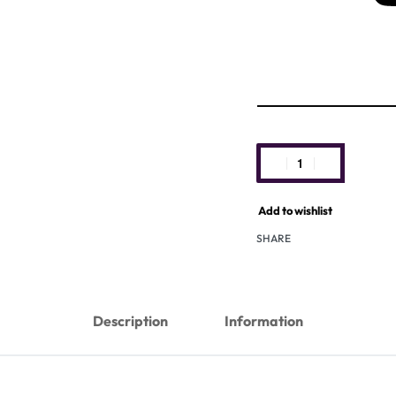
Add to wishlist
SHARE
Description
Information