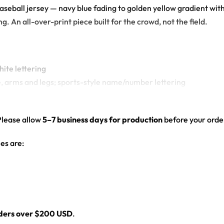
baseball jersey — navy blue fading to golden yellow gradient wit
. An all-over-print piece built for the crowd, not the field.
hite lettering
e, arms and legs; sports-style name/number lettering
nogram and back mascot graphic
ed hem
Please allow
5–7 business days for production
before your order
es are:
l
rders over $200 USD
.