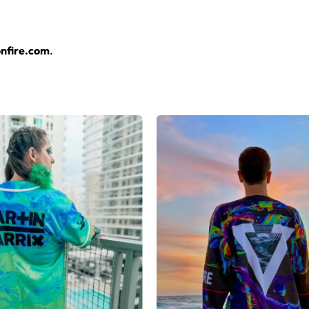
layers over any rave outfit — a standout in any festival crowd.
nfire.com
.
jersey here.