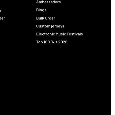
y
Ambassadors
y
Blogs
der
Bulk Order
Custom jerseys
Electronic Music Festivals
Top 100 DJs 2026