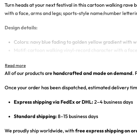
Turn heads at your next festival in this cartoon walking rave 
with a face, arms and legs; sports-style name/number lettering
Design details:
Colors: navy blue fading to golden yellow gradient with w
Motif: cartoon walking vinyl-record character with a fac
Print: navy-to-yellow gradient body with front ‘AB’ mo
Cut: unisex button-front rave baseball jersey with round
All of our products are
handcrafted and made on demand
. 
Product details:
Once your order has been dispatched, estimated delivery tim
100% polyester
Express shipping via FedEx or DHL:
2–4 business days
Rounded hem
Button front closure
Standard shipping:
8–15 business days
Moisture-wicking fabric for a lightweight, breathable fee
Premium polyester knit 230gsm jersey
We proudly ship worldwide, with
free express shipping on o
High definition printing