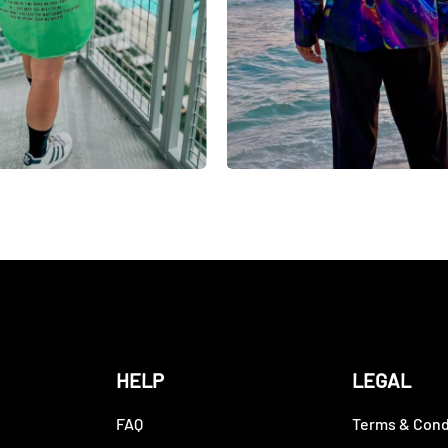
HELP
LEGAL
FAQ
Terms & Cond