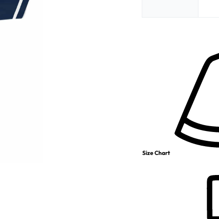
Size Chart