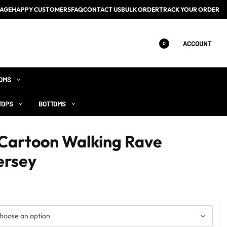
AGE
HAPPY CUSTOMERS
FAQ
CONTACT US
BULK ORDER
TRACK YOUR ORDER
ACCOUNT
0
OMS
TOPS
BOTTOMS
 Cartoon Walking Rave
ersey