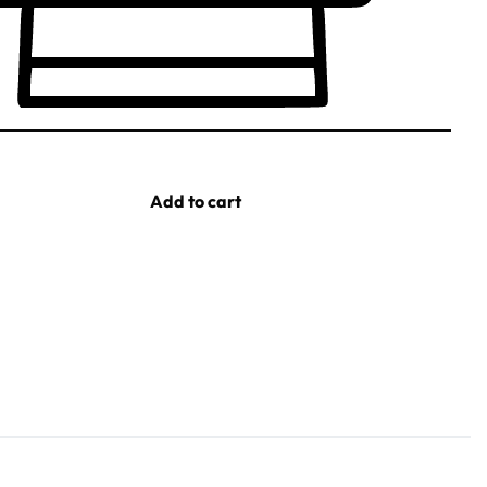
Add to cart