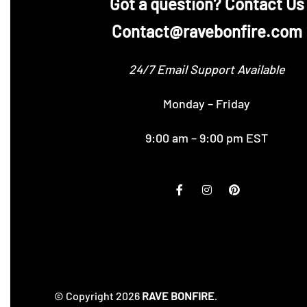
‪Got a question? Contact Us
Contact@ravebonfire.com
24/7 Email Support Available
Monday – Friday
9:00 am – 9:00 pm EST
© Copyright 2026
RAVE BONFIRE
.