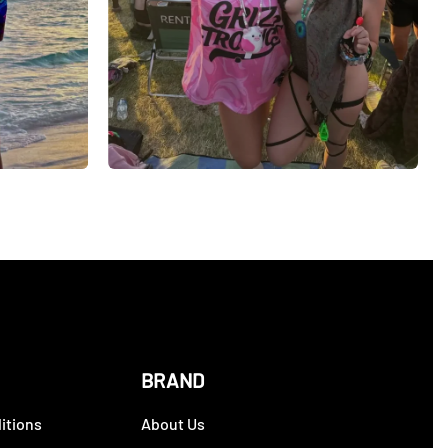
BRAND
itions
About Us