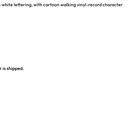
h white lettering, with cartoon walking vinyl-record character
 is shipped.