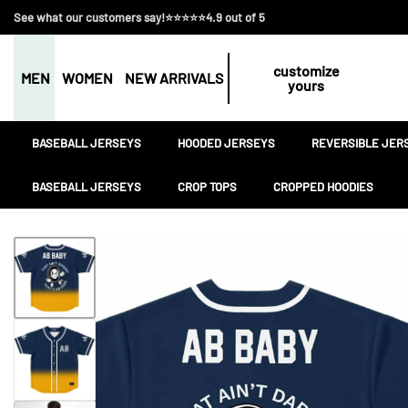
See what our customers say!⭐⭐⭐⭐⭐4.9 out of 5
customize
MEN
WOMEN
NEW ARRIVALS
yours
BASEBALL JERSEYS
HOODED JERSEYS
REVERSIBLE JER
BASEBALL JERSEYS
CROP TOPS
CROPPED HOODIES