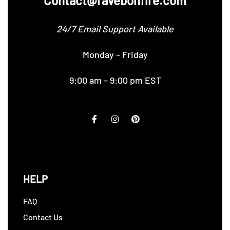
Contact@ravebonfire.com
24/7 Email Support Available
Monday – Friday
9:00 am – 9:00 pm EST
HELP
FAQ
Contact Us