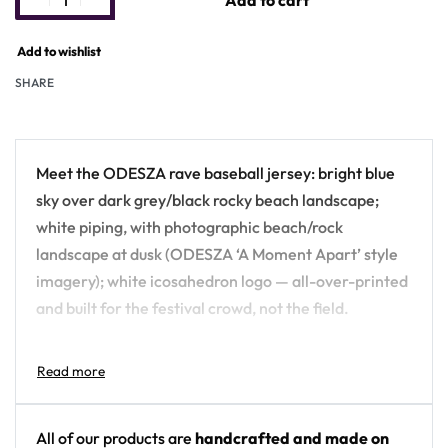
Add to cart
Add to wishlist
SHARE
Meet the ODESZA rave baseball jersey: bright blue
sky over dark grey/black rocky beach landscape;
white piping, with photographic beach/rock
landscape at dusk (ODESZA ‘A Moment Apart’ style
imagery); white icosahedron logo — all-over-printed
and built for the festival crowd, not the field.
Design details:
Artist: ODESZA
Colors: bright blue sky over dark grey/black
All of our products are
handcrafted and made on