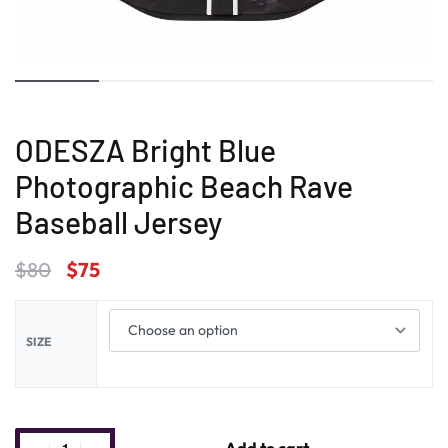
ODESZA Bright Blue
Photographic Beach Rave
Baseball Jersey
$
80
$
75
SIZE