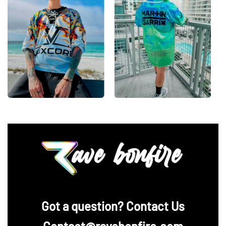
‪Got a question? Contact Us