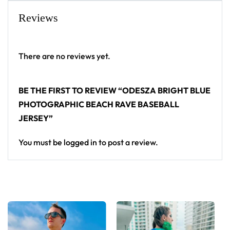
From main-stage sets to the campground, this
Reviews
ODESZA baseball jersey layers over any rave outfit
— a standout in any festival crowd.
There are no reviews yet.
Looking for custom rave outfits? Design your own
baseball jersey here.
BE THE FIRST TO REVIEW “ODESZA BRIGHT BLUE
PHOTOGRAPHIC BEACH RAVE BASEBALL
JERSEY”
You must be
logged in
to post a review.