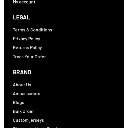
My account
LEGAL
Terms & Conditions
Privacy Policy
Returns Policy
Track Your Order
BRAND
About Us
Ambassadors
Blogs
Bulk Order
Custom jerseys