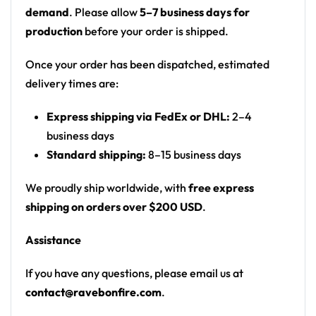
rocky beach landscape; white piping
demand
. Please allow
5–7 business days for
Motif: photographic beach/rock landscape at
production
before your order is shipped.
dusk (ODESZA ‘A Moment Apart’ style imagery);
white icosahedron logo
Once your order has been dispatched, estimated
Print: all-over photographic print
delivery times are:
Cut: unisex button-front rave baseball jersey
Express shipping via FedEx or DHL:
2–4
with rounded hem
business days
Product details:
Standard shipping:
8–15 business days
100% polyester
We proudly ship worldwide, with
free express
Rounded hem
shipping on orders over $200 USD
.
Button front closure
Assistance
Moisture-wicking fabric for a lightweight,
breathable feel
If you have any questions, please email us at
Premium polyester knit 230gsm jersey
contact@ravebonfire.com
.
High definition printing