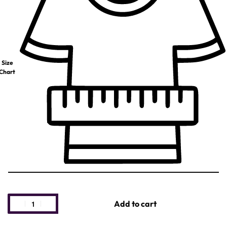
Size
Chart
Add to cart