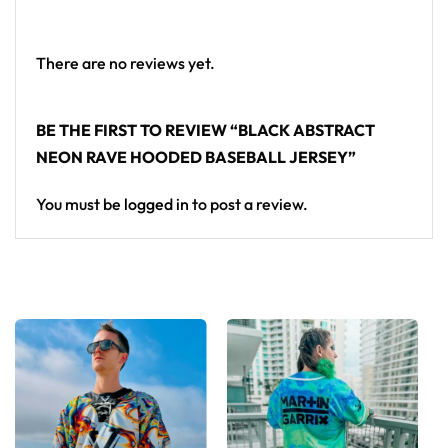
crowd.
Looking for custom rave gear? Design your own
There are no reviews yet.
hooded baseball jersey here.
BE THE FIRST TO REVIEW “BLACK ABSTRACT
NEON RAVE HOODED BASEBALL JERSEY”
You must be
logged in
to post a review.