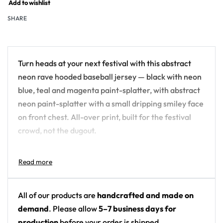
Add to wishlist
SHARE
Turn heads at your next festival with this abstract
neon rave hooded baseball jersey — black with neon
blue, teal and magenta paint-splatter, with abstract
neon paint-splatter with a small dripping smiley face
on front chest. All-over print, built for the festival
crowd, not the dugout.
Design details:
Colors: black with neon blue, teal and magenta
paint-splatter
All of our products are
handcrafted and made on
Motif: abstract neon paint-splatter with a small
demand
. Please allow
5–7 business days for
dripping smiley face on front chest
production
before your order is shipped.