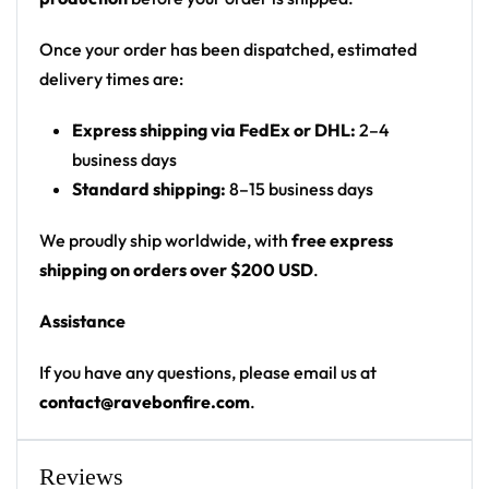
Print: half-splatter front (split black panel) + full
splatter back with name/number panel
Once your order has been dispatched, estimated
Cut: unisex hooded baseball jersey with a button
delivery times are:
front and drop-shoulder fit
Express shipping via FedEx or DHL:
2–4
Product details:
business days
Standard shipping:
8–15 business days
100% polyester
Rounded hem
We proudly ship worldwide, with
free express
Button front closure
shipping on orders over $200 USD
.
Moisture-wicking fabric for a lightweight,
Assistance
breathable feel
Premium polyester knit 230gsm jersey
If you have any questions, please email us at
High definition printing
contact@ravebonfire.com
.
From main-stage sets to chilly campground nights —
a standout hooded baseball jersey for any festival
Reviews