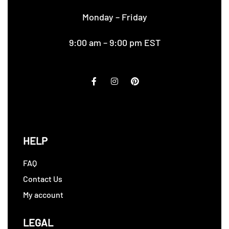
Monday – Friday
9:00 am – 9:00 pm EST
HELP
FAQ
Contact Us
My account
LEGAL