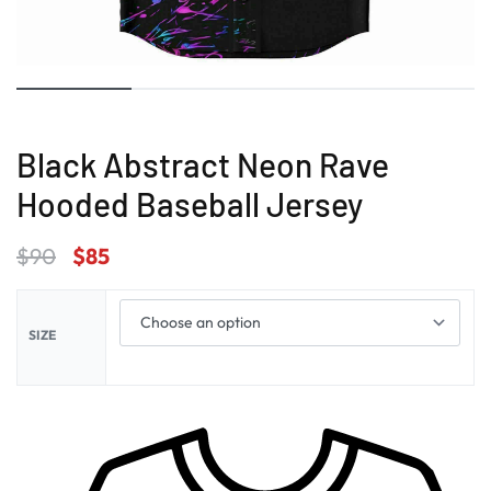
Black Abstract Neon Rave
Hooded Baseball Jersey
$
90
$
85
SIZE