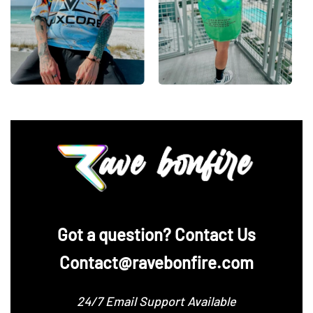
‪Got a question? Contact Us
Contact@ravebonfire.com
24/7 Email Support Available