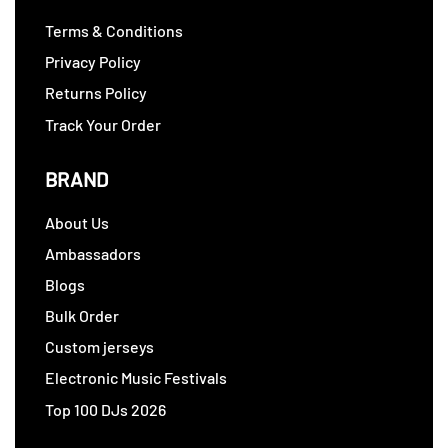
Terms & Conditions
Privacy Policy
Returns Policy
Track Your Order
BRAND
About Us
Ambassadors
Blogs
Bulk Order
Custom jerseys
Electronic Music Festivals
Top 100 DJs 2026