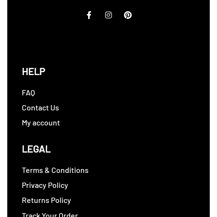
HELP
FAQ
Contact Us
My account
LEGAL
Terms & Conditions
Privacy Policy
Returns Policy
Track Your Order