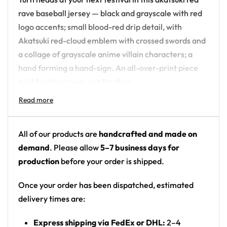
rave baseball jersey — black and grayscale with red
logo accents; small blood-red drip detail, with
Akatsuki red-cloud emblem with crossed swords and
a collage of grayscale anime villain characters; a
hand forming a hand-sign. An all-over-print piece
built for the crowd, not the field.
Design details:
Colors: black and grayscale with red logo
All of our products are
handcrafted and made on
accents; small blood-red drip detail
demand
. Please allow
5–7 business days for
Motif: Akatsuki red-cloud emblem with crossed
production
before your order is shipped.
swords and a collage of grayscale anime villain
characters; a hand forming a hand-sign
Once your order has been dispatched, estimated
Print: all-over print
delivery times are:
Cut: unisex button-front rave baseball jersey
Express shipping via FedEx or DHL:
2–4
with rounded hem