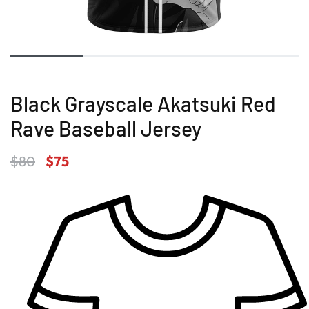
Black Grayscale Akatsuki Red
Rave Baseball Jersey
$
80
$
75