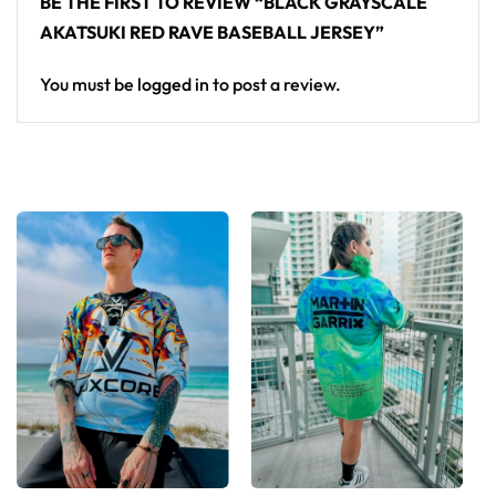
BE THE FIRST TO REVIEW “BLACK GRAYSCALE
AKATSUKI RED RAVE BASEBALL JERSEY”
You must be
logged in
to post a review.