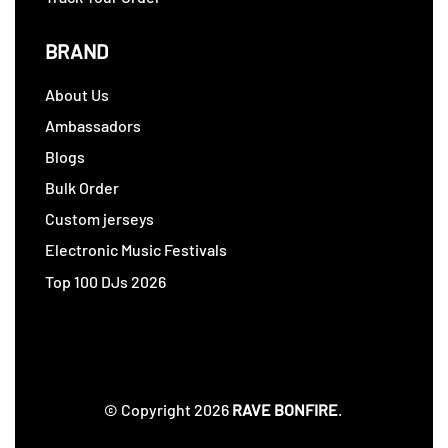
BRAND
About Us
Ambassadors
Blogs
Bulk Order
Custom jerseys
Electronic Music Festivals
Top 100 DJs 2026
© Copyright 2026
RAVE BONFIRE
.