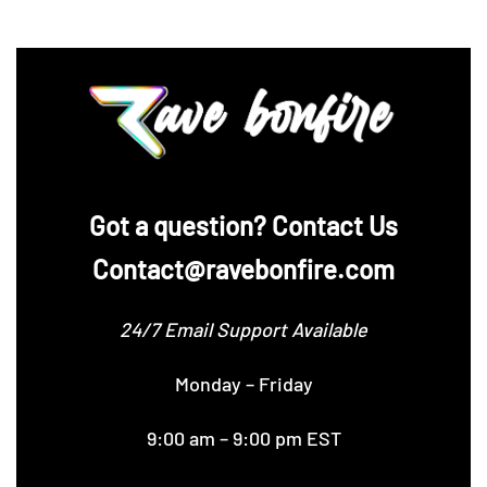
‪Got a question? Contact Us
Contact@ravebonfire.com
24/7 Email Support Available
Monday – Friday
9:00 am – 9:00 pm EST