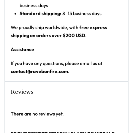
business days
Product details:
Standard shipping:
8–15 business days
100% polyester
We proudly ship worldwide, with
free express
Rounded hem
shipping on orders over $200 USD
.
Button front closure
Assistance
Moisture-wicking fabric for a lightweight,
breathable feel
If you have any questions, please email us at
Premium polyester knit 230gsm jersey
contact@ravebonfire.com
.
High definition printing
From main-stage sets to the campground, this
Reviews
baseball jersey layers over any rave outfit — a
standout in any festival crowd.
There are no reviews yet.
Looking for custom rave outfits? Design your own
baseball jersey here.