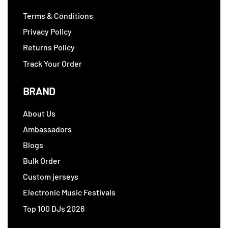
Terms & Conditions
Privacy Policy
Returns Policy
Track Your Order
BRAND
About Us
Ambassadors
Blogs
Bulk Order
Custom jerseys
Electronic Music Festivals
Top 100 DJs 2026