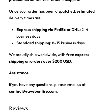
Cut: unisex button-front rave baseball jersey
with rounded hem
Once your order has been dispatched, estimated
delivery times are:
Product details:
Express shipping via FedEx or DHL:
2–4
100% polyester
business days
Rounded hem
Standard shipping:
8–15 business days
Button front closure
Moisture-wicking fabric for a lightweight,
We proudly ship worldwide, with
free express
breathable feel
shipping on orders over $200 USD
.
Premium polyester knit 230gsm jersey
Assistance
High definition printing
If you have any questions, please email us at
From main-stage sets to the campground, this
contact@ravebonfire.com
.
baseball jersey layers over any rave outfit — a
standout in any festival crowd.
Reviews
Looking for custom rave outfits? Design your own