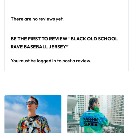
baseball jersey here.
There are no reviews yet.
BE THE FIRST TO REVIEW “BLACK OLD SCHOOL
RAVE BASEBALL JERSEY”
You must be
logged in
to post a review.