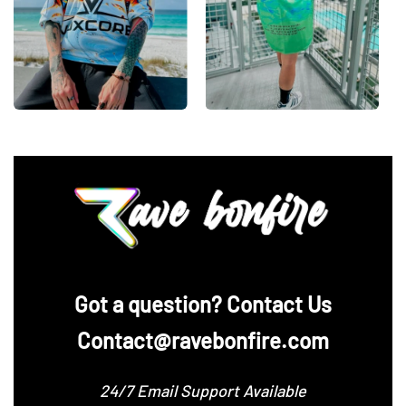
‪Got a question? Contact Us
Contact@ravebonfire.com
24/7 Email Support Available