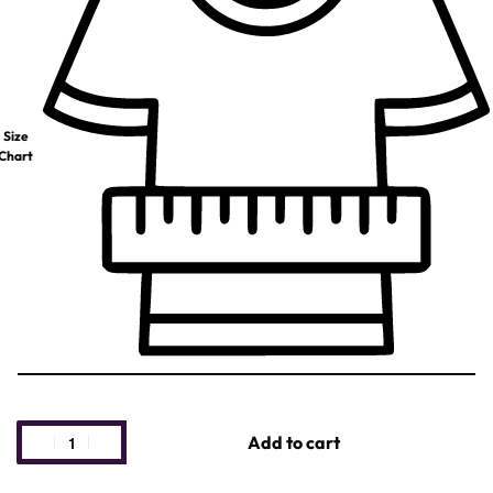
Size
Chart
Add to cart