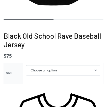
Black Old School Rave Baseball
Jersey
$
75
SIZE