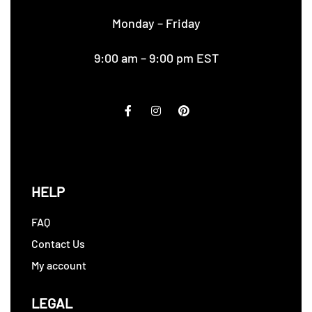
Monday – Friday
9:00 am – 9:00 pm EST
HELP
FAQ
Contact Us
My account
LEGAL