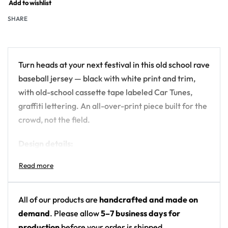
Add to wishlist
SHARE
Turn heads at your next festival in this old school rave
baseball jersey — black with white print and trim,
with old-school cassette tape labeled Car Tunes,
graffiti lettering. An all-over-print piece built for the
crowd, not the field.
Design details:
Colors: black with white print and trim
Motif: old-school cassette tape labeled Car
Tunes, graffiti lettering
All of our products are
handcrafted and made on
Print: back panel graphic plus small front-chest
demand
. Please allow
5–7 business days for
pocket logo; otherwise solid black
production
before your order is shipped.