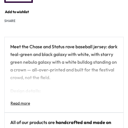
Add to wishlist
SHARE
Meet the Chase and Status rave baseball jersey: dark
teal-green and black galaxy with white, with starry
green nebula galaxy with a white bulldog standing on
a crown — all-over-printed and built for the festival
crowd, not the field.
Design details:
Artist: Chase and Status
Colors: dark teal-green and black galaxy with
white
All of our products are
handcrafted and made on
Motif: starry green nebula galaxy with a white