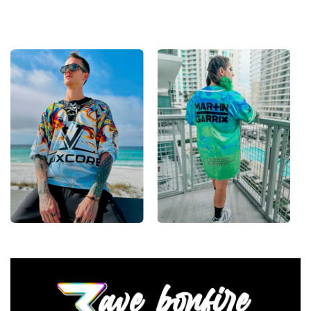
— a standout in any festival crowd.
Looking for custom rave outfits? Design your own
baseball jersey here.