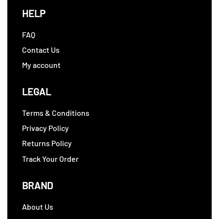
HELP
FAQ
Contact Us
My account
LEGAL
Terms & Conditions
Privacy Policy
Returns Policy
Track Your Order
BRAND
About Us