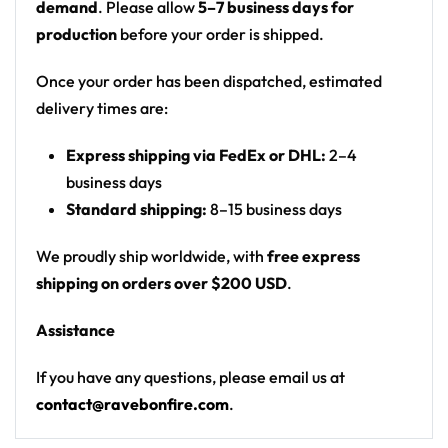
demand
. Please allow
5–7 business days for
bulldog standing on a crown
production
before your order is shipped.
Print: all-over print
Cut: unisex button-front rave baseball jersey
Once your order has been dispatched, estimated
with rounded hem
delivery times are:
Product details:
Express shipping via FedEx or DHL:
2–4
business days
100% polyester
Standard shipping:
8–15 business days
Rounded hem
Button front closure
We proudly ship worldwide, with
free express
Moisture-wicking fabric for a lightweight,
shipping on orders over $200 USD
.
breathable feel
Assistance
Premium polyester knit 230gsm jersey
High definition printing
If you have any questions, please email us at
contact@ravebonfire.com
.
From main-stage sets to the campground, this Chase
and Status baseball jersey layers over any rave outfit