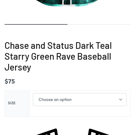
Chase and Status Dark Teal
Starry Green Rave Baseball
Jersey
$
75
SIZE