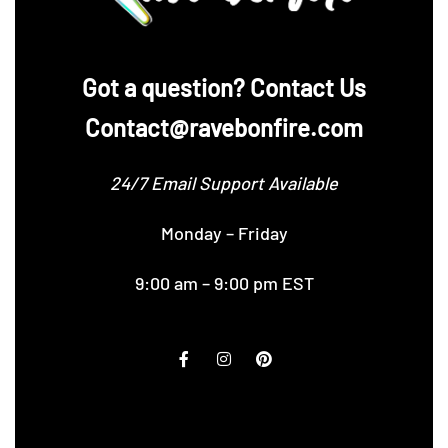
‪Got a question? Contact Us
Contact@ravebonfire.com
24/7 Email Support Available
Monday – Friday
9:00 am – 9:00 pm EST