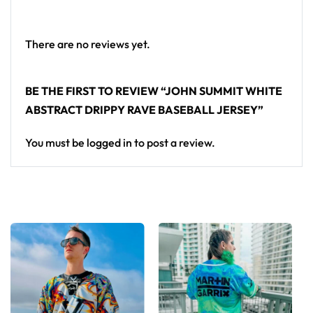
Looking for custom rave outfits? Design your own
baseball jersey here.
There are no reviews yet.
BE THE FIRST TO REVIEW “JOHN SUMMIT WHITE
ABSTRACT DRIPPY RAVE BASEBALL JERSEY”
You must be
logged in
to post a review.