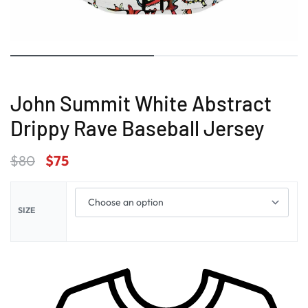
John Summit White Abstract
Drippy Rave Baseball Jersey
$
80
$
75
SIZE