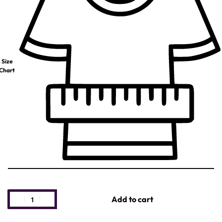
Size
Chart
Add to cart