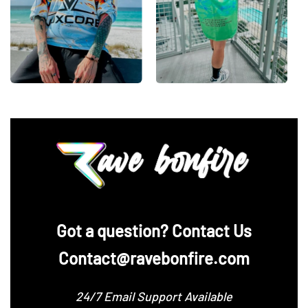
‪Got a question? Contact Us
Contact@ravebonfire.com
24/7 Email Support Available