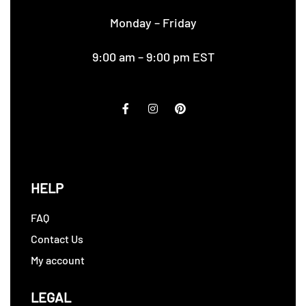
Monday – Friday
9:00 am – 9:00 pm EST
HELP
FAQ
Contact Us
My account
LEGAL