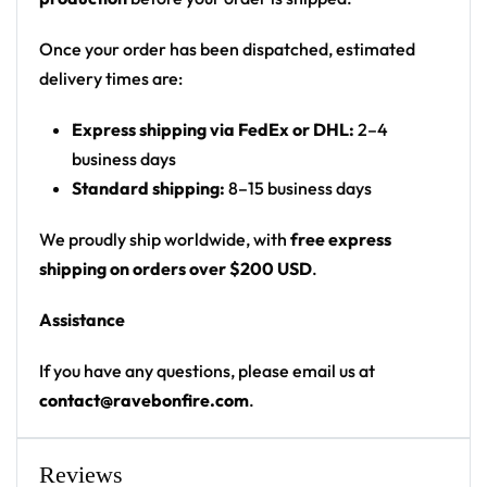
Print: all-over print
Cut: unisex button-front rave baseball jersey
Once your order has been dispatched, estimated
with rounded hem
delivery times are:
Product details:
Express shipping via FedEx or DHL:
2–4
business days
100% polyester
Standard shipping:
8–15 business days
Rounded hem
Button front closure
We proudly ship worldwide, with
free express
Moisture-wicking fabric for a lightweight,
shipping on orders over $200 USD
.
breathable feel
Assistance
Premium polyester knit 230gsm jersey
High definition printing
If you have any questions, please email us at
contact@ravebonfire.com
.
From main-stage sets to the campground, this John
Summit baseball jersey layers over any rave outfit —
a standout in any festival crowd.
Reviews