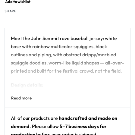
Add to wishlist
SHARE
Meet the John Summit rave baseball jersey: white
base with rainbow multicolor squiggles, black
outlines and piping, with abstract drippy/marbled
squiggle doodles, worm-like liquid shapes — all-over-
printed and built for the festival crowd, not the field.
Design details:
Artist: John Summit
Colors: white base with rainbow multicolor
squiggles, black outlines and piping
All of our products are
handcrafted and made on
Motif: abstract drippy/marbled squiggle doodles,
demand
. Please allow
5–7 business days for
worm-like liquid shapes
production
before your order is shipped.