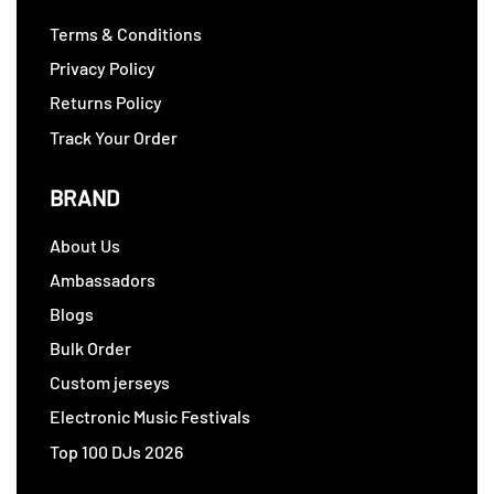
Terms & Conditions
Privacy Policy
Returns Policy
Track Your Order
BRAND
About Us
Ambassadors
Blogs
Bulk Order
Custom jerseys
Electronic Music Festivals
Top 100 DJs 2026