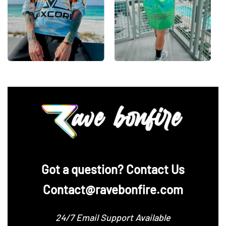
‪Got a question? Contact Us
Contact@ravebonfire.com
24/7 Email Support Available