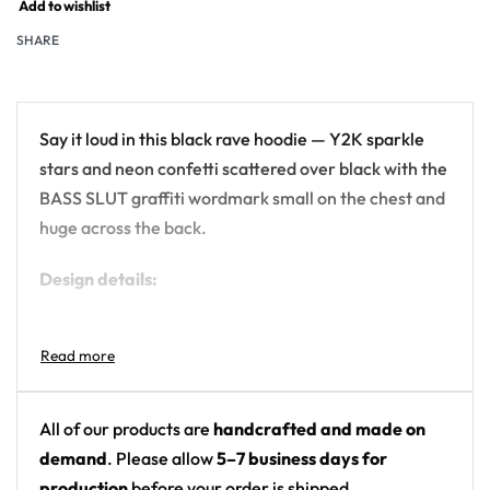
Add to wishlist
SHARE
Say it loud in this black rave hoodie — Y2K sparkle
stars and neon confetti scattered over black with the
BASS SLUT graffiti wordmark small on the chest and
huge across the back.
Design details:
Colors: black with neon yellow, pink, lime, blue
and teal
Motif: retro sparkle stars and confetti with
graffiti lettering
All of our products are
handcrafted and made on
Print: all-over print with chest and back
demand
. Please allow
5–7 business days for
wordmarks
production
before your order is shipped.