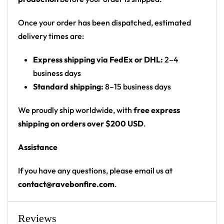
Fit: unisex pullover festival hoodie with kangaroo
pocket and drawstring hood
Once your order has been dispatched, estimated
delivery times are:
• 20% cotton, 75% polyester, 5% spandex
• Unisex fit
Express shipping via FedEx or DHL:
2–4
• Soft cotton hand-feel fabric surface
business days
• Brushed fleece fabric on the inside
Standard shipping:
8–15 business days
• High definition printing colours
We proudly ship worldwide, with
free express
• Double layer hood
shipping on orders over $200 USD
.
• Kangaroo pocket
• Design will never peel, flake or crack
Assistance
Riddim-pit rave wear — says exactly what it means
If you have any questions, please email us at
from across any EDM festival venue.
contact@ravebonfire.com
.
Looking for custom rave outfits? Design your own
hoodie here.
Reviews