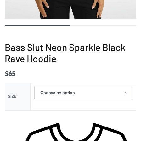
Bass Slut Neon Sparkle Black
Rave Hoodie
$
65
SIZE