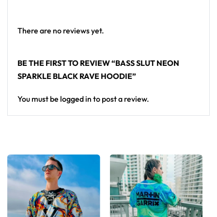
There are no reviews yet.
BE THE FIRST TO REVIEW “BASS SLUT NEON
SPARKLE BLACK RAVE HOODIE”
You must be
logged in
to post a review.