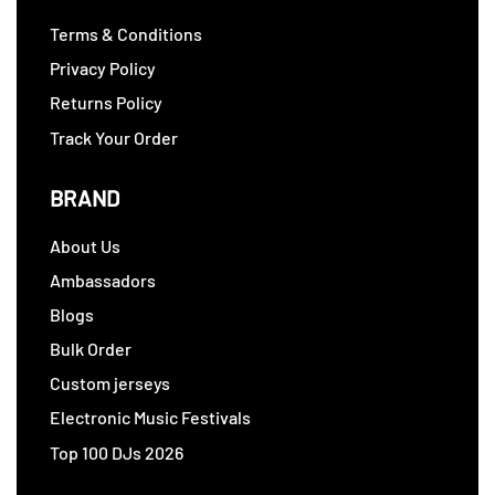
Terms & Conditions
Privacy Policy
Returns Policy
Track Your Order
BRAND
About Us
Ambassadors
Blogs
Bulk Order
Custom jerseys
Electronic Music Festivals
Top 100 DJs 2026