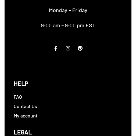
Monday – Friday
9:00 am – 9:00 pm EST
HELP
FAQ
Contact Us
My account
LEGAL