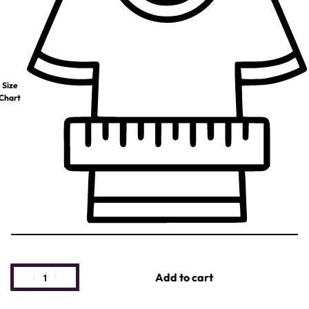
Size
Chart
Add to cart