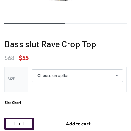
Bass slut Rave Crop Top
$
68
$
55
SIZE
Size Chart
Add to cart