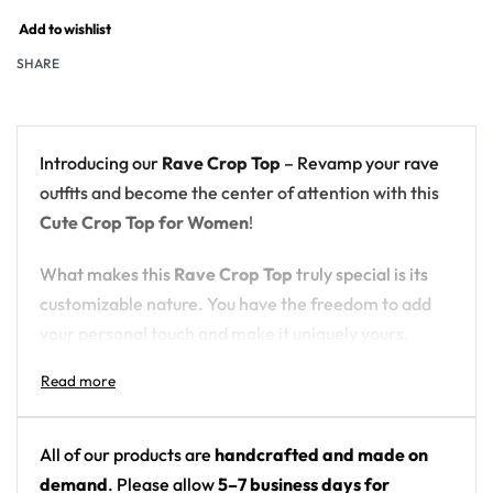
Add to wishlist
SHARE
Introducing our
Rave Crop Top
– Revamp your rave
outfits and become the center of attention with this
Cute Crop Top for Women
!
What makes this
Rave Crop Top
truly special is its
customizable nature. You have the freedom to add
your personal touch and make it uniquely yours.
Choose from a variety of options, including the ever-
popular
Black Crop Top
for a sleek and edgy look, or
opt for a
cute White Crop Top
for a fresh and clean
style. If you’re feeling bold, our
Colorful Crop Tops
All of our products are
handcrafted and made on
offer a vibrant and eye-catching choice. The
demand
. Please allow
5–7 business days for