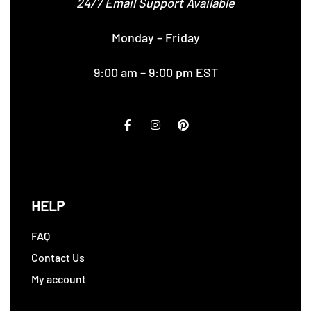
24/7 Email Support Available
Monday – Friday
9:00 am – 9:00 pm EST
HELP
FAQ
Contact Us
My account