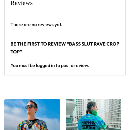
Reviews
There are no reviews yet.
BE THE FIRST TO REVIEW “BASS SLUT RAVE CROP
TOP”
You must be
logged in
to post a review.