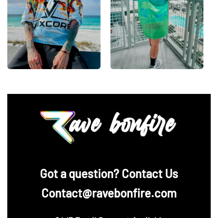
‪Got a question? Contact Us
Contact@ravebonfire.com