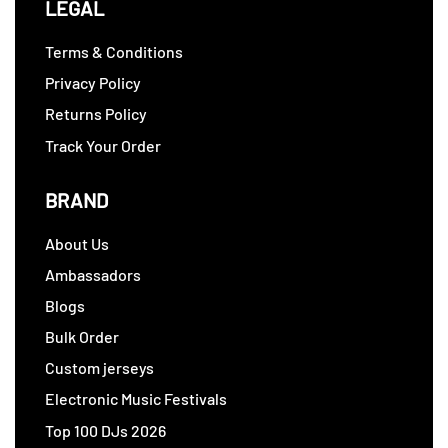
LEGAL
Terms & Conditions
Privacy Policy
Returns Policy
Track Your Order
BRAND
About Us
Ambassadors
Blogs
Bulk Order
Custom jerseys
Electronic Music Festivals
Top 100 DJs 2026