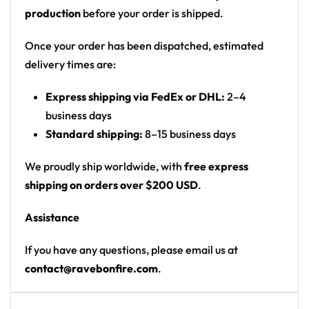
possibilities for customization are endless!
production
before your order is shipped.
To start customizing your own
Rave Crop Top
, email
Once your order has been dispatched, estimated
us at contact@ravebonfire.com.
delivery times are:
100% polyester
Express shipping via FedEx or DHL:
2–4
business days
Sweat-wicking fabric
Standard shipping:
8–15 business days
Lightweight, breathable feel
Neck ribbing in solid black, solid white, half black
We proudly ship worldwide, with
free express
/ half white color
shipping on orders over $200 USD
.
High definition printing
Assistance
If you have any questions, please email us at
contact@ravebonfire.com
.