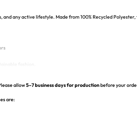
ts, and any active lifestyle. Made from 100% Recycled Polyester, 
ors
tainable fashion.
Please allow
5–7 business days for production
before your order
es are: