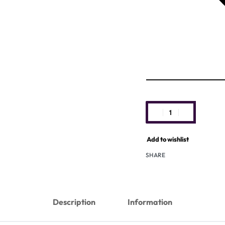
Add to wishlist
SHARE
Description
Information