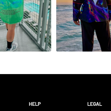
HELP
LEGAL