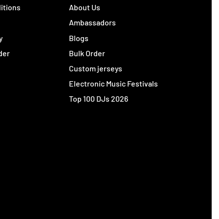
itions
About Us
y
Ambassadors
y
Blogs
der
Bulk Order
Custom jerseys
Electronic Music Festivals
Top 100 DJs 2026