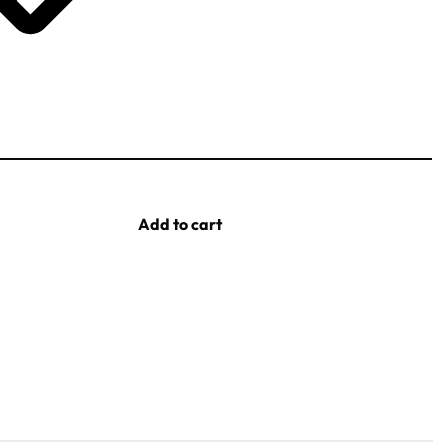
Add to cart