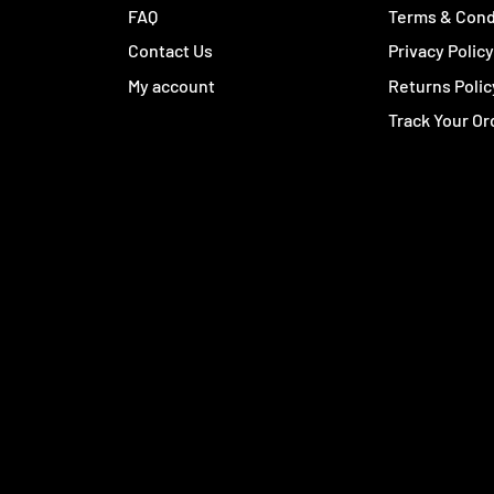
FAQ
Terms & Cond
Contact Us
Privacy Polic
My account
Returns Polic
Track Your Or