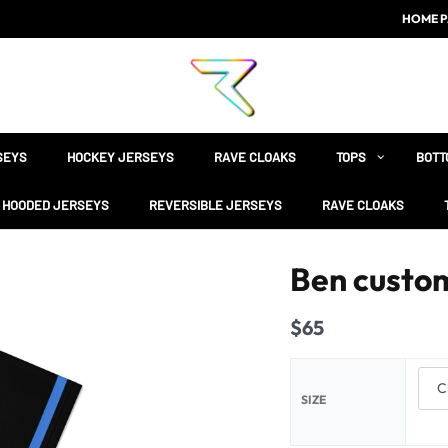
HOME P
SEYS
HOCKEY JERSEYS
RAVE CLOAKS
TOPS
BOTT
HOODED JERSEYS
REVERSIBLE JERSEYS
RAVE CLOAKS
Ben custom
$
65
SIZE