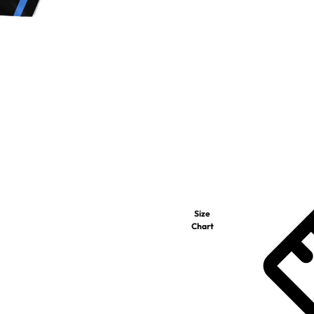
Size
Chart