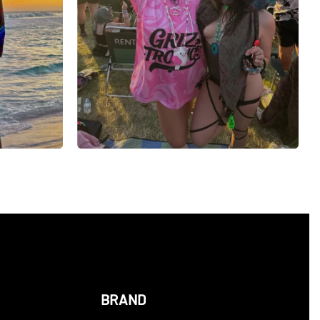
BRAND