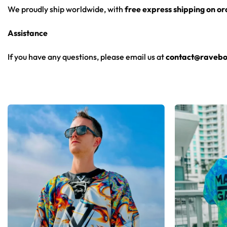
We proudly ship worldwide, with
free express shipping on o
Assistance
If you have any questions, please email us at
contact@ravebo