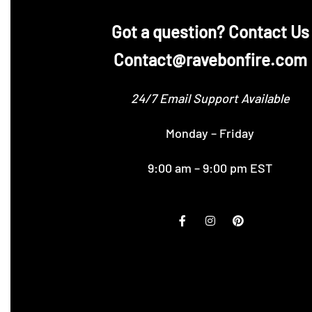
‪Got a question? Contact Us
Contact@ravebonfire.com
24/7 Email Support Available
Monday – Friday
9:00 am – 9:00 pm EST