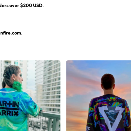
rders over $200 USD
.
nfire.com
.