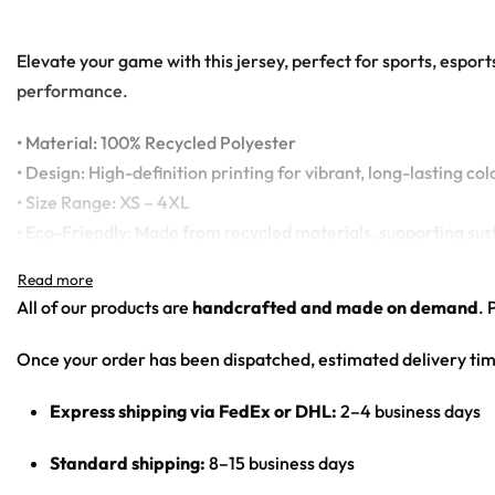
Elevate your game with this jersey, perfect for sports, espor
performance.
• Material: 100% Recycled Polyester
• Design: High-definition printing for vibrant, long-lasting col
• Size Range: XS – 4XL
• Eco-Friendly: Made from recycled materials, supporting sus
All of our products are
handcrafted and made on demand
. 
Once your order has been dispatched, estimated delivery tim
Express shipping via FedEx or DHL:
2–4 business days
Standard shipping:
8–15 business days