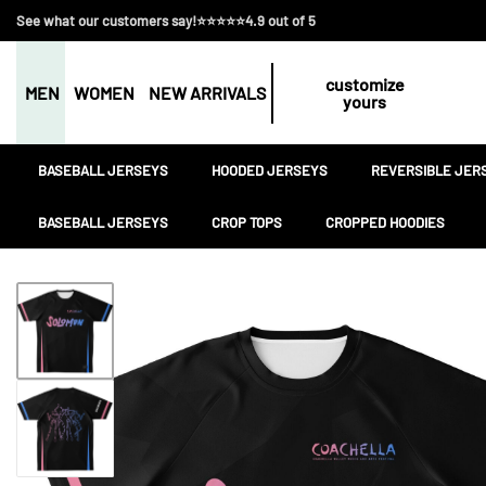
See what our customers say!⭐⭐⭐⭐⭐4.9 out of 5
customize
MEN
WOMEN
NEW ARRIVALS
yours
BASEBALL JERSEYS
HOODED JERSEYS
REVERSIBLE JER
BASEBALL JERSEYS
CROP TOPS
CROPPED HOODIES