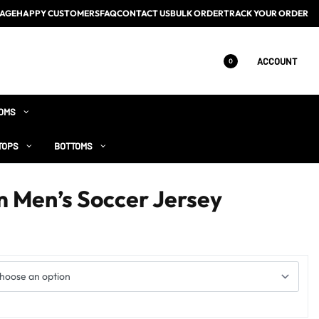
AGE
HAPPY CUSTOMERS
FAQ
CONTACT US
BULK ORDER
TRACK YOUR ORDER
ACCOUNT
0
OMS
TOPS
BOTTOMS
 Men’s Soccer Jersey