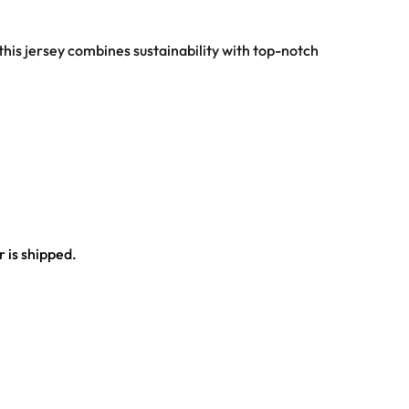
this jersey combines sustainability with top-notch
 is shipped.